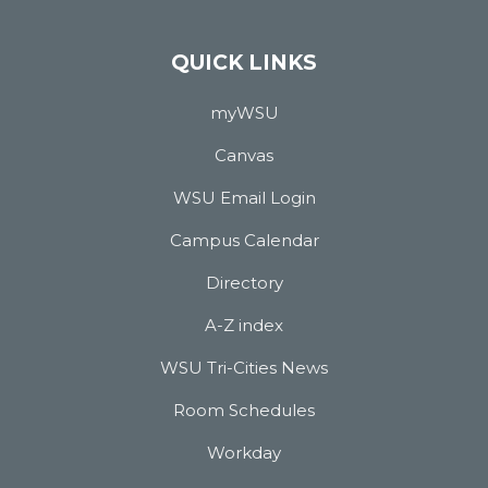
QUICK LINKS
myWSU
Canvas
WSU Email Login
Campus Calendar
Directory
A-Z index
WSU Tri-Cities News
Room Schedules
Workday