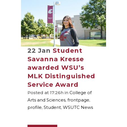
22 Jan
Student
Savanna Kresse
awarded WSU’s
MLK Distinguished
Service Award
Posted at 17:26h
in
College of
Arts and Sciences
,
frontpage
,
profile
,
Student
,
WSUTC News