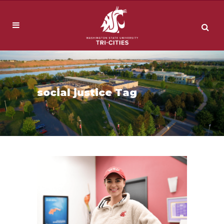
social justice Tag