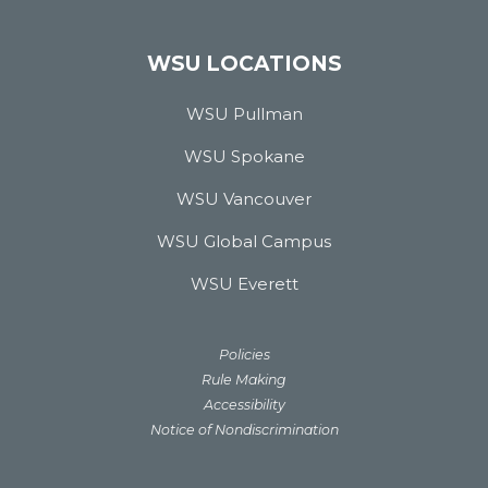
WSU LOCATIONS
WSU Pullman
WSU Spokane
WSU Vancouver
WSU Global Campus
WSU Everett
Policies
Rule Making
Accessibility
Notice of Nondiscrimination