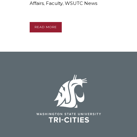
Affairs
,
Faculty
,
WSUTC News
READ MORE