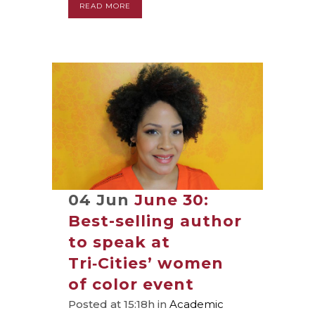
READ MORE
04 Jun
June 30:
Best-selling author
to speak at
Tri‑Cities’ women
of color event
Posted at 15:18h
in
Academic