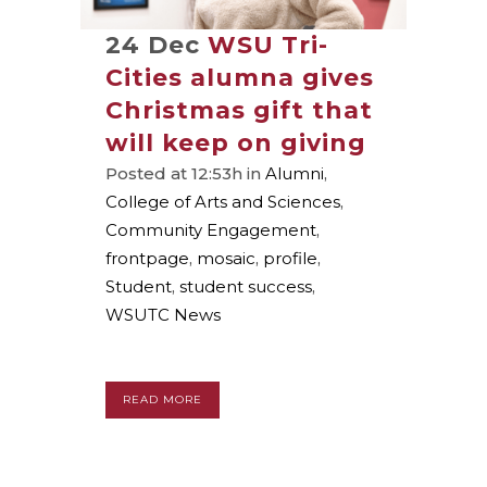
24 Dec
WSU Tri-
Cities alumna gives
Christmas gift that
will keep on giving
Posted at 12:53h
in
Alumni
,
College of Arts and Sciences
,
Community Engagement
,
frontpage
,
mosaic
,
profile
,
Student
,
student success
,
WSUTC News
READ MORE