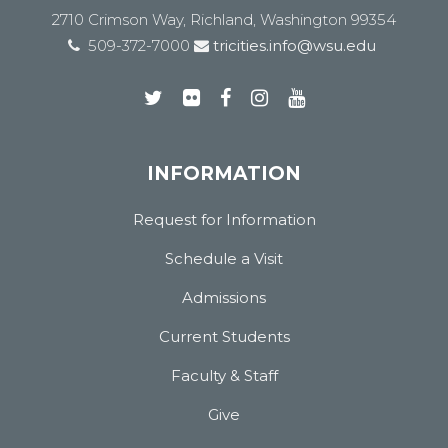
2710 Crimson Way, Richland, Washington 99354
509-372-7000
tricities.info@wsu.edu
INFORMATION
Request for Information
Schedule a Visit
Admissions
Current Students
Faculty & Staff
Give