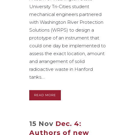
University Tri-Cities student
mechanical engineers partnered
with Washington River Protection
Solutions (WRPS) to design a
prototype of an instrument that
could one day be implemented to
assess the exact location, amount
and arrangement of solid
radioactive waste in Hanford
tanks....
READ MORE
15 Nov
Dec. 4:
Authors of new