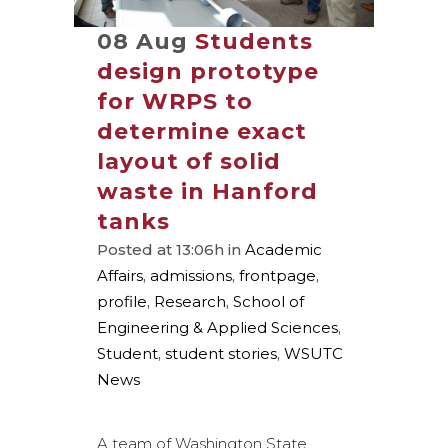
08 Aug
Students
design prototype
for WRPS to
determine exact
layout of solid
waste in Hanford
tanks
Posted at 13:06h
in
Academic
Affairs
,
admissions
,
frontpage
,
profile
,
Research
,
School of
Engineering & Applied Sciences
,
Student
,
student stories
,
WSUTC
News
A team of Washington State