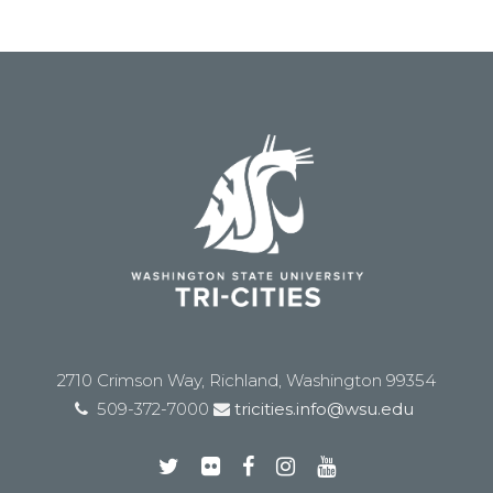
2710 Crimson Way, Richland, Washington 99354
509-372-7000
tricities.info@wsu.edu