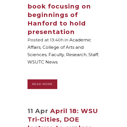
book focusing on
beginnings of
Hanford to hold
presentation
Posted at 13:40h
in
Academic
Affairs
,
College of Arts and
Sciences
,
Faculty
,
Research
,
Staff
,
WSUTC News
READ MORE
11 Apr
April 18: WSU
Tri-Cities, DOE