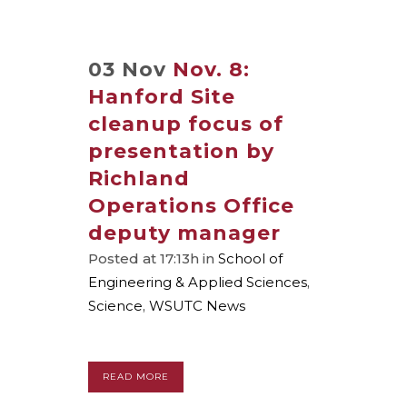
03 Nov
Nov. 8:
Hanford Site
cleanup focus of
presentation by
Richland
Operations Office
deputy manager
Posted at 17:13h
in
School of
Engineering & Applied Sciences
,
Science
,
WSUTC News
READ MORE