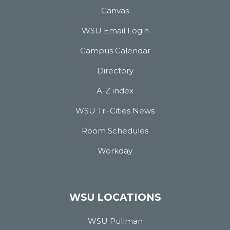
Canvas
WSU Email Login
Campus Calendar
Directory
A-Z index
WSU Tri-Cities News
Room Schedules
Workday
WSU LOCATIONS
WSU Pullman