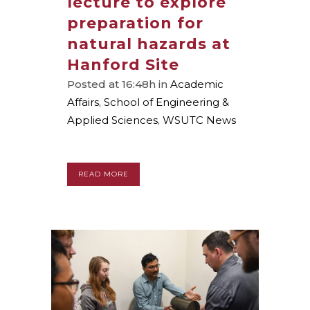
lecture to explore
preparation for
natural hazards at
Hanford Site
Posted at 16:48h
in
Academic
Affairs
,
School of Engineering &
Applied Sciences
,
WSUTC News
READ MORE