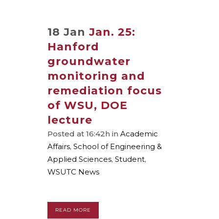
18 Jan
Jan. 25:
Hanford
groundwater
monitoring and
remediation focus
of WSU, DOE
lecture
Posted at 16:42h
in
Academic
Affairs
,
School of Engineering &
Applied Sciences
,
Student
,
WSUTC News
READ MORE