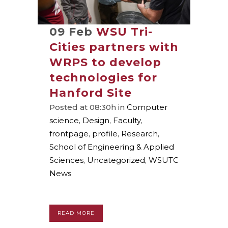
09 Feb
WSU Tri-
Cities partners with
WRPS to develop
technologies for
Hanford Site
Posted at 08:30h
in
Computer
science
,
Design
,
Faculty
,
frontpage
,
profile
,
Research
,
School of Engineering & Applied
Sciences
,
Uncategorized
,
WSUTC
News
READ MORE