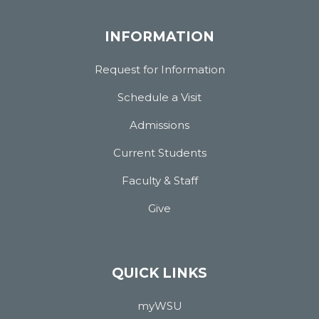
INFORMATION
Request for Information
Schedule a Visit
Admissions
Current Students
Faculty & Staff
Give
QUICK LINKS
myWSU