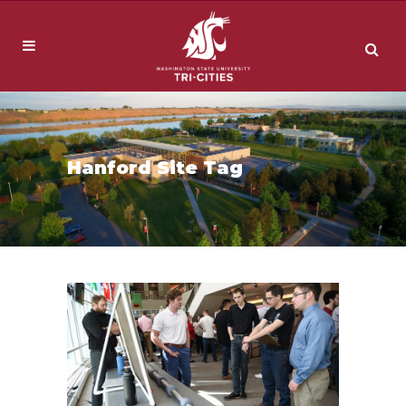
Hanford Site Tag