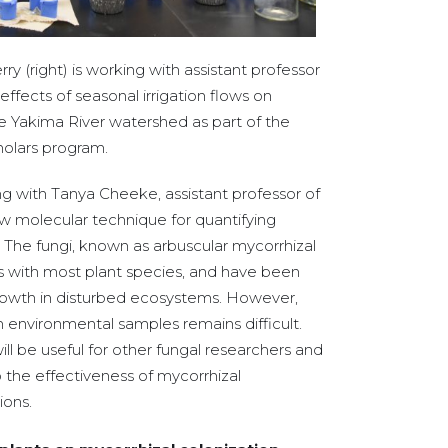
 (right) is working with assistant professor
effects of seasonal irrigation flows on
e Yakima River watershed as part of the
olars program.
 with Tanya Cheeke, assistant professor of
ew molecular technique for quantifying
l. The fungi, known as arbuscular mycorrhizal
ps with most plant species, and have been
rowth in disturbed ecosystems. However,
m environmental samples remains difficult.
l be useful for other fungal researchers and
to the effectiveness of mycorrhizal
ions.