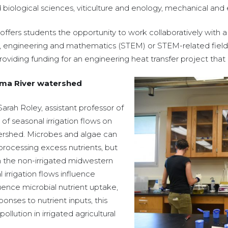
iological sciences, viticulture and enology, mechanical and e
ers students the opportunity to work collaboratively with a 
gy, engineering and mathematics (STEM) or STEM-related fiel
providing funding for an engineering heat transfer project that 
kima River watershed
rah Roley, assistant professor of
of seasonal irrigation flows on
ershed. Microbes and algae can
processing excess nutrients, but
 the non-irrigated midwestern
 irrigation flows influence
luence microbial nutrient uptake,
onses to nutrient inputs, this
lution in irrigated agricultural