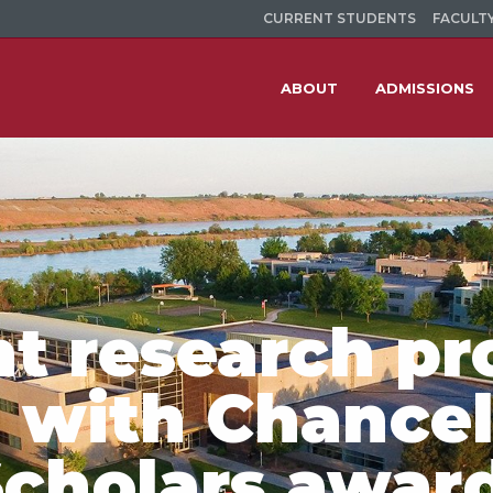
CURRENT STUDENTS
FACULTY
ABOUT
ADMISSIONS
nt research pr
 with Chancel
cholars awar