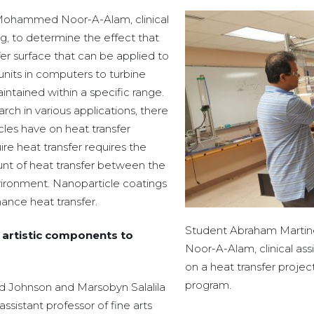
 Mohammed Noor-A-Alam, clinical
g, to determine the effect that
er surface that can be applied to
units in computers to turbine
tained within a specific range.
rch in various applications, there
ticles have on heat transfer
ire heat transfer requires the
nt of heat transfer between the
ironment. Nanoparticle coatings
ance heat transfer.
Student Abraham Martin
d artistic components to
Noor-A-Alam, clinical ass
on a heat transfer proje
program.
ed Johnson and Marsobyn Salalila
assistant professor of fine arts