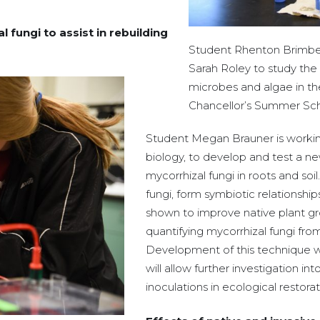
fungi to assist in rebuilding
Student Rhenton Brimberry
Sarah Roley to study the 
microbes and algae in th
Chancellor’s Summer Sch
Student Megan Brauner is working
biology, to develop and test a n
mycorrhizal fungi in roots and soi
fungi, form symbiotic relationshi
shown to improve native plant g
quantifying mycorrhizal fungi fro
Development of this technique wil
will allow further investigation in
inoculations in ecological restorat