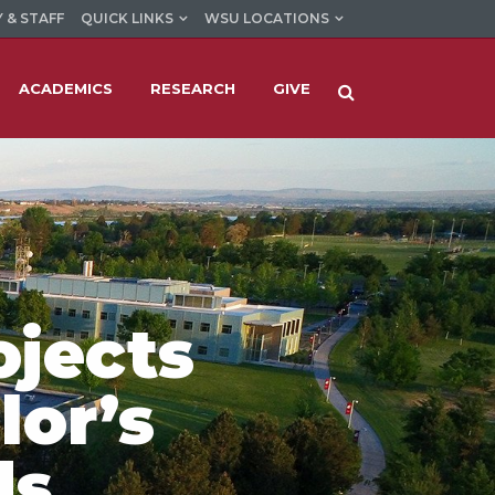
 & STAFF
QUICK LINKS
WSU LOCATIONS
ACADEMICS
RESEARCH
GIVE
ojects
lor’s
ds