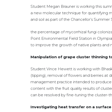
Student Megan Brauner is working this sum
a new molecular technique for quantifying my
and soil as part of the Chancellor’s Summer
the percentage of mycorrhizal fungi coloniza
Point Environmental Field Station in Olympia
to improve the growth of native plants and 
Manipulation of grape cluster thinning 
Student Vince Hewett is working with Bhaska
(tipping), removal of flowers and berries at d
management practice intended to produce hi
content with the fruit quality results of clus
can be resolved by fine-tuning the cluster-th
Investigating heat transfer on a surface