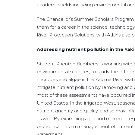
academic fields including environmental and b
The Chancellor’s Summer Scholars Program off
them for a career in the science, technolo
River Protection Solutions, with Atkins also 
Addressing nutrient pollution in the Ya
Student Rhenton Brimberry is working with Sa
environmental sciences, to study the effects 
microbes and algae in the Yakima River wat
mitigate nutrient pollution by removing and 
most of these assessments have occurred in
United States. In the irrigated West, seasonal
nutrient quantity and quality, and so may inf
as well. By examining algal and microbial resp
project can inform management of nutrient pol
watersheds.