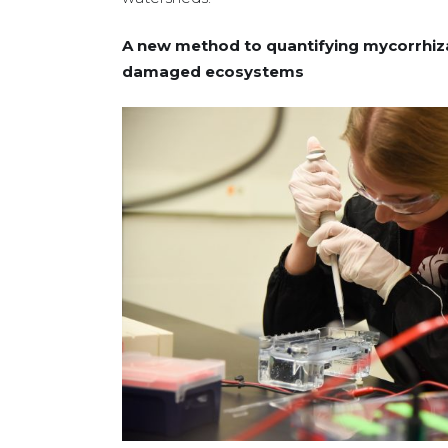
A new method to quantifying mycorrhizal 
damaged ecosystems