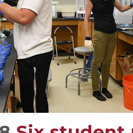
18
Six student 