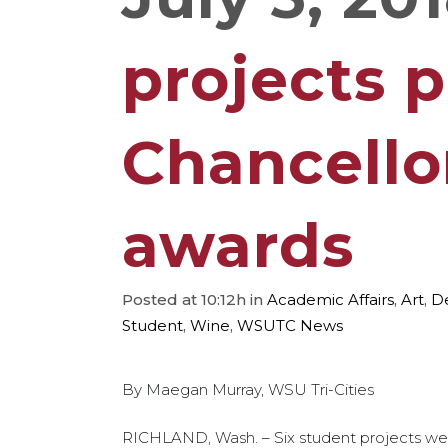
projects 
Chancello
awards
Posted at 10:12h
in
Academic Affairs
,
Art
,
D
Student
,
Wine
,
WSUTC News
By Maegan Murray, WSU Tri-Cities
RICHLAND, Wash. – Six student projects wer