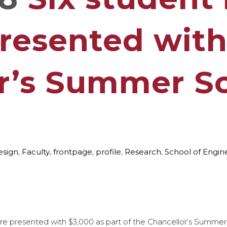
presented wit
r’s Summer Sc
esign
,
Faculty
,
frontpage
,
profile
,
Research
,
School of Engin
e presented with $3,000 as part of the Chancellor’s Summer 