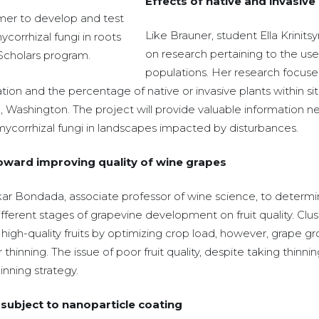
Effects of native and invasive
mer to develop and test
Like Brauner, student Ella Krinits
corrhizal fungi in roots
on research pertaining to the use 
 Scholars program.
populations. Her research focuse
tion and the percentage of native or invasive plants within si
, Washington. The project will provide valuable information ne
mycorrhizal fungi in landscapes impacted by disturbances.
toward improving quality of wine grapes
r Bondada, associate professor of wine science, to determine
ifferent stages of grapevine development on fruit quality. Clust
gh-quality fruits by optimizing crop load, however, grape g
ter thinning. The issue of poor fruit quality, despite taking th
inning strategy.
 subject to nanoparticle coating