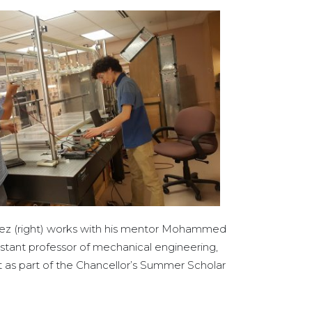
ez (right) works with his mentor Mohammed
istant professor of mechanical engineering,
ct as part of the Chancellor’s Summer Scholar