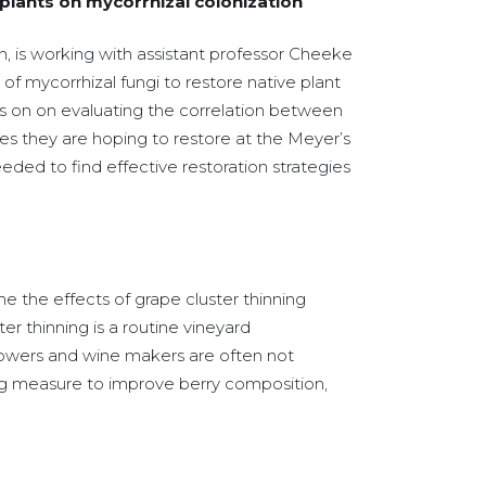
 plants on mycorrhizal colonization
yn, is working with assistant professor Cheeke
of mycorrhizal fungi to restore native plant
s on on evaluating the correlation between
tes they are hoping to restore at the Meyer’s
eded to find effective restoration strategies
 the effects of grape cluster thinning
er thinning is a routine vineyard
rowers and wine makers are often not
inning measure to improve berry composition,