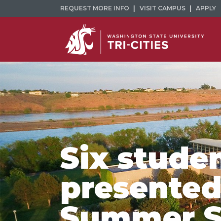
REQUEST MORE INFO
VISIT CAMPUS
APPLY
Six stude
presented
Summer S