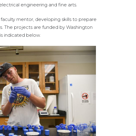
lectrical engineering and fine arts.
faculty mentor, developing skills to prepare
ds. The projects are funded by Washington
is indicated below.