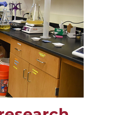
research