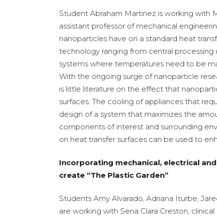
Student Abraham Martinez is working with
assistant professor of mechanical engineerin
nanoparticles have on a standard heat transf
technology ranging from central processing 
systems where temperatures need to be main
With the ongoing surge of nanoparticle resea
is little literature on the effect that nanopar
surfaces. The cooling of appliances that requ
design of a system that maximizes the amou
components of interest and surrounding env
on heat transfer surfaces can be used to enh
Incorporating mechanical, electrical an
create “The Plastic Garden”
Students Amy Alvarado, Adriana Iturbe, Jar
are working with Sena Clara Creston, clinical 