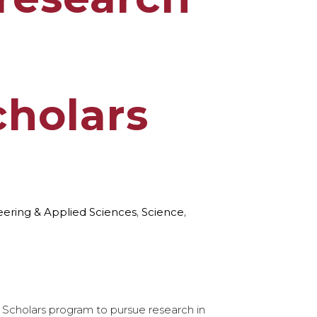
h
holars
eering & Applied Sciences
,
Science
,
Scholars program to pursue research in