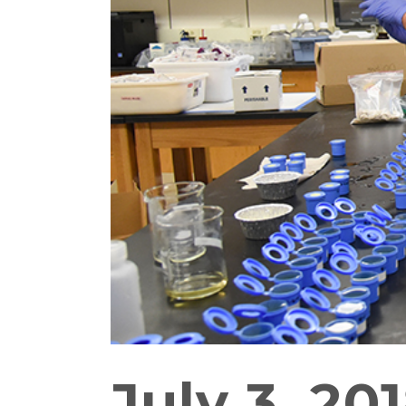
July 3, 20