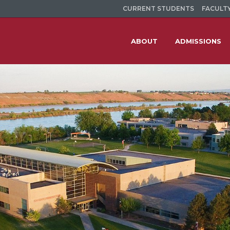
CURRENT STUDENTS
FACULTY
ABOUT
ADMISSIONS