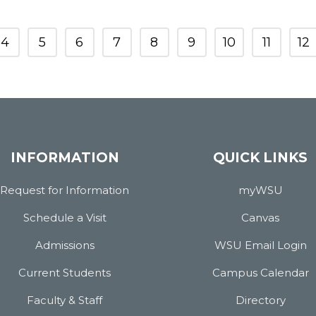
4
5
6
7
8
9
10
11
12
INFORMATION
QUICK LINKS
Request for Information
myWSU
Schedule a Visit
Canvas
Admissions
WSU Email Login
Current Students
Campus Calendar
Faculty & Staff
Directory