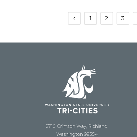
1
2
3
2710 Crimson Way, Richland,
Washington 99354