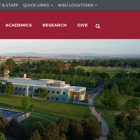
 & STAFF
QUICK LINKS
WSU LOCATIONS
ACADEMICS
RESEARCH
GIVE