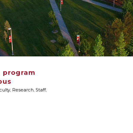
t program
pus
culty
,
Research
,
Staff
,