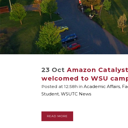
23 Oct
Amazon Catalys
welcomed to WSU cam
Posted at 12:58h
in
Academic Affairs
,
Fa
Student
,
WSUTC News
READ MORE