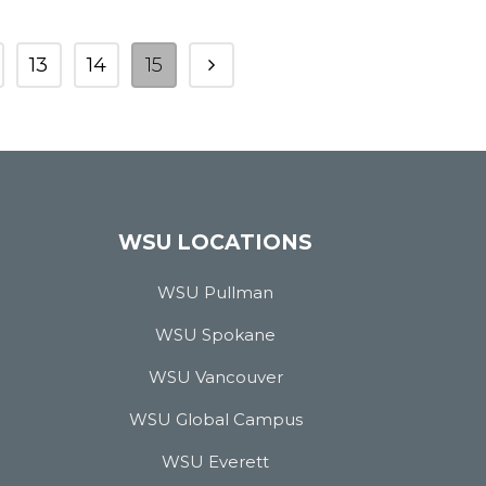
13
14
15
WSU LOCATIONS
WSU Pullman
WSU Spokane
WSU Vancouver
WSU Global Campus
WSU Everett