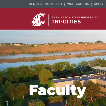
REQUEST MORE INFO
VISIT CAMPUS
APPLY
Faculty