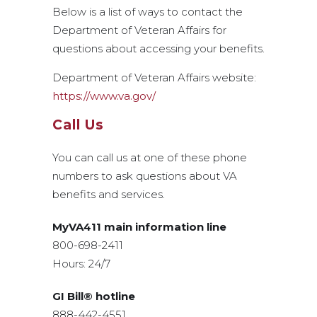
Below is a list of ways to contact the
Department of Veteran Affairs for
questions about accessing your benefits.
Department of Veteran Affairs website:
https://www.va.gov/
Call Us
You can call us at one of these phone
numbers to ask questions about VA
benefits and services.
MyVA411 main information line
800-698-2411
Hours: 24/7
GI Bill® hotline
888-442-4551