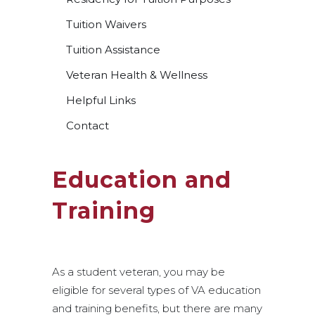
Tuition Waivers
Tuition Assistance
Veteran Health & Wellness
Helpful Links
Contact
Education and
Training
As a student veteran, you may be
eligible for several types of VA education
and training benefits, but there are many