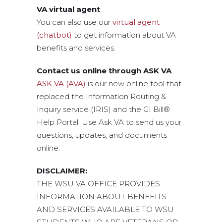
VA virtual agent
You can also use our
virtual agent
(chatbot)
to get information about VA
benefits and services.
Contact us online through ASK VA
ASK VA (AVA)
is our new online tool that
replaced the Information Routing &
Inquiry service (IRIS) and the GI Bill®
Help Portal. Use Ask VA to send us your
questions, updates, and documents
online.
DISCLAIMER:
THE WSU VA OFFICE PROVIDES
INFORMATION ABOUT BENEFITS
AND SERVICES AVAILABLE TO WSU