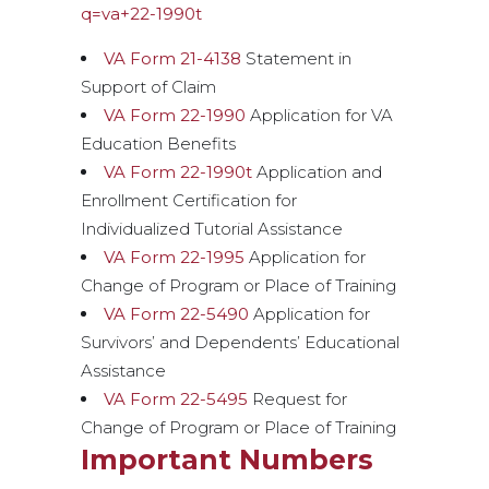
q=va+22-1990t
VA Form 21-4138
Statement in
Support of Claim
VA Form 22-1990
Application for VA
Education Benefits
VA Form 22-1990t
Application and
Enrollment Certification for
Individualized Tutorial Assistance
VA Form 22-1995
Application for
Change of Program or Place of Training
VA Form 22-5490
Application for
Survivors’ and Dependents’ Educational
Assistance
VA Form 22-5495
Request for
Change of Program or Place of Training
Important Numbers