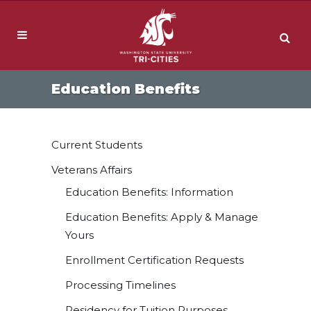
Education Benefits
Current Students
Veterans Affairs
Education Benefits: Information
Education Benefits: Apply & Manage
Yours
Enrollment Certification Requests
Processing Timelines
Residency for Tuition Purposes