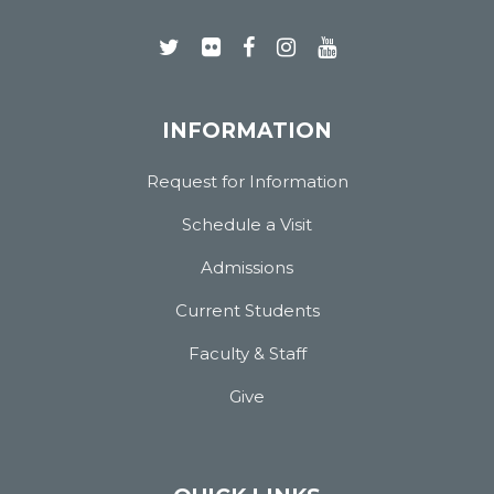
INFORMATION
Request for Information
Schedule a Visit
Admissions
Current Students
Faculty & Staff
Give