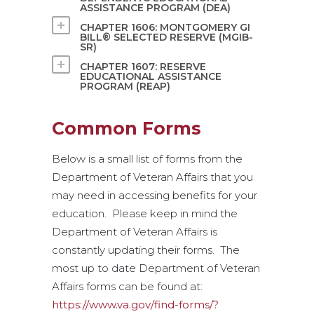
ASSISTANCE PROGRAM (DEA)
CHAPTER 1606: MONTGOMERY GI
BILL® SELECTED RESERVE (MGIB-
SR)
CHAPTER 1607: RESERVE
EDUCATIONAL ASSISTANCE
PROGRAM (REAP)
Common Forms
Below is a small list of forms from the
Department of Veteran Affairs that you
may need in accessing benefits for your
education. Please keep in mind the
Department of Veteran Affairs is
constantly updating their forms. The
most up to date Department of Veteran
Affairs forms can be found at:
https://www.va.gov/find-forms/?