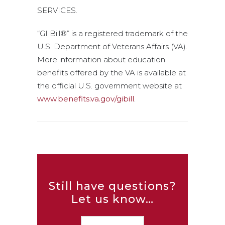
SERVICES.
“GI Bill®” is a registered trademark of the
U.S. Department of Veterans Affairs (VA).
More information about education
benefits offered by the VA is available at
the official U.S. government website at
www.benefits.va.gov/gibill
.
Still have questions?
Let us know…