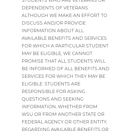
STUDENTS WHO ARE VETERANS OR
DEPENDENTS OF VETERANS.
ALTHOUGH WE MAKE AN EFFORT TO
DISCUSS AND/OR PROVIDE
INFORMATION ABOUT ALL
AVAILABLE BENEFITS AND SERVICES
FOR WHICH A PARTICULAR STUDENT
MAY BE ELIGIBLE, WE CANNOT
PROMISE THAT ALL STUDENTS WILL
BE INFORMED OF ALL BENEFITS AND
SERVICES FOR WHICH THEY MAY BE
ELIGIBLE. STUDENTS ARE
RESPONSIBLE FOR ASKING
QUESTIONS AND SEEKING
INFORMATION, WHETHER FROM
WSU OR FROM ANOTHER STATE OR
FEDERAL AGENCY OR OTHER ENTITY,
REGARDING AVAILABLE BENEFITS OR