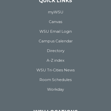
QUICK LINKS
myWSU
Canvas
WSU Email Login
Campus Calendar
Directory
A-Z index
WSU Tri-Cities News
Room Schedules
Workday