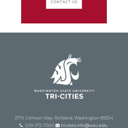
CONTACT US
2710 Crimson Way, Richland, Washington 99354
509-372-7000
tricities.info@wsu.edu