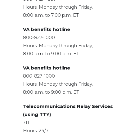
Hours: Monday through Friday,
8:00 a.m. to 7:00 p.m. ET
VA benefits hotline
800-827-1000
Hours: Monday through Friday,
8:00 a.m. to 9:00 p.m. ET
VA benefits hotline
800-827-1000
Hours: Monday through Friday,
8:00 a.m. to 9:00 p.m. ET
Telecommunications Relay Services
(using TTY)
711
Hours: 24/7