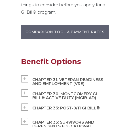
things to consider before you apply for a
GI Bill® program.
COMPARISON TOOL & PAYMENT RATES
Benefit Options
CHAPTER 31: VETERAN READINESS
AND EMPLOYMENT (VRE)
CHAPTER 30: MONTGOMERY GI
BILL® ACTIVE DUTY (MGIB-AD)
CHAPTER 33: POST-9/11 GI BILL®
CHAPTER 35: SURVIVORS AND
DEPENDENTS EDUCATIONAL