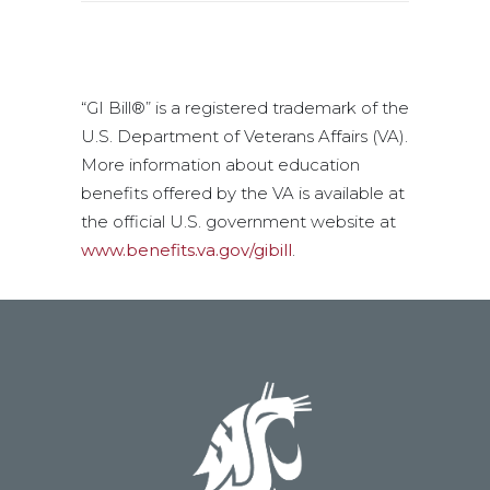
“GI Bill®” is a registered trademark of the
U.S. Department of Veterans Affairs (VA).
More information about education
benefits offered by the VA is available at
the official U.S. government website at
www.benefits.va.gov/gibill
.