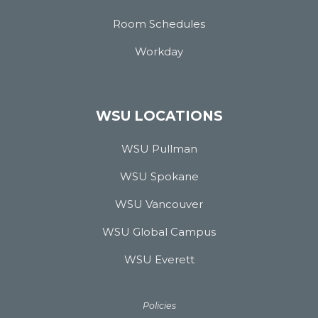
Room Schedules
Workday
WSU LOCATIONS
WSU Pullman
WSU Spokane
WSU Vancouver
WSU Global Campus
WSU Everett
Policies