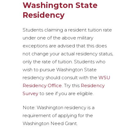
Washington State
Residency
Students claiming a resident tuition rate
under one of the above military
exceptions are advised that this does
not change your actual residency status,
only the rate of tuition. Students who
wish to pursue Washington State
residency should consult with the
WSU
Residency Office
. Try this
Residency
Survey
to see if you are eligible.
Note: Washington residency is a
requirement of applying for the
Washington Need Grant.