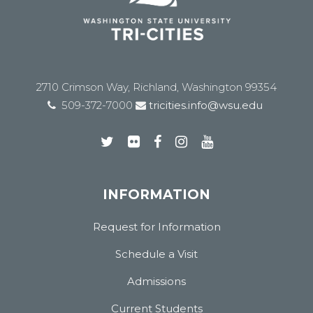
2710 Crimson Way, Richland, Washington 99354
509-372-7000
tricities.info@wsu.edu
INFORMATION
Request for Information
Schedule a Visit
Admissions
Current Students