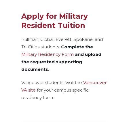
Apply for Military
Resident Tuition
Pullman, Global, Everett, Spokane, and
Tri-Cities students:
Complete the
Military Residency Form
and upload
the requested supporting
documents.
Vancouver students: Visit the
Vancouver
VA site
for your campus specific
residency form.