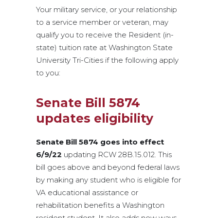
Your military service, or your relationship
to a service member or veteran, may
qualify you to receive the Resident (in-
state) tuition rate at Washington State
University Tri-Cities if the following apply
to you:
Senate Bill 5874
updates eligibility
Senate Bill 5874 goes into effect
6/9/22
updating RCW 28B.15.012. This
bill goes above and beyond federal laws
by making any student who is eligible for
VA educational assistance or
rehabilitation benefits a Washington
resident student. It also adds new ways