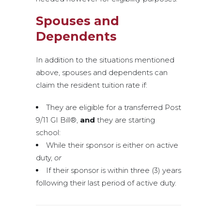
Spouses and
Dependents
In addition to the situations mentioned
above, spouses and dependents can
claim the resident tuition rate if:
They are eligible for a transferred Post
9/11 GI Bill®,
and
they are starting
school:
While their sponsor is either on active
duty,
or
If their sponsor is within three (3) years
following their last period of active duty.