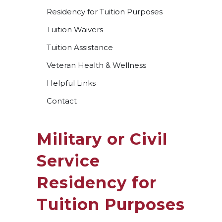
Residency for Tuition Purposes
Tuition Waivers
Tuition Assistance
Veteran Health & Wellness
Helpful Links
Contact
Military or Civil
Service
Residency for
Tuition Purposes