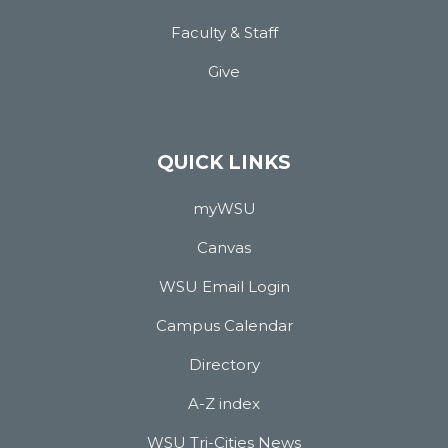
Faculty & Staff
Give
QUICK LINKS
myWSU
Canvas
WSU Email Login
Campus Calendar
Directory
A-Z index
WSU Tri-Cities News