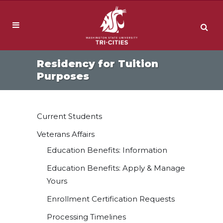
Residency for Tuition
Purposes
Current Students
Veterans Affairs
Education Benefits: Information
Education Benefits: Apply & Manage
Yours
Enrollment Certification Requests
Processing Timelines