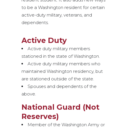
to be a Washington resident for certain
active-duty military, veterans, and
dependents.
Active Duty
Active duty military members
stationed in the state of Washington.
Active duty military members who
maintained Washington residency, but
are stationed outside of the state.
Spouses and dependents of the
above.
National Guard (Not
Reserves)
Member of the Washington Army or