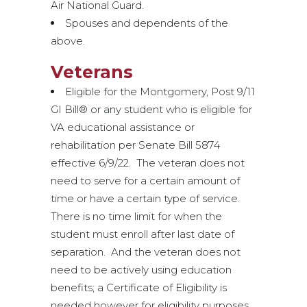
Air National Guard.
Spouses and dependents of the
above.
Veterans
Eligible for the Montgomery, Post 9/11
GI Bill® or any student who is eligible for
VA educational assistance or
rehabilitation per Senate Bill 5874
effective 6/9/22. The veteran does not
need to serve for a certain amount of
time or have a certain type of service.
There is no time limit for when the
student must enroll after last date of
separation. And the veteran does not
need to be actively using education
benefits; a Certificate of Eligibility is
needed however for eligibility purposes.