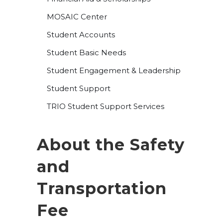
MOSAIC Center
Student Accounts
Student Basic Needs
Student Engagement & Leadership
Student Support
TRIO Student Support Services
About the Safety
and
Transportation
Fee