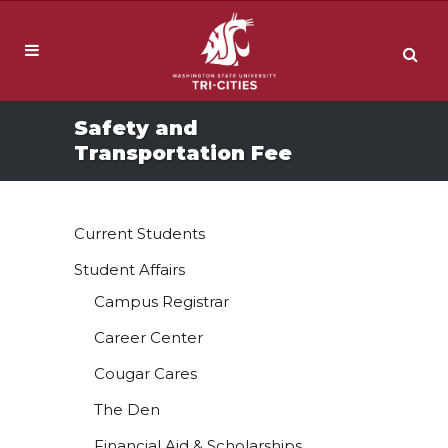
Safety and
Transportation Fee
Current Students
Student Affairs
Campus Registrar
Career Center
Cougar Cares
The Den
Financial Aid & Scholarships