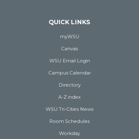
QUICK LINKS
myWSU
Canvas
WSU Email Login
Campus Calendar
Directory
A-Z index
WSU Tri-Cities News
Room Schedules
Workday