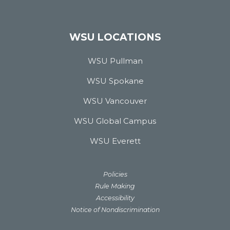
WSU LOCATIONS
WSU Pullman
WSU Spokane
WSU Vancouver
WSU Global Campus
WSU Everett
Policies
Rule Making
Accessibility
Notice of Nondiscrimination