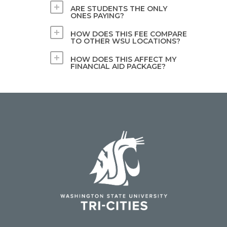
ARE STUDENTS THE ONLY
ONES PAYING?
HOW DOES THIS FEE COMPARE
TO OTHER WSU LOCATIONS?
HOW DOES THIS AFFECT MY
FINANCIAL AID PACKAGE?