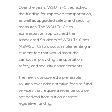
Over the years, WSU Tri-Cities lacked
the funding for improved transportation,
as well as upgraded safety and security
measures. The WSU Tri-Cities
administration approached the
Associated Students of WSU Tri-Cities
(ASWSUTC) to discuss implementing a
student fee that would assist the
campus in providing transportation,
safety, and security enhancements.
The fee is considered a preferable
solution over administrative fees to fund
services that require a revenue source
not derived from tuition or state
legislative funding.