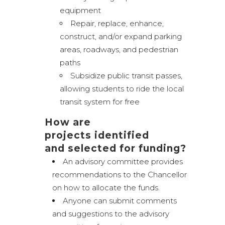
equipment
Repair, replace, enhance,
construct, and/or expand parking
areas, roadways, and pedestrian
paths
Subsidize public transit passes,
allowing students to ride the local
transit system for free
How are
projects identified
and selected for funding?
An advisory committee provides
recommendations to the Chancellor
on how to allocate the funds.
Anyone can submit comments
and suggestions to the advisory