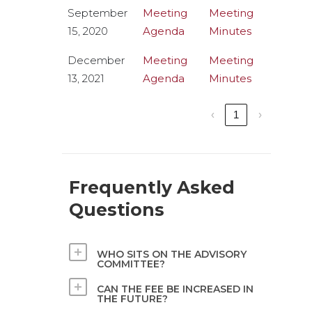
September
Meeting
Meeting
15, 2020
Agenda
Minutes
December
Meeting
Meeting
13, 2021
Agenda
Minutes
‹
1
›
Frequently Asked
Questions
WHO SITS ON THE ADVISORY
COMMITTEE?
CAN THE FEE BE INCREASED IN
THE FUTURE?