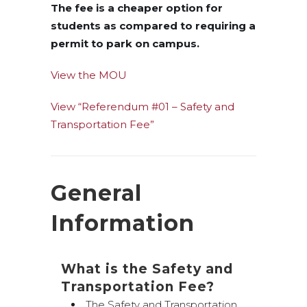
The fee is a cheaper option for
students as compared to requiring a
permit to park on campus.
View the MOU
View “Referendum #01 – Safety and
Transportation Fee”
General
Information
What is the Safety and
Transportation Fee?
The Safety and Transportation