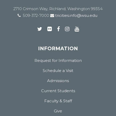
2710 Crimson Way, Richland, Washington 99354
509-372-7000
tricities.info@wsu.edu
INFORMATION
Request for Information
Schedule a Visit
Admissions
Current Students
Faculty & Staff
Give