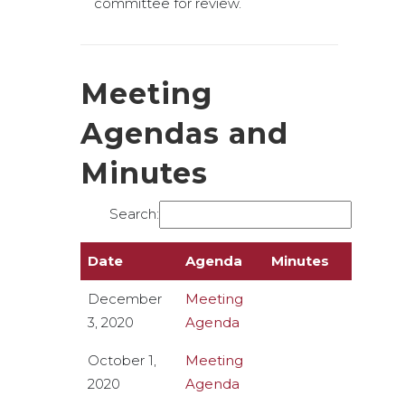
committee for review.
Meeting
Agendas and
Minutes
Search:
Date
Agenda
Minutes
December
Meeting
3, 2020
Agenda
October 1,
Meeting
2020
Agenda