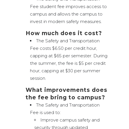
Fee student fee improves access to
campus and allows the campus to
invest in modern safety measures.
How much does it cost?
The Safety and Transportation
Fee costs $6.50 per credit hour,
capping at $65 per semester. During
the summer, the fee is $5 per credit
hour, capping at $30 per summer
session.
What improvements does
the fee bring to campus?
The Safety and Transportation
Fee is used to:
Improve campus safety and
security through updated