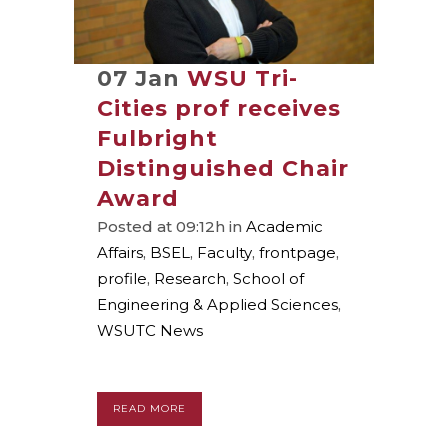
07 Jan
WSU Tri-
Cities prof receives
Fulbright
Distinguished Chair
Award
Posted at 09:12h
in
Academic
Affairs
,
BSEL
,
Faculty
,
frontpage
,
profile
,
Research
,
School of
Engineering & Applied Sciences
,
WSUTC News
READ MORE