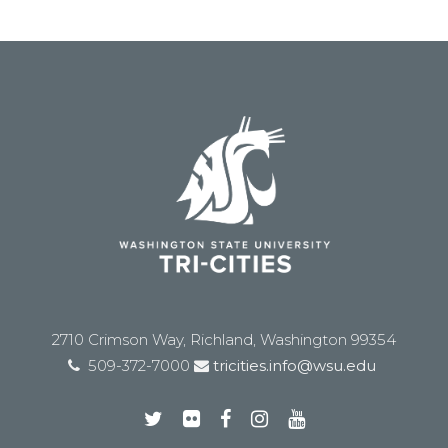
2710 Crimson Way, Richland, Washington 99354
509-372-7000
tricities.info@wsu.edu