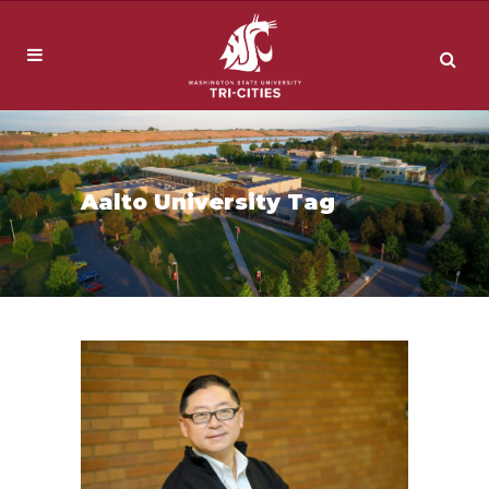
Aalto University Tag