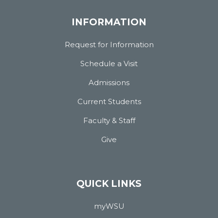
INFORMATION
Request for Information
Schedule a Visit
Admissions
Current Students
Faculty & Staff
Give
QUICK LINKS
myWSU