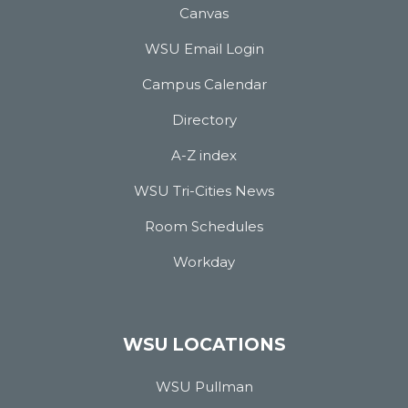
Canvas
WSU Email Login
Campus Calendar
Directory
A-Z index
WSU Tri-Cities News
Room Schedules
Workday
WSU LOCATIONS
WSU Pullman