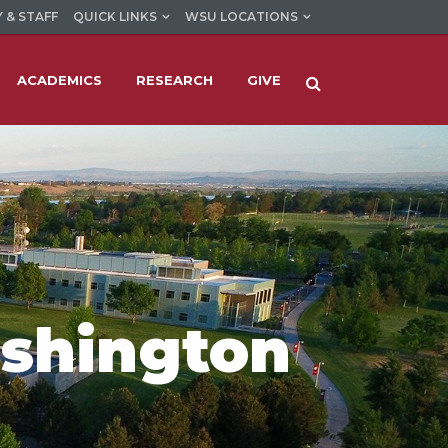
 & STAFF
QUICK LINKS
WSU LOCATIONS
ACADEMICS
RESEARCH
GIVE
ashington