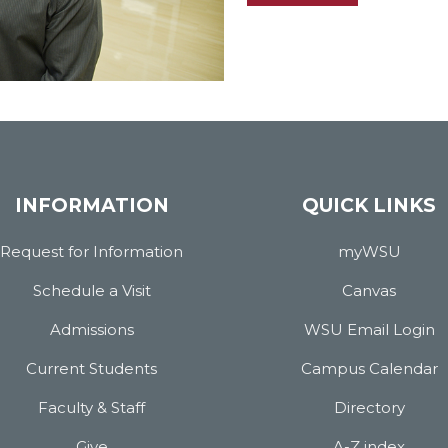
INFORMATION
QUICK LINKS
Request for Information
myWSU
Schedule a Visit
Canvas
Admissions
WSU Email Login
Current Students
Campus Calendar
Faculty & Staff
Directory
Give
A-Z index