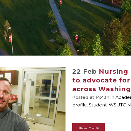
22 Feb
Nursing
to advocate for
across Washin
Posted at 14:43h
in
Academ
profile
,
Student
,
WSUTC N
READ MORE