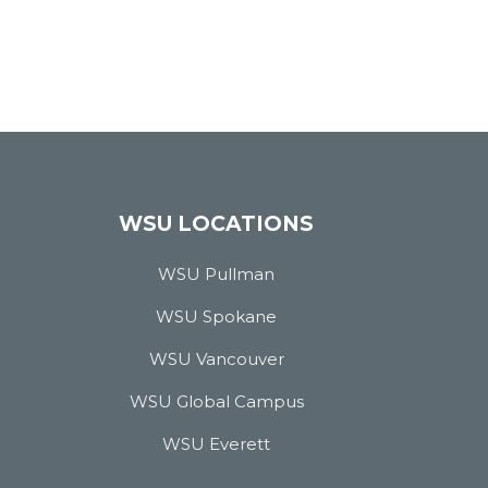
WSU LOCATIONS
WSU Pullman
WSU Spokane
WSU Vancouver
WSU Global Campus
WSU Everett