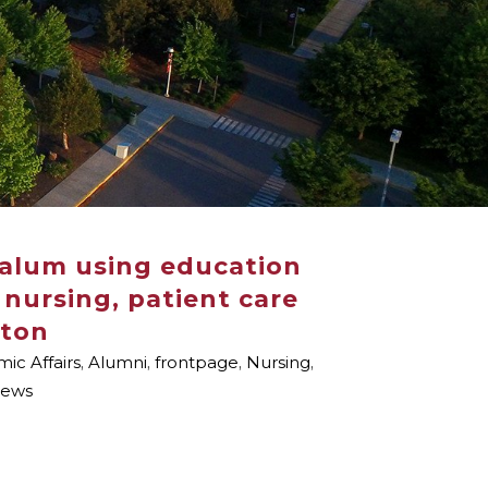
 alum using education
 nursing, patient care
gton
ic Affairs
,
Alumni
,
frontpage
,
Nursing
,
ews