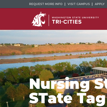
REQUEST MORE INFO
VISIT CAMPUS
APPLY
Nursing S
STate Tag