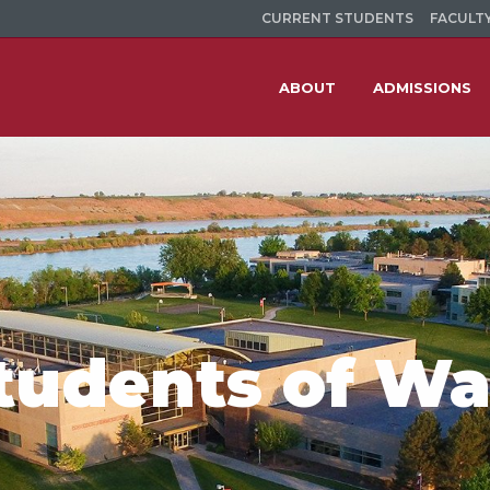
CURRENT STUDENTS
FACULTY
ABOUT
ADMISSIONS
tudents of W