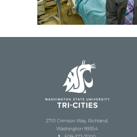
2710 Crimson Way, Richland,
Washington 99354
509-372-7000