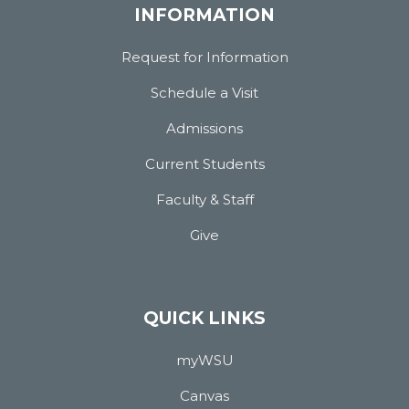
INFORMATION
Request for Information
Schedule a Visit
Admissions
Current Students
Faculty & Staff
Give
QUICK LINKS
myWSU
Canvas