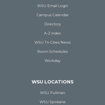
WSU Email Login
Campus Calendar
Directory
A-Z index
WSU Tri-Cities News
Room Schedules
Workday
WSU LOCATIONS
WSU Pullman
WSU Spokane