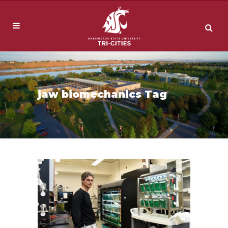
jaw biomechanics Tag