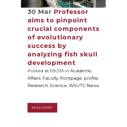
30 Mar
Professor
aims to pinpoint
crucial components
of evolutionary
success by
analyzing fish skull
development
Posted at 09:33h
in
Academic
Affairs
,
Faculty
,
frontpage
,
profile
,
Research
,
Science
,
WSUTC News
READ MORE