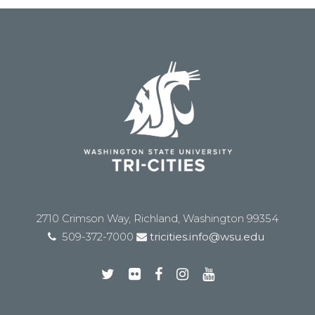
2710 Crimson Way, Richland, Washington 99354
509-372-7000
tricities.info@wsu.edu