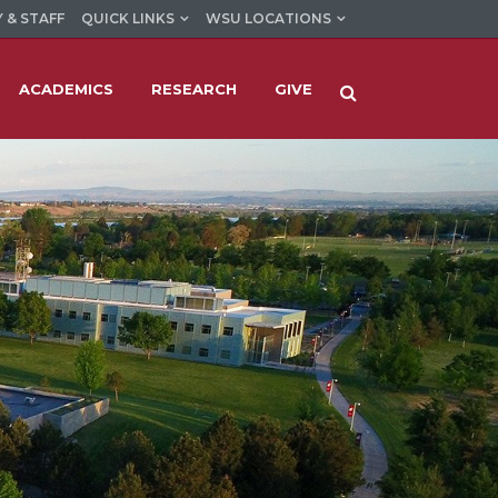
 & STAFF
QUICK LINKS
WSU LOCATIONS
ACADEMICS
RESEARCH
GIVE