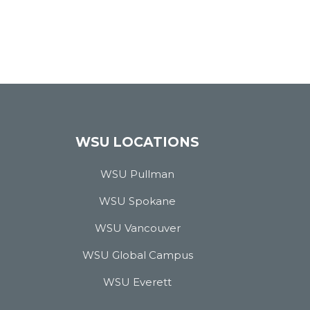
WSU LOCATIONS
WSU Pullman
WSU Spokane
WSU Vancouver
WSU Global Campus
WSU Everett