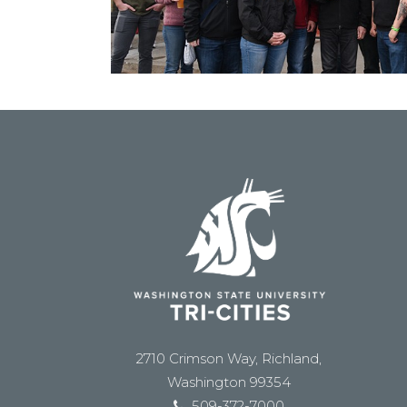
2710 Crimson Way, Richland,
Washington 99354
509-372-7000