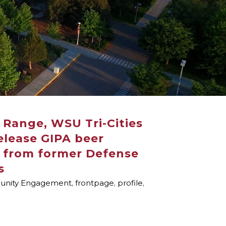
Range, WSU Tri-Cities
release GIPA beer
t from former Defense
s
nity Engagement
,
frontpage
,
profile
,