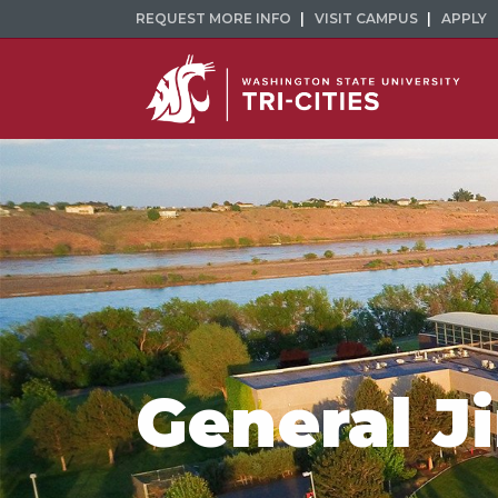
REQUEST MORE INFO
VISIT CAMPUS
APPLY
General J