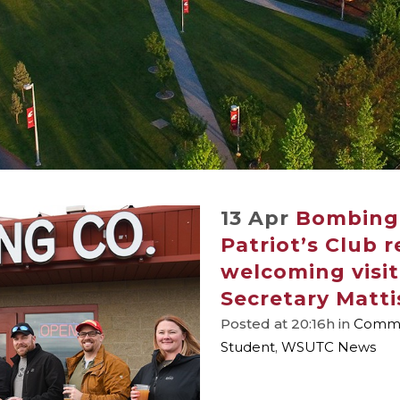
13 Apr
Bombing 
Patriot’s Club 
welcoming visi
Secretary Matti
Posted at 20:16h
in
Commu
Student
,
WSUTC News