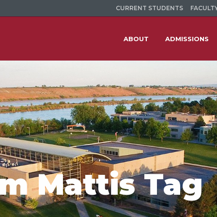
CURRENT STUDENTS
FACULTY
ABOUT
ADMISSIONS
im Mattis Tag