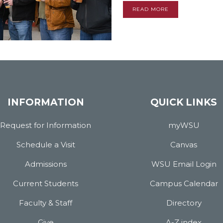
READ MORE
INFORMATION
QUICK LINKS
Request for Information
myWSU
Schedule a Visit
Canvas
Admissions
WSU Email Login
Current Students
Campus Calendar
Faculty & Staff
Directory
Give
A-Z index