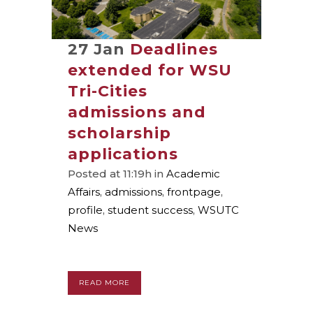
27 Jan
Deadlines
extended for WSU
Tri-Cities
admissions and
scholarship
applications
Posted at 11:19h
in
Academic
Affairs
,
admissions
,
frontpage
,
profile
,
student success
,
WSUTC
News
READ MORE