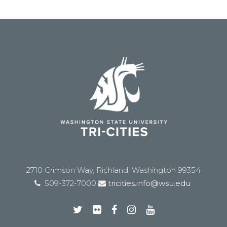
2710 Crimson Way, Richland, Washington 99354
509-372-7000
tricities.info@wsu.edu