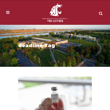
deadline Tag