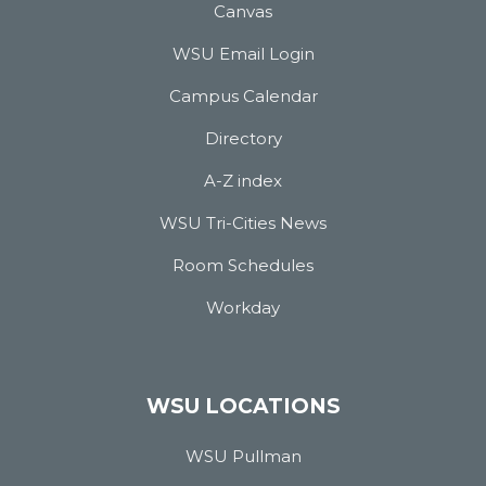
Canvas
WSU Email Login
Campus Calendar
Directory
A-Z index
WSU Tri-Cities News
Room Schedules
Workday
WSU LOCATIONS
WSU Pullman