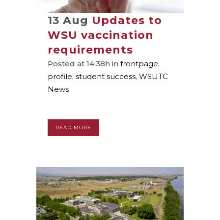
13 Aug
Updates to
WSU vaccination
requirements
Posted at 14:38h
in
frontpage
,
profile
,
student success
,
WSUTC
News
READ MORE