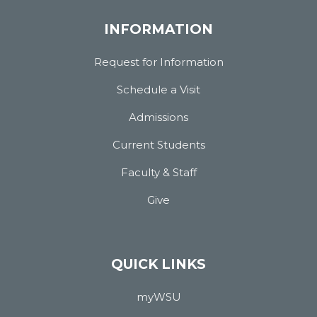
INFORMATION
Request for Information
Schedule a Visit
Admissions
Current Students
Faculty & Staff
Give
QUICK LINKS
myWSU