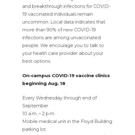
and breakthrough infections for COVID-
19 vaccinated individuals remain
uncommon. Local data indicates that
more than 90% of new COVID-19
infections are among unvaccinated
people. We encourage you to talk to
your health care provider about your
best options.
On-campus COVID-19 vaccine clinics
beginning Aug. 18
Every Wednesday through end of
September
10 a.m. – 2 p.m.
Mobile medical unit in the Floyd Building
parking lot