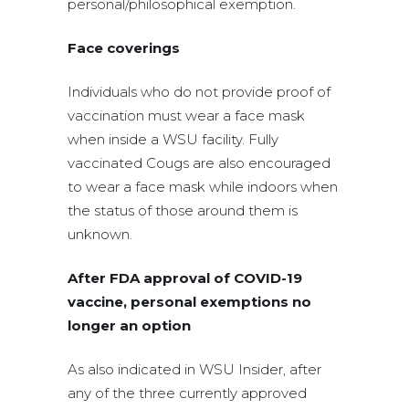
personal/philosophical exemption.
Face coverings
Individuals who do not provide proof of
vaccination must wear a face mask
when inside a WSU facility. Fully
vaccinated Cougs are also encouraged
to wear a face mask while indoors when
the status of those around them is
unknown.
After FDA approval of COVID-19
vaccine, personal exemptions no
longer an option
As also indicated in WSU Insider, after
any of the three currently approved