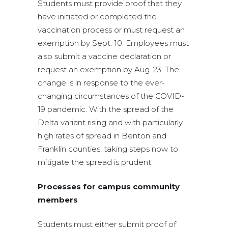
Students must provide proof that they
have initiated or completed the
vaccination process or must request an
exemption by Sept. 10. Employees must
also submit a vaccine declaration or
request an exemption by Aug. 23. The
change is in response to the ever-
changing circumstances of the COVID-
19 pandemic. With the spread of the
Delta variant rising and with particularly
high rates of spread in Benton and
Franklin counties, taking steps now to
mitigate the spread is prudent.
Processes for campus community
members
Students must either submit proof of