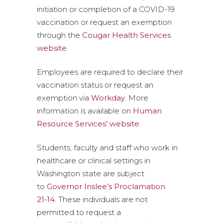
initiation or completion of a COVID-19
vaccination or request an exemption
through the
Cougar Health Services
website
.
Employees are required to declare their
vaccination status or request an
exemption via
Workday
. More
information is available on
Human
Resource Services’ website
.
Students, faculty and staff who work in
healthcare or clinical settings in
Washington state are subject
to
Governor Inslee’s Proclamation
21‑14
. These individuals are not
permitted to request a