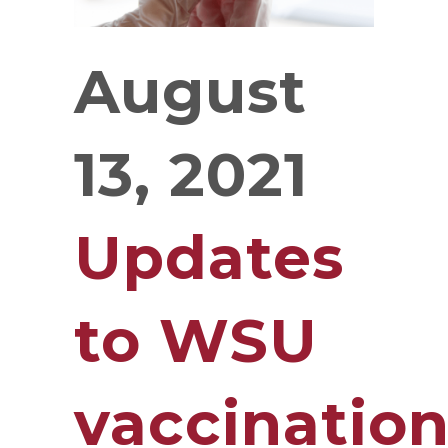
August
13, 2021
Updates
to WSU
vaccinatio