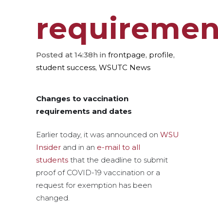
requiremen
Posted at 14:38h
in
frontpage
,
profile
,
student success
,
WSUTC News
Changes to vaccination
requirements and dates
Earlier today, it was announced on
WSU
Insider
and in an
e-mail to all
students
that the deadline to submit
proof of COVID-19 vaccination or a
request for exemption has been
changed.