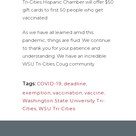
Tri-Cities Hispanic Chamber will offer $50
gift cards to first 50 people who get
vaccinated
As we have all learned amid this
pandemic, things are fluid. We continue
to thank you for your patience and
understanding. We have an incredible
WSU Tri-Cities Coug community.
Tags:
COVID-19
,
deadline
,
exemption
,
vaccination
,
vaccine
,
Washington State University Tri-
Cities
,
WSU Tri-Cities