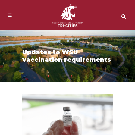
Updates to WSU
vaccination requirements