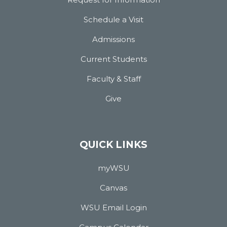
Schedule a Visit
Admissions
Current Students
Faculty & Staff
Give
QUICK LINKS
myWSU
Canvas
WSU Email Login