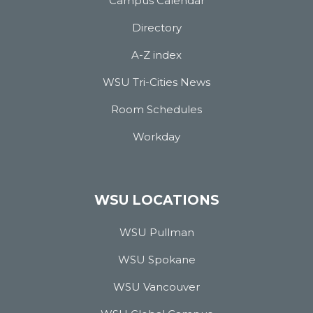
Campus Calendar
Directory
A-Z index
WSU Tri-Cities News
Room Schedules
Workday
WSU LOCATIONS
WSU Pullman
WSU Spokane
WSU Vancouver