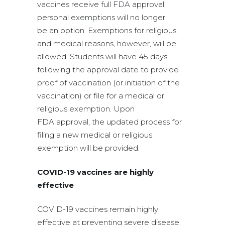
vaccines receive full FDA approval,
personal exemptions will no longer
be an option. Exemptions for religious
and medical reasons, however, will be
allowed. Students will have 45 days
following the approval date to provide
proof of vaccination (or initiation of the
vaccination) or file for a medical or
religious exemption. Upon
FDA approval, the updated process for
filing a new medical or religious
exemption will be provided.
COVID-19 vaccines are highly
effective
COVID-19 vaccines remain highly
effective at preventing severe disease,