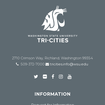
2710 Crimson Way, Richland, Washington 99354
509-372-7000
tricities.info@wsu.edu
INFORMATION
Request for Information