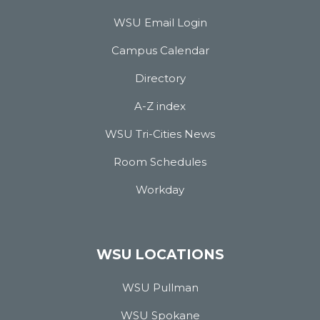
WSU Email Login
Campus Calendar
Directory
A-Z index
WSU Tri-Cities News
Room Schedules
Workday
WSU LOCATIONS
WSU Pullman
WSU Spokane