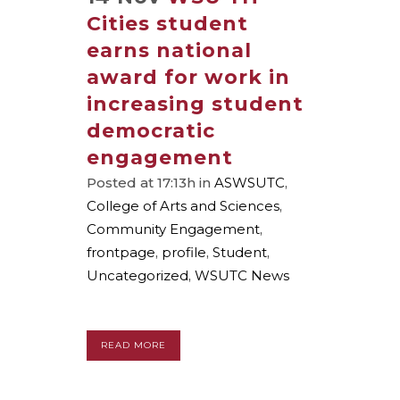
Cities student
earns national
award for work in
increasing student
democratic
engagement
Posted at 17:13h
in
ASWSUTC
,
College of Arts and Sciences
,
Community Engagement
,
frontpage
,
profile
,
Student
,
Uncategorized
,
WSUTC News
READ MORE