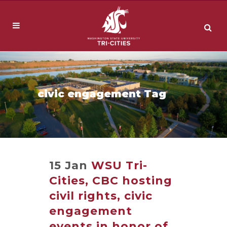
civic engagement Tag
15 Jan
WSU Tri-
Cities, CBC hosting
civil rights, civic
engagement
events in honor of