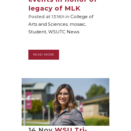
legacy of MLK
Posted at 13:16h
in
College of
Arts and Sciences
,
mosaic
,
Student
,
WSUTC News
READ MORE
14 Nov
WSU Tri-