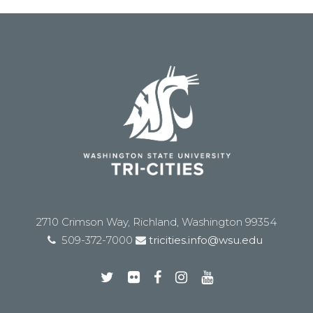
2710 Crimson Way, Richland, Washington 99354
509-372-7000
tricities.info@wsu.edu