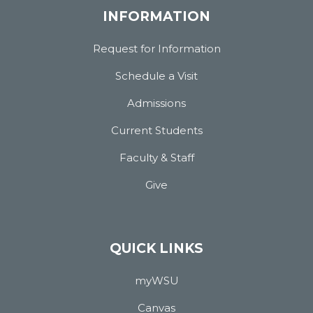
INFORMATION
Request for Information
Schedule a Visit
Admissions
Current Students
Faculty & Staff
Give
QUICK LINKS
myWSU
Canvas