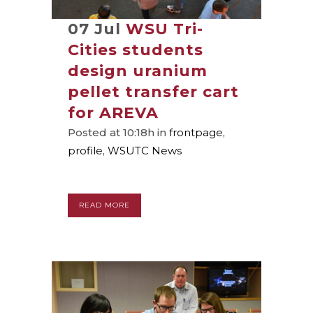
07 Jul
WSU Tri-
Cities students
design uranium
pellet transfer cart
for AREVA
Posted at 10:18h
in
frontpage
,
profile
,
WSUTC News
READ MORE