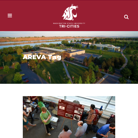
AREVA Tag