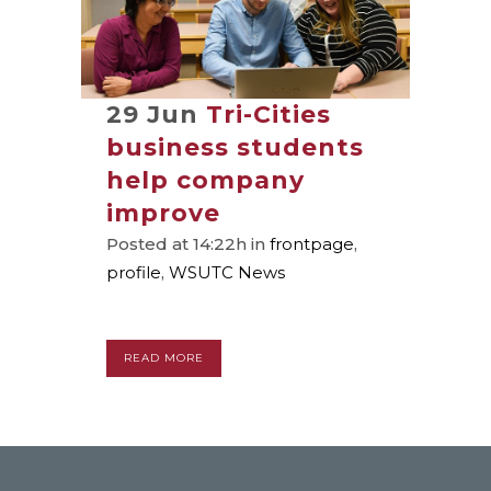
29 Jun
Tri-Cities
business students
help company
improve
Posted at 14:22h
in
frontpage
,
profile
,
WSUTC News
READ MORE