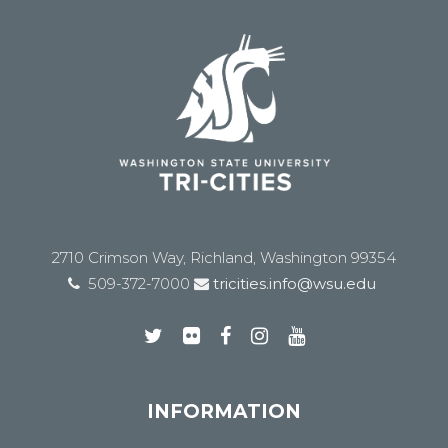
2710 Crimson Way, Richland, Washington 99354
509-372-7000
tricities.info@wsu.edu
INFORMATION