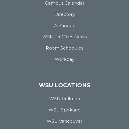
Campus Calendar
Directory
A-Z index
WSU Tri-Cities News
Room Schedules
Workday
WSU LOCATIONS
WSU Pullman
WSU Spokane
WSU Vancouver