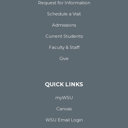
Request for Information
Schedule a Visit
Admissions
Current Students
Faculty & Staff
Give
QUICK LINKS
myWSU
Canvas
WSU Email Login