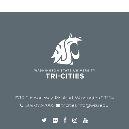
2710 Crimson Way, Richland, Washington 99354
509-372-7000
tricities.info@wsu.edu