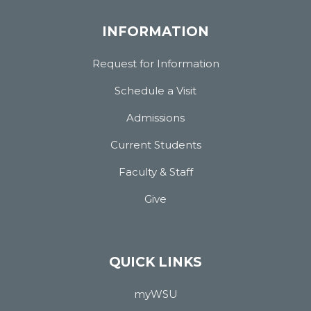
INFORMATION
Request for Information
Schedule a Visit
Admissions
Current Students
Faculty & Staff
Give
QUICK LINKS
myWSU