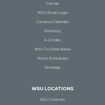
Canvas
WSU Email Login
Campus Calendar
Directory
A-Z index
WSU Tri-Cities News
Room Schedules
Workday
WSU LOCATIONS
WSU Pullman