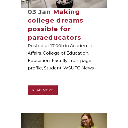
03 Jan
Making
college dreams
possible for
paraeducators
Posted at 17:00h
in
Academic
Affairs
,
College of Education
,
Education
,
Faculty
,
frontpage
,
profile
,
Student
,
WSUTC News
READ MORE