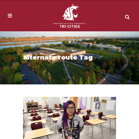
alternate route Tag