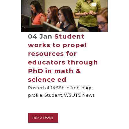
04 Jan
Student
works to propel
resources for
educators through
PhD in math &
science ed
Posted at 14:58h
in
frontpage
,
profile
,
Student
,
WSUTC News
READ MORE