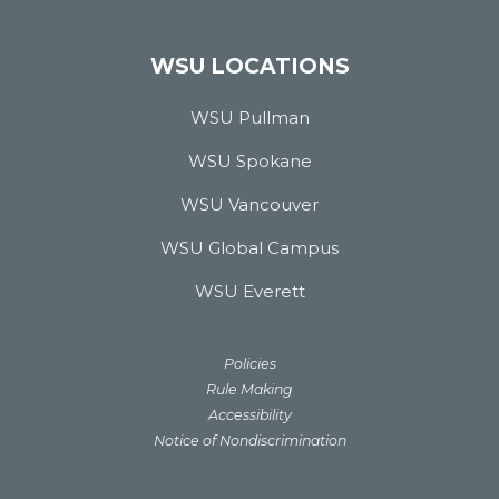
WSU LOCATIONS
WSU Pullman
WSU Spokane
WSU Vancouver
WSU Global Campus
WSU Everett
Policies
Rule Making
Accessibility
Notice of Nondiscrimination