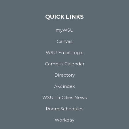
QUICK LINKS
myWSU
Canvas
WSU Email Login
Campus Calendar
Directory
A-Z index
WSU Tri-Cities News
Room Schedules
Workday