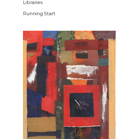
Libraries
Running Start