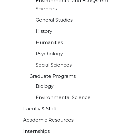
Environmental and Ecosystem
Sciences
General Studies
History
Humanities
Psychology
Social Sciences
Graduate Programs
Biology
Environmental Science
Faculty & Staff
Academic Resources
Internships