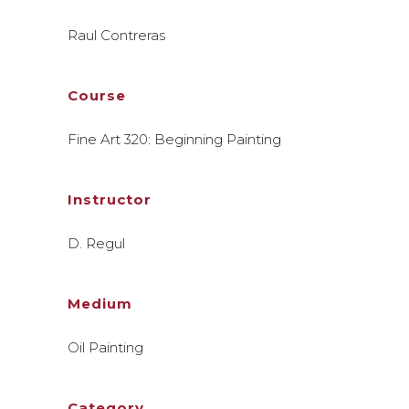
Raul Contreras
Course
Fine Art 320: Beginning Painting
Instructor
D. Regul
Medium
Oil Painting
Category