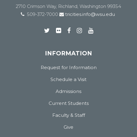
2710 Crimson Way, Richland, Washington 99354
509-372-7000
tricities.info@wsu.edu
INFORMATION
Request for Information
Schedule a Visit
Admissions
Current Students
Faculty & Staff
Give