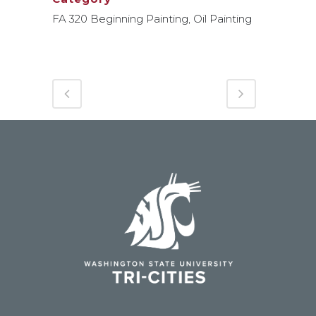
FA 320 Beginning Painting, Oil Painting