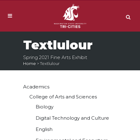
Textlulour
Spring 2021 Fine Arts Exhibit
Home
>
Textlulour
Academics
College of Arts and Sciences
Biology
Digital Technology and Culture
English