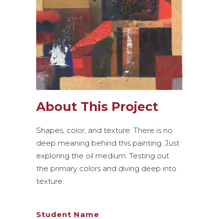
About This Project
Shapes, color, and texture. There is no
deep meaning behind this painting. Just
exploring the oil medium. Testing out
the primary colors and diving deep into
texture.
Student Name