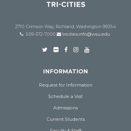
2710 Crimson Way, Richland, Washington 99354
509-372-7000
tricities.info@wsu.edu
INFORMATION
Request for Information
Schedule a Visit
Admissions
Current Students
Faculty & Staff