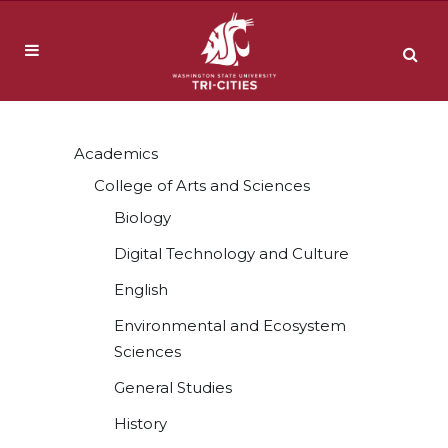
Academics
College of Arts and Sciences
Biology
Digital Technology and Culture
English
Environmental and Ecosystem
Sciences
General Studies
History