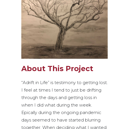
About This Project
“Adrift in Life” is testimony to getting lost.
I feel at times I tend to just be drifting
through the days and getting loss in
when I did what during the week.
Epically during the ongoing pandemic
days seemed to have started blurring
together. When deciding what I wanted