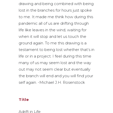
drawing and being combined with being
lost in the branches for hours just spoke
to me. It made me think how during this
pandemic all of us are drifting through
life like leaves in the wind, waiting for
when it will stop and let us touch the
ground again. To me this drawing is a
testament to being lost whether that’s in
life or in a project. I feel during this time
many of us may seem lost and the way
out may not seem clear but eventually
the branch will end and you will find your
self again. -Michael J.H. Rosenstock
Title
Adrift in Life