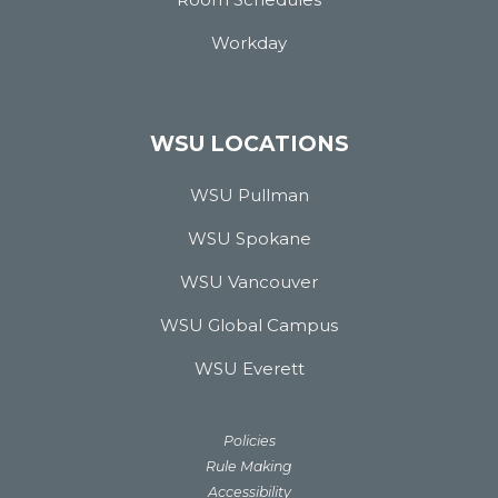
Workday
WSU LOCATIONS
WSU Pullman
WSU Spokane
WSU Vancouver
WSU Global Campus
WSU Everett
Policies
Rule Making
Accessibility