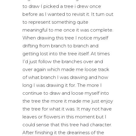
to draw I picked a tree i drew once
before as I wanted to revisit it. It turn out
to represent something quite
meaningful to me once it was complete.
When drawing this tree I notice myself
drifting from branch to branch and
getting lost into the tree itself. At times
I’d just follow the branches over and
over again which made me loose track
of what branch I was drawing and how
long I was drawing it for. The more I
continue to draw and loose myself into
the tree the more it made me just enjoy
the tree for what it was. It may not have
leaves or flowers in this moment but I
could sense that this tree had character.
After finishing it the dreariness of the