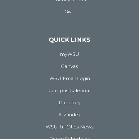
Give
QUICK LINKS
myWSU
Canvas
WSU Email Login
Campus Calendar
Directory
A-Z index
WSU Tri-Cities News
Room Schedules