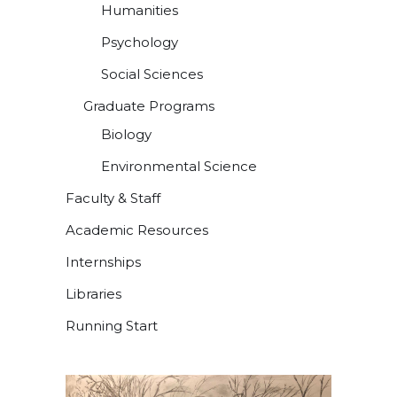
Humanities
Psychology
Social Sciences
Graduate Programs
Biology
Environmental Science
Faculty & Staff
Academic Resources
Internships
Libraries
Running Start