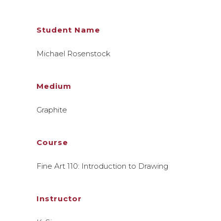
Student Name
Michael Rosenstock
Medium
Graphite
Course
Fine Art 110: Introduction to Drawing
Instructor