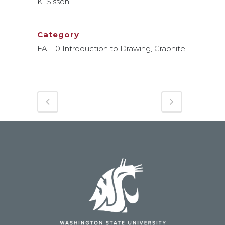
K. Sisson
Category
FA 110 Introduction to Drawing, Graphite