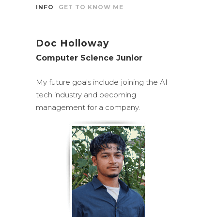
INFO
GET TO KNOW ME
Doc Holloway
Computer Science Junior
My future goals include joining the AI
tech industry and becoming
management for a company.