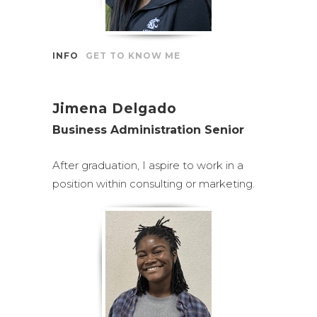
INFO
GET TO KNOW ME
Jimena Delgado
Business Administration Senior
After graduation, I aspire to work in a
position within consulting or marketing.