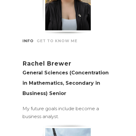
INFO
GET TO KNOW ME
Rachel Brewer
General Sciences (Concentration
in Mathematics, Secondary in
Business) Senior
My future goals include become a
business analyst.