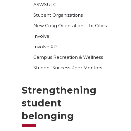
ASWSUTC
Student Organizations
New Coug Orientation – Tri-Cities
Involve
Involve XP
Campus Recreation & Wellness
Student Success Peer Mentors
Strengthening
student
belonging