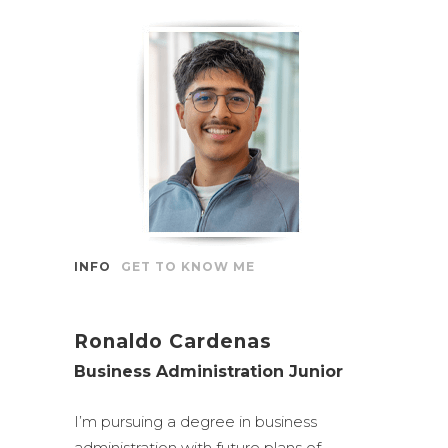
INFO
GET TO KNOW ME
Ronaldo Cardenas
Business Administration Junior
I’m pursuing a degree in business
administration with future plans of