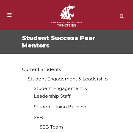
Student Success Peer
Mentors
Current Students
Student Engagement & Leadership
Student Engagement &
Leadership Staff
Student Union Building
SEB
SEB Team