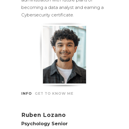
becoming a data analyst and earning a
Cybersecurity certificate.
INFO
GET TO KNOW ME
Ruben Lozano
Psychology Senior