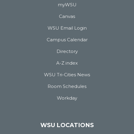
myWSU
Canvas
WSU Email Login
Campus Calendar
Directory
A-Z index
WSU Tri-Cities News
Room Schedules
Workday
WSU LOCATIONS