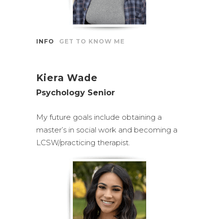
INFO
GET TO KNOW ME
Kiera Wade
Psychology Senior
My future goals include obtaining a
master’s in social work and becoming a
LCSW/practicing therapist.