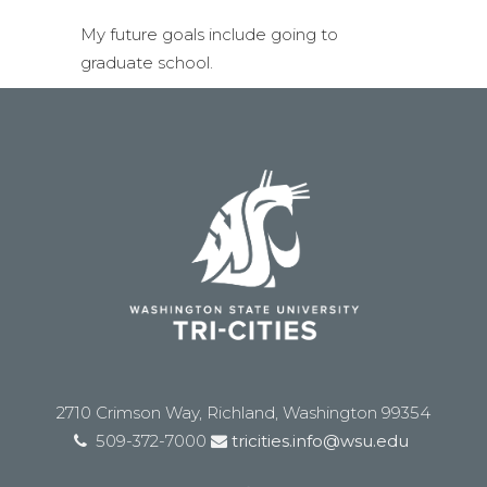
My future goals include going to
graduate school.
2710 Crimson Way, Richland, Washington 99354
509-372-7000
tricities.info@wsu.edu