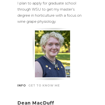
I plan to apply for graduate school
through WSU to get my master’s
degree in horticulture with a focus on
wine grape physiology.
INFO
GET TO KNOW ME
Dean MacDuff