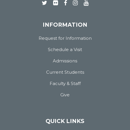
INFORMATION
Request for Information
Schedule a Visit
Admissions
Current Students
Faculty & Staff
Give
QUICK LINKS