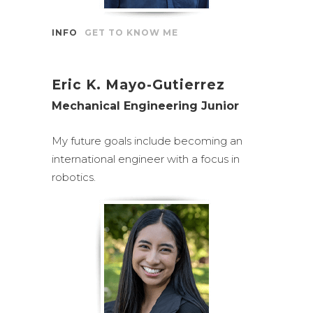
INFO
GET TO KNOW ME
Eric K. Mayo-Gutierrez
Mechanical Engineering Junior
My future goals include becoming an
international engineer with a focus in
robotics.