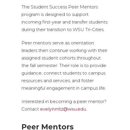
The Student Success Peer Mentors
program is designed to support
incoming first-year and transfer students
during their transition to WSU Tri-Cities.
Peer mentors serve as orientation
leaders then continue working with their
assigned student cohorts throughout
the fall semester. Their role is to provide
guidance, connect students to campus
resources and services, and foster
meaningful engagement in campus life.
Interested in becoming a peer mentor?
Contact
evelynmtz@wsu.edu
.
Peer Mentors