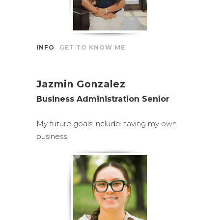
INFO
GET TO KNOW ME
Jazmin Gonzalez
Business Administration Senior
My future goals include having my own
business.