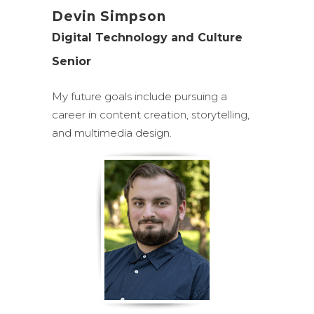
Devin Simpson
Digital Technology and Culture
Senior
My future goals include pursuing a
career in content creation, storytelling,
and multimedia design.