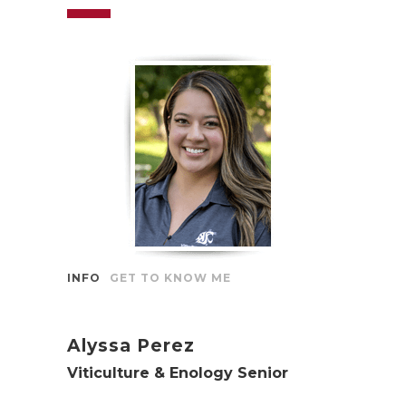
INFO
GET TO KNOW ME
Alyssa Perez
Viticulture & Enology Senior