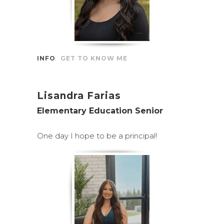
INFO
GET TO KNOW ME
Lisandra Farias
Elementary Education Senior
One day I hope to be a principal!