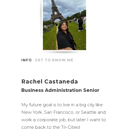
INFO
GET TO KNOW ME
Rachel Castaneda
Business Administration Senior
My future goal is to live in a big city like
New York, San Francisco, or Seattle and
work a corporate job, but later I want to
come back to the Tri-Cities!