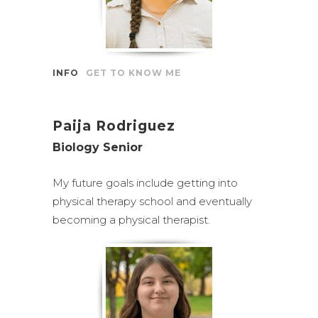
INFO
GET TO KNOW ME
Paija Rodriguez
Biology Senior
My future goals include getting into
physical therapy school and eventually
becoming a physical therapist.