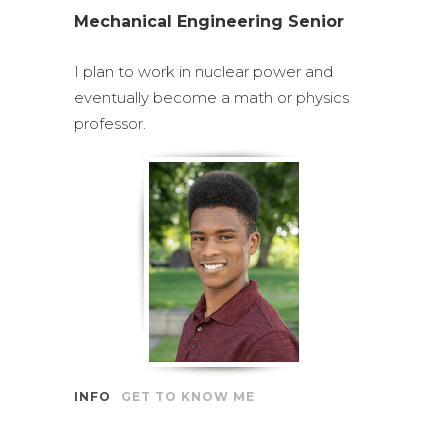
Mechanical Engineering Senior
I plan to work in nuclear power and
eventually become a math or physics
professor.
INFO
GET TO KNOW ME