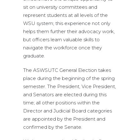
sit on university committees and
represent students at all levels of the
WSU system; this experience not only
helps them further their advocacy work,
but officers learn valuable skills to
navigate the workforce once they
graduate.
The ASWSUTC General Election takes
place during the beginning of the spring
semester. The President, Vice President,
and Senators are elected during this
time; all other positions within the
Director and Judicial Board categories
are appointed by the President and
confirmed by the Senate.