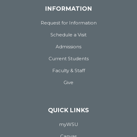
INFORMATION
Request for Information
Schedule a Visit
Admissions
Current Students
Faculty & Staff
Give
QUICK LINKS
myWSU
Canvas