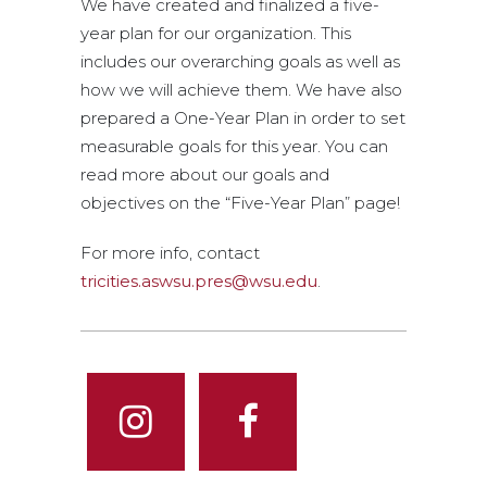
We have created and finalized a five-
year plan for our organization. This
includes our overarching goals as well as
how we will achieve them. We have also
prepared a One-Year Plan in order to set
measurable goals for this year. You can
read more about our goals and
objectives on the “Five-Year Plan” page!
For more info, contact
tricities.aswsu.pres@wsu.edu
.