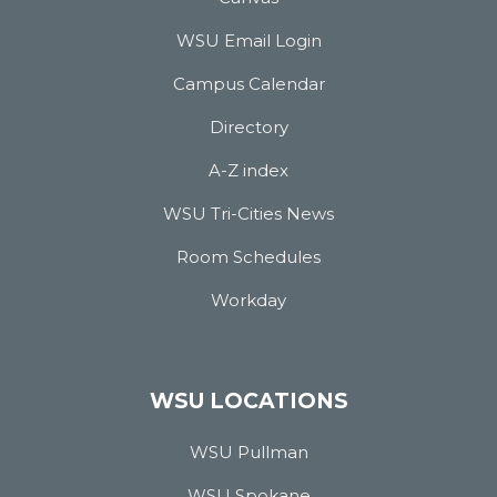
WSU Email Login
Campus Calendar
Directory
A-Z index
WSU Tri-Cities News
Room Schedules
Workday
WSU LOCATIONS
WSU Pullman
WSU Spokane