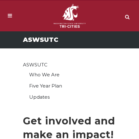
ASWSUTC
ASWSUTC
Who We Are
Five Year Plan
Updates
Get involved and
make an impact!