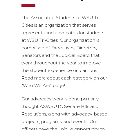
The Associated Students of WSU Tri-
Cities is an organization that serves,
represents and advocates for students
at WSU Tri-Cities. Our organization is
comprised of Executives, Directors,
Senators and the Judicial Board that
work throughout the year to improve
the student experience on campus.
Read more about each category on our
“Who We Are” page!
Our advocacy work is done primarily
thought ASWSUTC Senate Bills and
Resolutions, along with advocacy-based
projects, programs, and events. Our
officers have the unique opportunity to