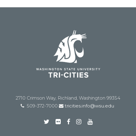
2710 Crimson Way, Richland, Washington 99354
509-372-7000
tricities.info@wsu.edu