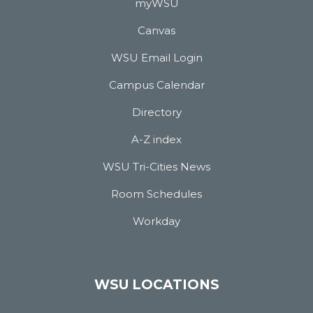
myWSU
Canvas
WSU Email Login
Campus Calendar
Directory
A-Z index
WSU Tri-Cities News
Room Schedules
Workday
WSU LOCATIONS