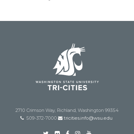
2710 Crimson Way, Richland, Washington 99354
509-372-7000
tricities.info@wsu.edu