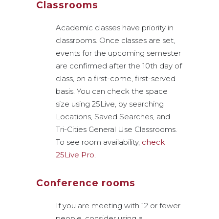
Classrooms
Academic classes have priority in
classrooms. Once classes are set,
events for the upcoming semester
are confirmed after the 10th day of
class, on a first-come, first-served
basis. You can check the space
size using 25Live, by searching
Locations, Saved Searches, and
Tri-Cities General Use Classrooms.
To see room availability,
check
25Live Pro
.
Conference rooms
If you are meeting with 12 or fewer
people, consider using a