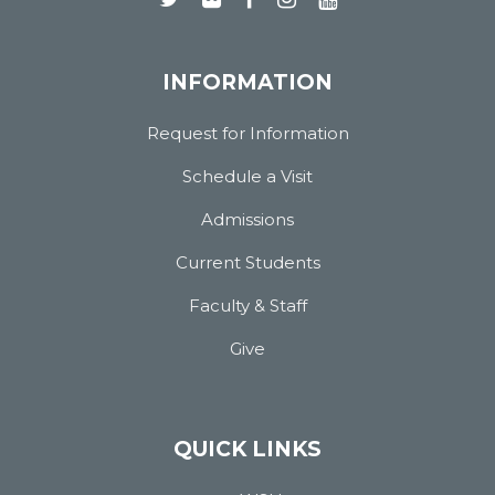
INFORMATION
Request for Information
Schedule a Visit
Admissions
Current Students
Faculty & Staff
Give
QUICK LINKS