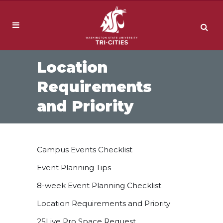
Location
Requirements
and Priority
Campus Events Checklist
Event Planning Tips
8-week Event Planning Checklist
Location Requirements and Priority
25Live Pro Space Request