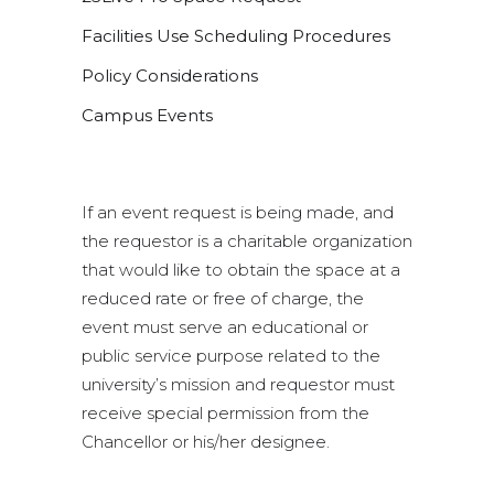
Facilities Use Scheduling Procedures
Policy Considerations
Campus Events
If an event request is being made, and
the requestor is a charitable organization
that would like to obtain the space at a
reduced rate or free of charge, the
event must serve an educational or
public service purpose related to the
university’s mission and requestor must
receive special permission from the
Chancellor or his/her designee.