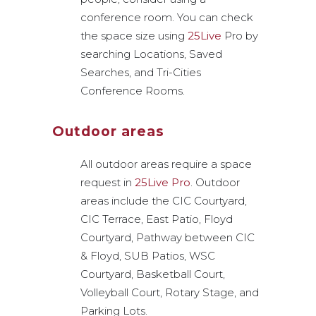
conference room. You can check
the space size using
25Live
Pro by
searching Locations, Saved
Searches, and Tri-Cities
Conference Rooms.
Outdoor areas
All outdoor areas require a space
request in
25Live Pro
. Outdoor
areas include the CIC Courtyard,
CIC Terrace, East Patio, Floyd
Courtyard, Pathway between CIC
& Floyd, SUB Patios, WSC
Courtyard, Basketball Court,
Volleyball Court, Rotary Stage, and
Parking Lots.