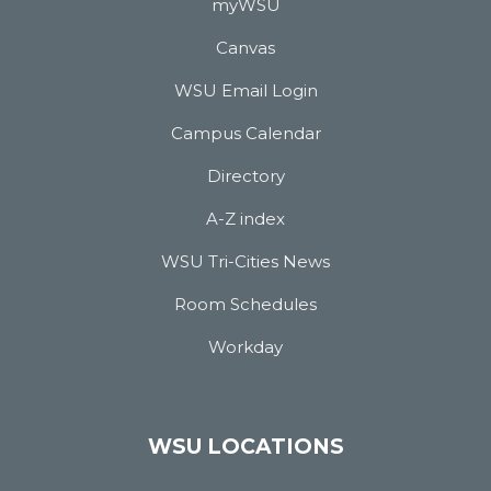
myWSU
Canvas
WSU Email Login
Campus Calendar
Directory
A-Z index
WSU Tri-Cities News
Room Schedules
Workday
WSU LOCATIONS