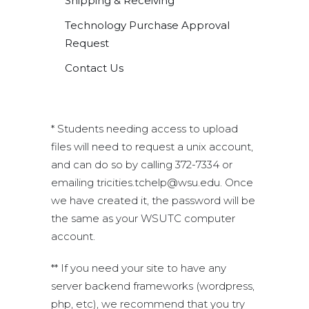
Shipping & Receiving
Technology Purchase Approval
Request
Contact Us
* Students needing access to upload
files will need to request a unix account,
and can do so by calling 372-7334 or
emailing tricities.tchelp@wsu.edu. Once
we have created it, the password will be
the same as your WSUTC computer
account.
** If you need your site to have any
server backend frameworks (wordpress,
php, etc), we recommend that you try