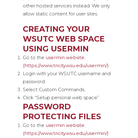
other hosted services instead. We only
allow static content for user sites.
CREATING YOUR
WSUTC WEB SPACE
USING USERMIN
Go to the
usermin website.
(https://www.tricity.wsu.edu/usermin/)
Login with your WSUTC username and
password.
Select Custom Commands.
Click “Setup personal web space”
PASSWORD
PROTECTING FILES
Go to the
usermin website.
(https://www.tricity.wsu.edu/usermin/)