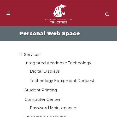
Personal Web Space
IT Services
Integrated Academic Technology
Digital Displays
Technology Equipment Request
Student Printing
Computer Center
Password Maintenance