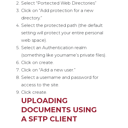
Select “Portected Web Directories”
Click on “Add protection for a new
directory.”
Select the protected path (the default
setting will protect your entire personal
web space).
Select an Authentication realm
(something like yourname’s private files).
Click on create.
Click on “Add a new user.”
Select a username and password for
access to the site.
Click create.
UPLOADING
DOCUMENTS USING
A SFTP CLIENT