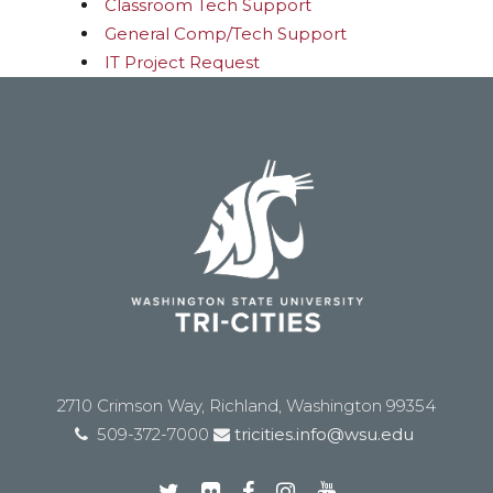
Classroom Tech Support
General Comp/Tech Support
IT Project Request
2710 Crimson Way, Richland, Washington 99354
509-372-7000
tricities.info@wsu.edu