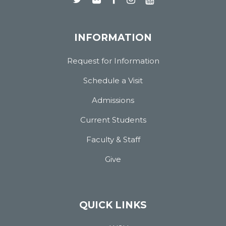
INFORMATION
Request for Information
Schedule a Visit
Admissions
Current Students
Faculty & Staff
Give
QUICK LINKS