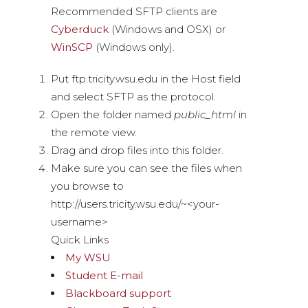
Recommended SFTP clients are
Cyberduck
(Windows and OSX) or
WinSCP
(Windows only).
Put ftp.tricity.wsu.edu in the Host field
and select SFTP as the protocol.
Open the folder named
public_html
in
the remote view.
Drag and drop files into this folder.
Make sure you can see the files when
you browse to
http://users.tricity.wsu.edu/~<your-
username>
Quick Links
My WSU
Student E-mail
Blackboard support