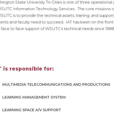
ington State University Tri-Cities is one of three operational
WSUTC Information Technology Services. The core missions o
SUTC is to provide the technical assets, training, and support
ents and faculty need to succeed. IAT has been on the front 
 face to face support of WSUTC’s technical needs since 1988
T is responsible for:
MULTIMEDIA TELECOMMUNICATIONS AND PRODUCTIONS
LEARNING MANAGEMENT SYSTEM
LEARNING SPACE A/V SUPPORT