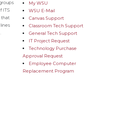
 groups
My WSU
f ITS
WSU E-Mail
 that
Canvas Support
lines
Classroom Tech Support
.
General Tech Support
IT Project Request
Technology Purchase
Approval Request
Employee Computer
Replacement Program