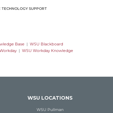
E TECHNOLOGY SUPPORT
wledge Base
|
WSU Blackboard
Workday
|
WSU Workday Knowledge
WSU LOCATIONS
WSU Pullman