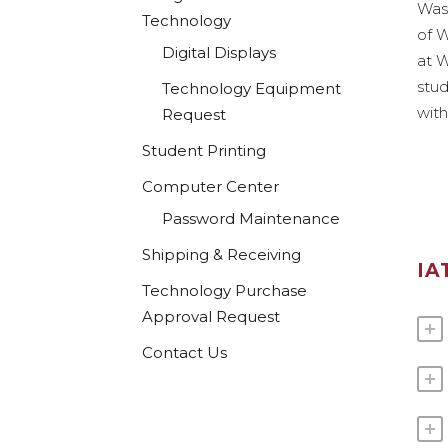
Wash
Technology
of 
Digital Displays
at W
stud
Technology Equipment
with
Request
Student Printing
Computer Center
Password Maintenance
Shipping & Receiving
IA
Technology Purchase
Approval Request
Contact Us