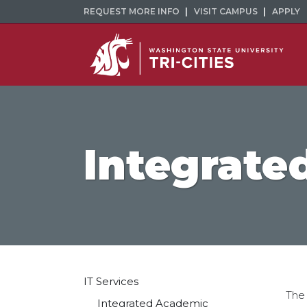
REQUEST MORE INFO
VISIT CAMPUS
APPLY
Integrate
IT Services
The
Integrated Academic