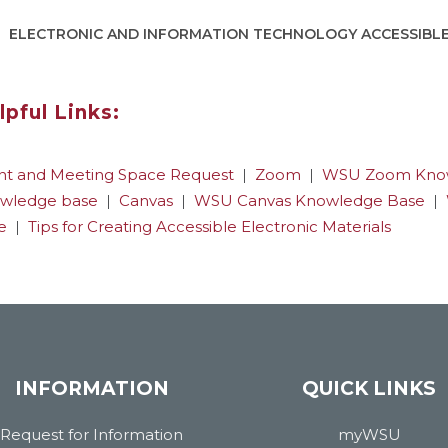
ELECTRONIC AND INFORMATION TECHNOLOGY ACCESSIBL
lpful Links:
nt and Meeting Space Request
|
Zoom
|
WSU Zoom Kno
wledge base
|
Canvas
|
WSU Canvas Knowledge Base
|
e
|
Tips for Creating Accessible Electronic Materials
INFORMATION
QUICK LINKS
Request for Information
myWSU