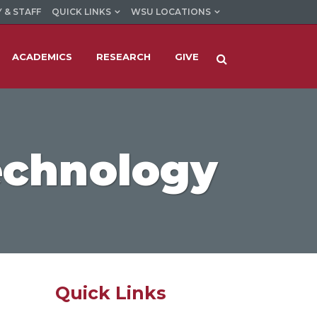
 & STAFF
QUICK LINKS
WSU LOCATIONS
ACADEMICS
RESEARCH
GIVE
echnology
Quick Links