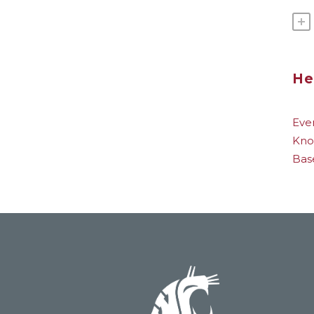
He
Eve
Kno
Bas