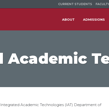
CURRENT STUDENTS
FACULTY
ABOUT
ADMISSIONS
d Academic T
 Integrated Academic Technologies (IAT) Department of