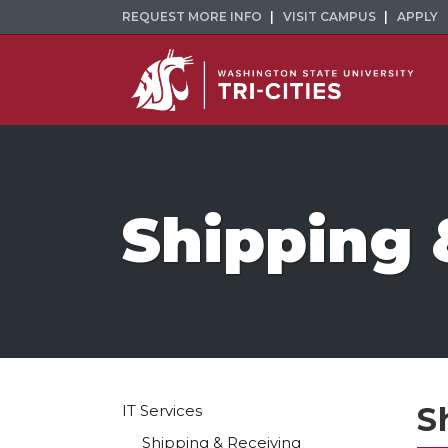
REQUEST MORE INFO
VISIT CAMPUS
APPLY
Shipping 
S
IT Services
Shipping & Receiving