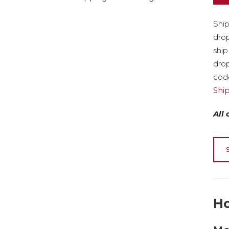
Ship
drop
ship
drop
code
Shi
All
Ho