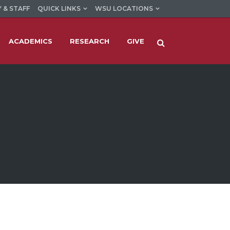
 & STAFF
QUICK LINKS
WSU LOCATIONS
ACADEMICS
RESEARCH
GIVE