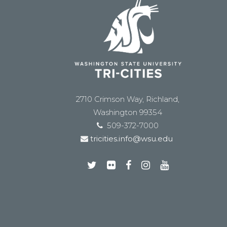
2710 Crimson Way, Richland,
Washington 99354
509-372-7000
tricities.info@wsu.edu