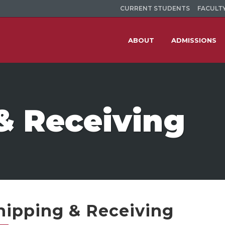
CURRENT STUDENTS
FACULTY
ABOUT
ADMISSIONS
& Receiving
hipping & Receiving