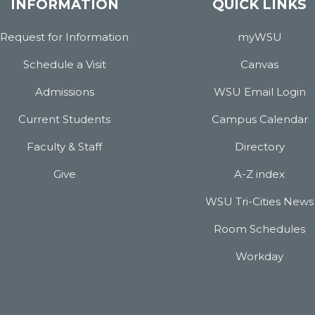
INFORMATION
QUICK LINKS
Request for Information
myWSU
Schedule a Visit
Canvas
Admissions
WSU Email Login
Current Students
Campus Calendar
Faculty & Staff
Directory
Give
A-Z index
WSU Tri-Cities News
Room Schedules
Workday