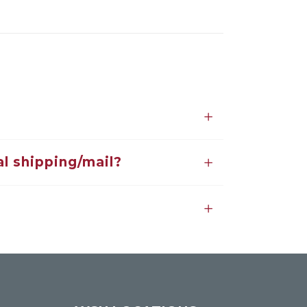
l shipping/mail?