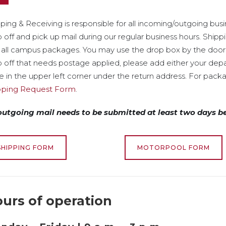
ping & Receiving is responsible for all incoming/outgoing bus
 off and pick up mail during our regular business hours. Ship
 all campus packages. You may use the drop box by the door f
 off that needs postage applied, please add either your de
 in the upper left corner under the return address. For packa
pping Request Form
.
 outgoing mail needs to be submitted at least two days b
SHIPPING FORM
MOTORPOOL FORM
urs of operation