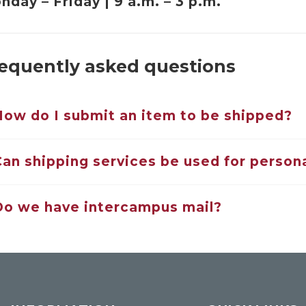
nday – Friday | 9 a.m. – 3 p.m.
equently asked questions
How do I submit an item to be shipped?
Can shipping services be used for persona
Do we have intercampus mail?