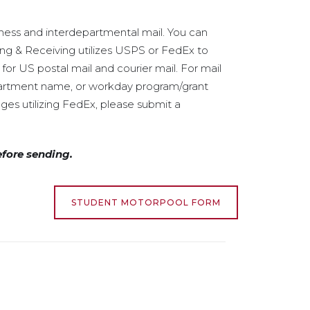
iness and interdepartmental mail. You can
ping & Receiving utilizes USPS or FedEx to
or US postal mail and courier mail. For mail
partment name, or workday program/grant
ges utilizing FedEx, please submit a
efore sending.
STUDENT MOTORPOOL FORM