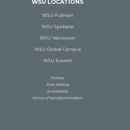
WSU LOCATIONS
WSU Pullman
WSU Spokane
WSU Vancouver
WSU Global Campus
WSU Everett
Policies
Rule Making
Accessibility
Notice of Nondiscrimination