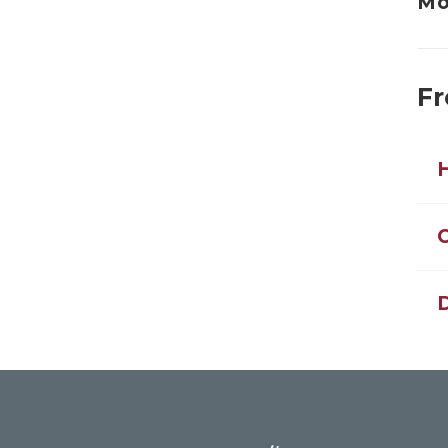
Mo
Fr