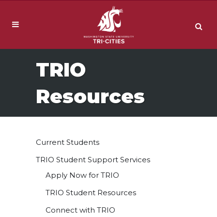
TRIO
Resources
Current Students
TRIO Student Support Services
Apply Now for TRIO
TRIO Student Resources
Connect with TRIO