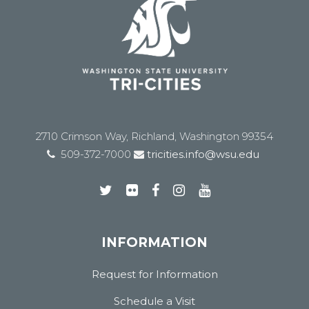
2710 Crimson Way, Richland, Washington 99354
509-372-7000
tricities.info@wsu.edu
INFORMATION
Request for Information
Schedule a Visit