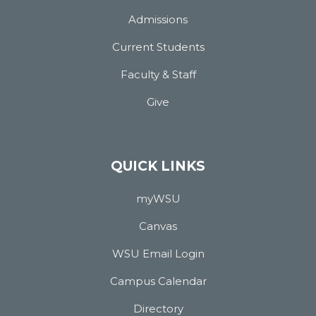
Admissions
Current Students
Faculty & Staff
Give
QUICK LINKS
myWSU
Canvas
WSU Email Login
Campus Calendar
Directory