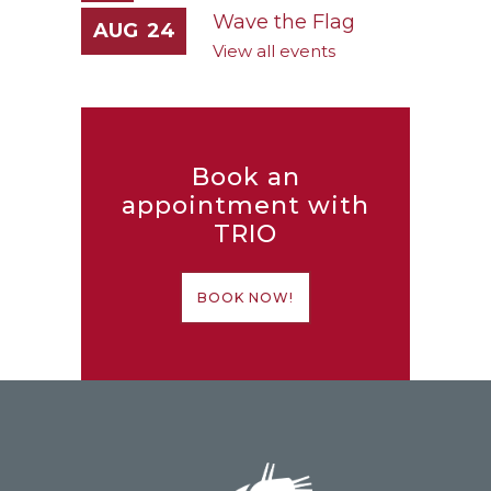
Wave the Flag
AUG
24
View all events
Book an
appointment with
TRIO
BOOK NOW!