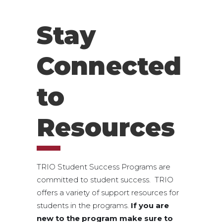
Stay
Connected
to
Resources
TRIO Student Success Programs are
committed to student success. TRIO
offers a variety of support resources for
students in the programs.
If you are
new to the program make sure to