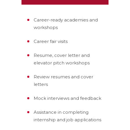
Career-ready academies and
workshops
Career fair visits
Resume, cover letter and
elevator pitch workshops
Review resumes and cover
letters
Mock interviews and feedback
Assistance in completing
internship and job applications