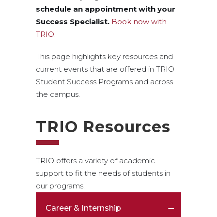
schedule an appointment with your
Success Specialist.
Book now with
TRIO
.
This page highlights key resources and
current events that are offered in TRIO
Student Success Programs and across
the campus.
TRIO Resources
TRIO offers a variety of academic
support to fit the needs of students in
our programs.
Career & Internship