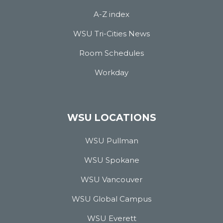
A-Z index
WSU Tri-Cities News
Room Schedules
Workday
WSU LOCATIONS
WSU Pullman
WSU Spokane
WSU Vancouver
WSU Global Campus
WSU Everett