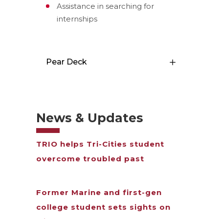
Assistance in searching for
internships
Pear Deck
News & Updates
TRIO helps Tri-Cities student
overcome troubled past
Former Marine and first-gen
college student sets sights on