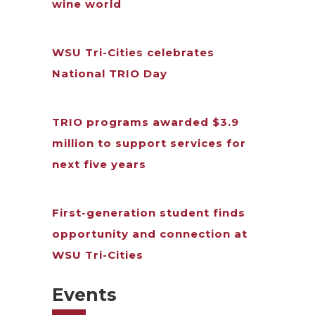
wine world
WSU Tri-Cities celebrates
National TRIO Day
TRIO programs awarded $3.9
million to support services for
next five years
First-generation student finds
opportunity and connection at
WSU Tri-Cities
Events