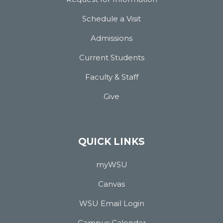
Schedule a Visit
Admissions
Current Students
Faculty & Staff
Give
QUICK LINKS
myWSU
Canvas
WSU Email Login
Campus Calendar