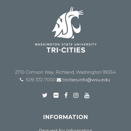
2710 Crimson Way, Richland, Washington 99354
509-372-7000
tricities.info@wsu.edu
INFORMATION
Request for Information