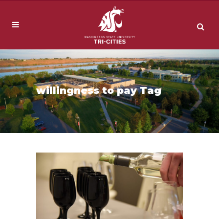
willingness to pay Tag