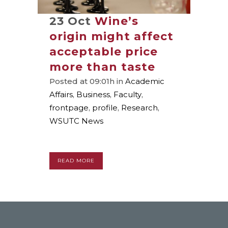
23 Oct
Wine’s
origin might affect
acceptable price
more than taste
Posted at 09:01h
in
Academic
Affairs
,
Business
,
Faculty
,
frontpage
,
profile
,
Research
,
WSUTC News
READ MORE