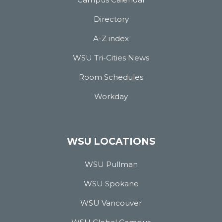
Directory
A-Z index
WSU Tri-Cities News
Room Schedules
Workday
WSU LOCATIONS
WSU Pullman
WSU Spokane
WSU Vancouver