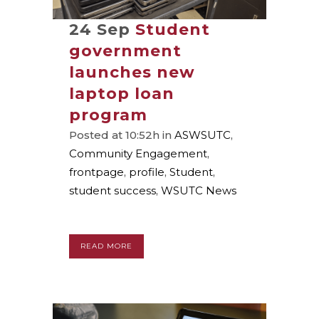
24 Sep
Student
government
launches new
laptop loan
program
Posted at 10:52h
in
ASWSUTC
,
Community Engagement
,
frontpage
,
profile
,
Student
,
student success
,
WSUTC News
READ MORE