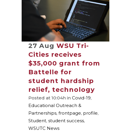
27 Aug
WSU Tri-
Cities receives
$35,000 grant from
Battelle for
student hardship
relief, technology
Posted at 10:04h
in
Covid-19
,
Educational Outreach &
Partnerships
,
frontpage
,
profile
,
Student
,
student success
,
WSUTC News