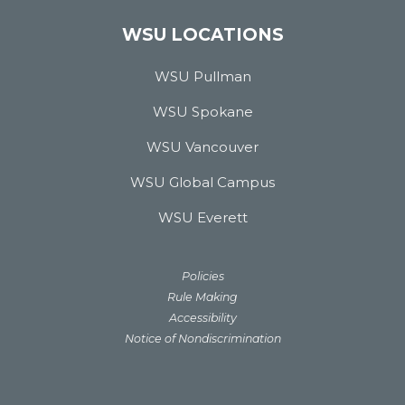
WSU LOCATIONS
WSU Pullman
WSU Spokane
WSU Vancouver
WSU Global Campus
WSU Everett
Policies
Rule Making
Accessibility
Notice of Nondiscrimination