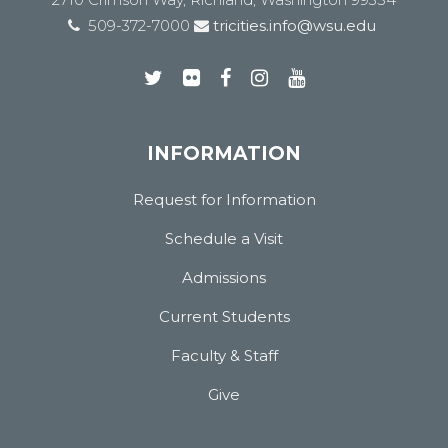
509-372-7000
tricities.info@wsu.edu
INFORMATION
Request for Information
Schedule a Visit
Admissions
Current Students
Faculty & Staff
Give