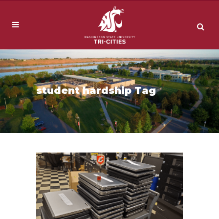
student hardship Tag