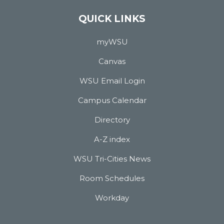
QUICK LINKS
myWSU
Canvas
WSU Email Login
Campus Calendar
Directory
A-Z index
WSU Tri-Cities News
Room Schedules
Workday