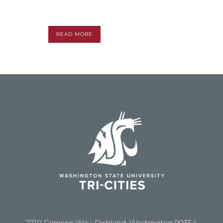
READ MORE
2710 Crimson Way, Richland, Washington 99354