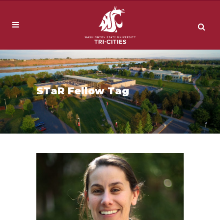
STaR Fellow Tag