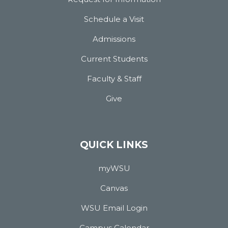
Schedule a Visit
Admissions
Current Students
Faculty & Staff
Give
QUICK LINKS
myWSU
Canvas
WSU Email Login
Campus Calendar