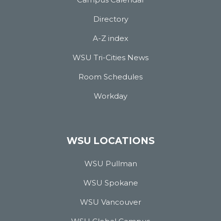
Directory
A-Z index
WSU Tri-Cities News
Room Schedules
Workday
WSU LOCATIONS
WSU Pullman
WSU Spokane
WSU Vancouver