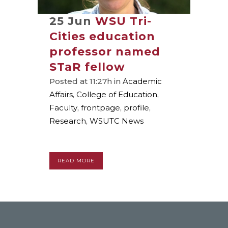
25 Jun
WSU Tri-
Cities education
professor named
STaR fellow
Posted at 11:27h
in
Academic
Affairs
,
College of Education
,
Faculty
,
frontpage
,
profile
,
Research
,
WSUTC News
READ MORE