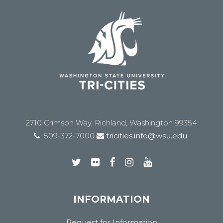
2710 Crimson Way, Richland, Washington 99354
509-372-7000
tricities.info@wsu.edu
INFORMATION
Request for Information