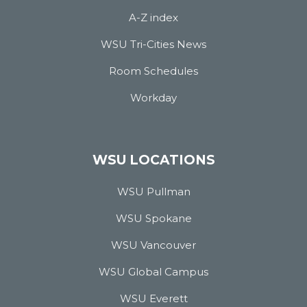
A-Z index
WSU Tri-Cities News
Room Schedules
Workday
WSU LOCATIONS
WSU Pullman
WSU Spokane
WSU Vancouver
WSU Global Campus
WSU Everett