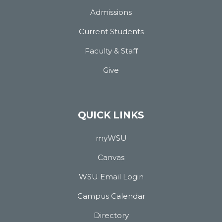
Admissions
Current Students
Faculty & Staff
Give
QUICK LINKS
myWSU
Canvas
WSU Email Login
Campus Calendar
Directory