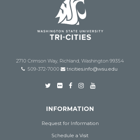
2710 Crimson Way, Richland, Washington 99354
509-372-7000
tricities.info@wsu.edu
INFORMATION
Request for Information
Schedule a Visit