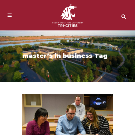
master’s in business Tag