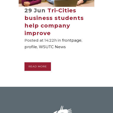
29 Jun
Tri-Cities
business students
help company
improve
Posted at 14:22h
in
frontpage
,
profile
,
WSUTC News
READ MORE