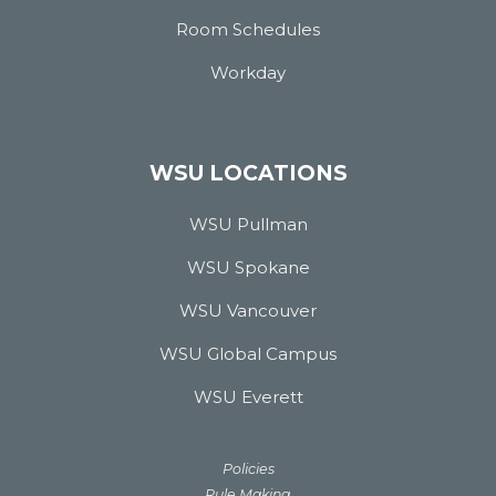
Room Schedules
Workday
WSU LOCATIONS
WSU Pullman
WSU Spokane
WSU Vancouver
WSU Global Campus
WSU Everett
Policies
Rule Making