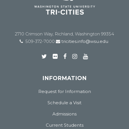
2710 Crimson Way, Richland, Washington 99354
509-372-7000
tricities.info@wsu.edu
INFORMATION
Request for Information
Schedule a Visit
Admissions
Current Students