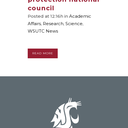
council
Posted at 12:16h
in
Academic
Affairs
,
Research
,
Science
,
WSUTC News
READ MORE