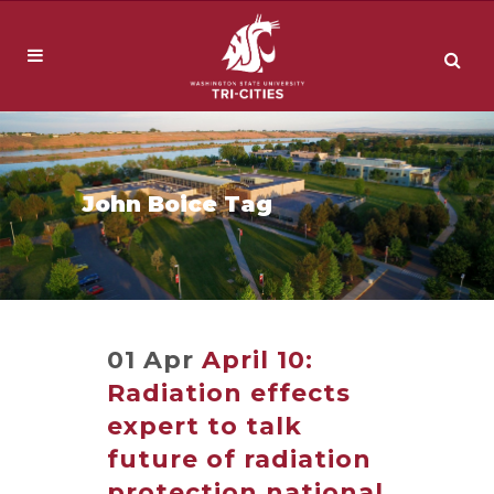
John Boice Tag
01 Apr
April 10:
Radiation effects
expert to talk
future of radiation
protection national