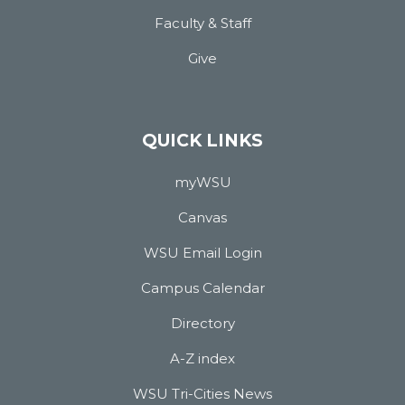
Faculty & Staff
Give
QUICK LINKS
myWSU
Canvas
WSU Email Login
Campus Calendar
Directory
A-Z index
WSU Tri-Cities News