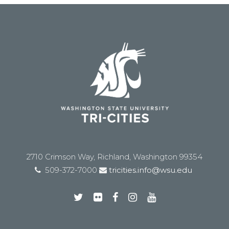
2710 Crimson Way, Richland, Washington 99354
509-372-7000
tricities.info@wsu.edu