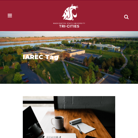
IAREC Tag