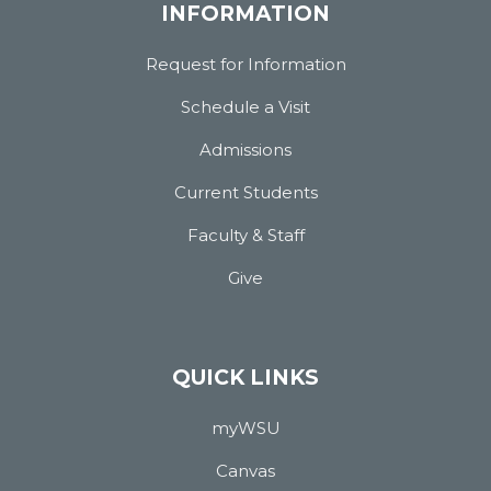
INFORMATION
Request for Information
Schedule a Visit
Admissions
Current Students
Faculty & Staff
Give
QUICK LINKS
myWSU
Canvas