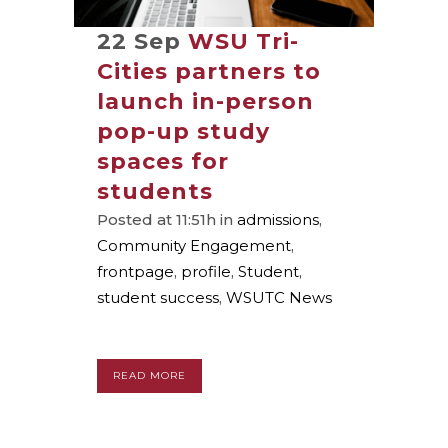
22 Sep
WSU Tri-
Cities partners to
launch in-person
pop-up study
spaces for
students
Posted at 11:51h
in
admissions
,
Community Engagement
,
frontpage
,
profile
,
Student
,
student success
,
WSUTC News
READ MORE