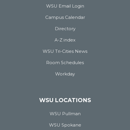
WSU Email Login
Campus Calendar
Directory
A-Z index
WSU Tri-Cities News
Room Schedules
Workday
WSU LOCATIONS
WSU Pullman
WSU Spokane