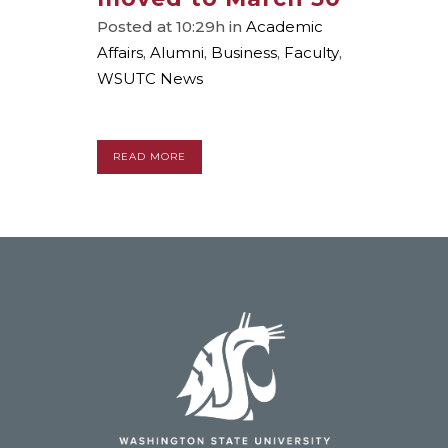
Posted at 10:29h
in
Academic
Affairs
,
Alumni
,
Business
,
Faculty
,
WSUTC News
READ MORE