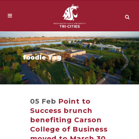
foodie Tag
05 Feb
Point to
Success brunch
benefiting Carson
College of Business
moved to March 30