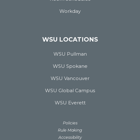
Workday
WSU LOCATIONS
WSU Pullman
WSU Spokane
WSU Vancouver
WSU Global Campus
WSU Everett
Policies
Rule Making
Accessibility