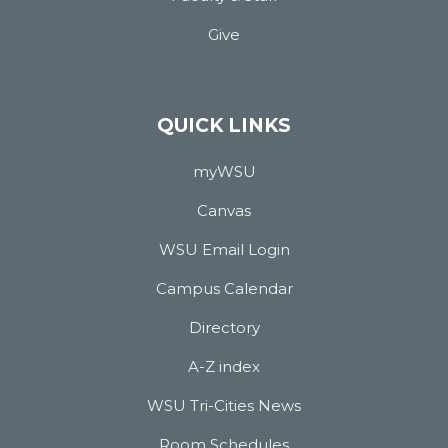
Give
QUICK LINKS
myWSU
Canvas
WSU Email Login
Campus Calendar
Directory
A-Z index
WSU Tri-Cities News
Room Schedules