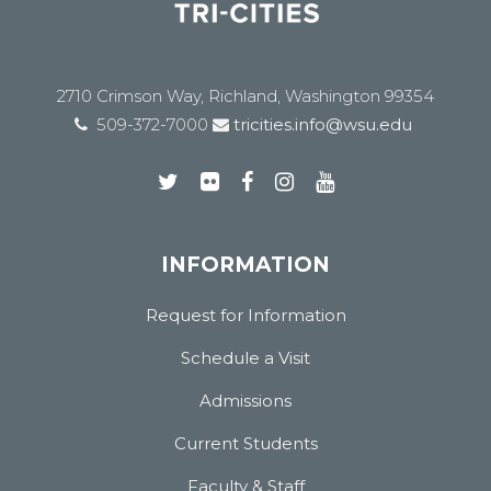
2710 Crimson Way, Richland, Washington 99354
509-372-7000
tricities.info@wsu.edu
INFORMATION
Request for Information
Schedule a Visit
Admissions
Current Students
Faculty & Staff