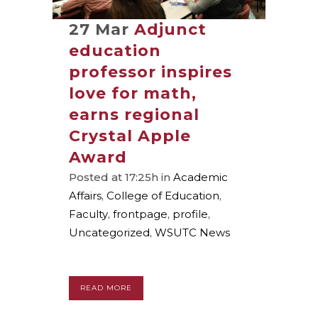
27 Mar
Adjunct
education
professor inspires
love for math,
earns regional
Crystal Apple
Award
Posted at 17:25h
in
Academic
Affairs
,
College of Education
,
Faculty
,
frontpage
,
profile
,
Uncategorized
,
WSUTC News
READ MORE