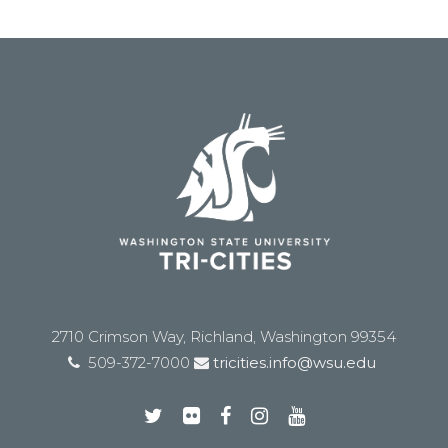
2710 Crimson Way, Richland, Washington 99354
509-372-7000
tricities.info@wsu.edu