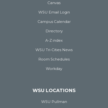
Canvas
WSU Email Login
Campus Calendar
Directory
A-Z index
WSU Tri-Cities News
Room Schedules
Workday
WSU LOCATIONS
WSU Pullman