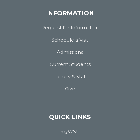
INFORMATION
Request for Information
Schedule a Visit
Admissions
Current Students
Faculty & Staff
Give
QUICK LINKS
myWSU