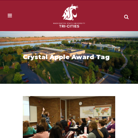
Crystal Apple Award Tag