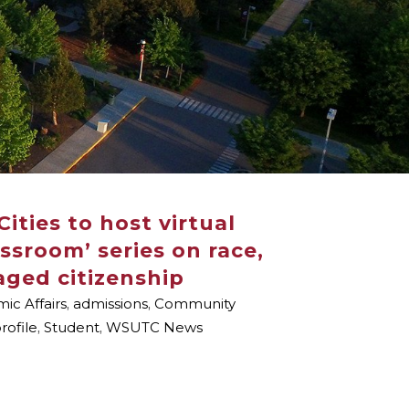
ities to host virtual
sroom’ series on race,
aged citizenship
ic Affairs
,
admissions
,
Community
rofile
,
Student
,
WSUTC News