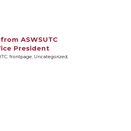
 from ASWSUTC
ice President
UTC
,
frontpage
,
Uncategorized
,