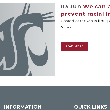
03 Jun
We can a
prevent racial i
Posted at 09:52h
in
front
News
READ MORE
INFORMATION
QUICK LINKS