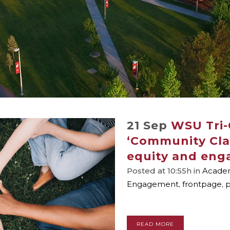
21 Sep
WSU Tri-C
‘Community Clas
equity and eng
Posted at 10:55h
in
Academ
Engagement
,
frontpage
,
p
READ MORE