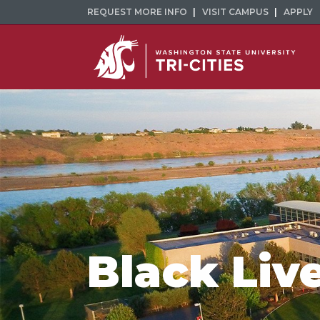
REQUEST MORE INFO
VISIT CAMPUS
APPLY
Black Liv