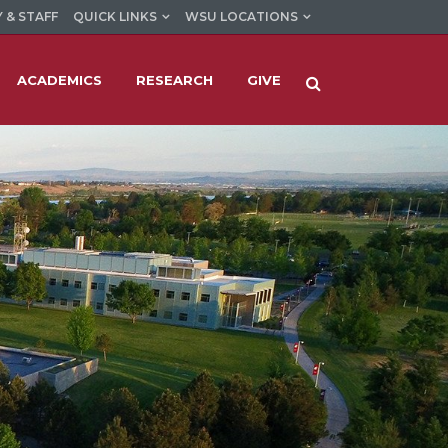
 & STAFF
QUICK LINKS
WSU LOCATIONS
ACADEMICS
RESEARCH
GIVE