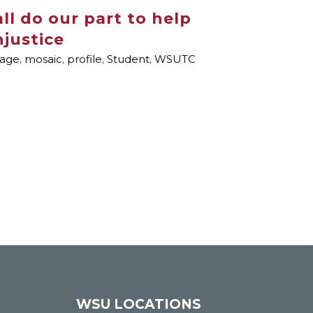
ll do our part to help
njustice
page
,
mosaic
,
profile
,
Student
,
WSUTC
WSU LOCATIONS