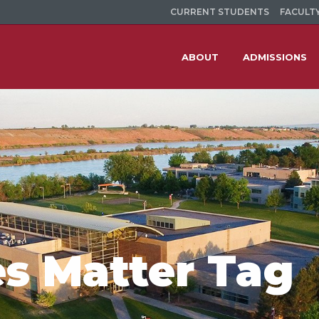
CURRENT STUDENTS
FACULTY
ABOUT
ADMISSIONS
es Matter Tag