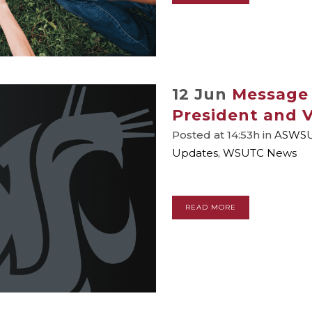
12 Jun
Message
President and V
Posted at 14:53h
in
ASWS
Updates
,
WSUTC News
READ MORE