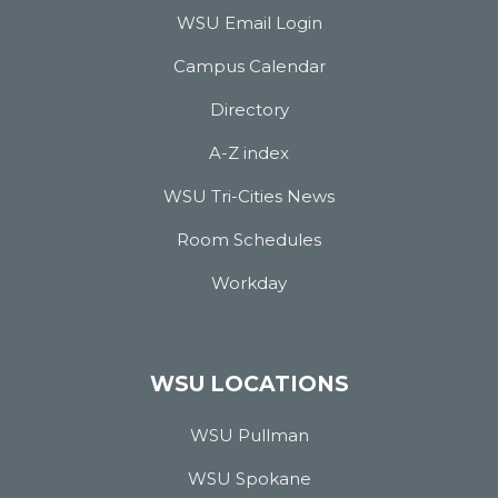
WSU Email Login
Campus Calendar
Directory
A-Z index
WSU Tri-Cities News
Room Schedules
Workday
WSU LOCATIONS
WSU Pullman
WSU Spokane