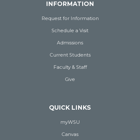
INFORMATION
Request for Information
Schedule a Visit
Admissions
Current Students
Faculty & Staff
Give
QUICK LINKS
myWSU
Canvas