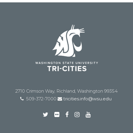
2710 Crimson Way, Richland, Washington 99354
509-372-7000
tricities.info@wsu.edu