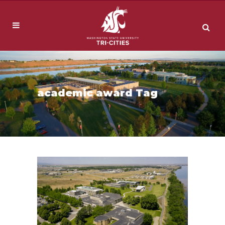
academic award Tag