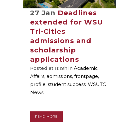
27 Jan
Deadlines
extended for WSU
Tri-Cities
admissions and
scholarship
applications
Posted at 11:19h
in
Academic
Affairs
,
admissions
,
frontpage
,
profile
,
student success
,
WSUTC
News
READ MORE