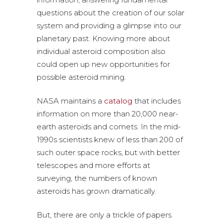
questions about the creation of our solar
system and providing a glimpse into our
planetary past. Knowing more about
individual asteroid composition also
could open up new opportunities for
possible asteroid mining.
NASA maintains a
catalog
that includes
information on more than 20,000 near-
earth asteroids and comets. In the mid-
1990s scientists knew of less than 200 of
such outer space rocks, but with better
telescopes and more efforts at
surveying, the numbers of known
asteroids has grown dramatically.
But, there are only a trickle of papers