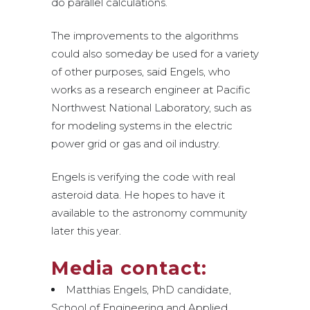
do parallel calculations.
The improvements to the algorithms
could also someday be used for a variety
of other purposes, said Engels, who
works as a research engineer at Pacific
Northwest National Laboratory, such as
for modeling systems in the electric
power grid or gas and oil industry.
Engels is verifying the code with real
asteroid data. He hopes to have it
available to the astronomy community
later this year.
Media contact:
Matthias Engels, PhD candidate,
School of Engineering and Applied