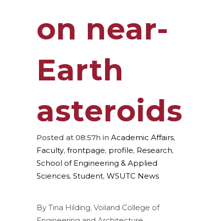
on near-
Earth
asteroids
Posted at 08:57h
in
Academic Affairs
,
Faculty
,
frontpage
,
profile
,
Research
,
School of Engineering & Applied
Sciences
,
Student
,
WSUTC News
By Tina Hilding, Voiland College of
Engineering and Architecture