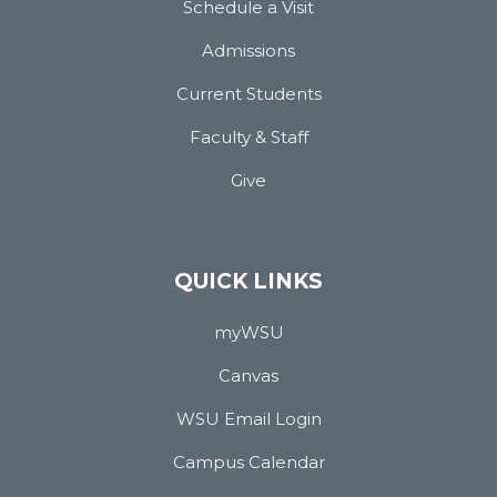
Schedule a Visit
Admissions
Current Students
Faculty & Staff
Give
QUICK LINKS
myWSU
Canvas
WSU Email Login
Campus Calendar