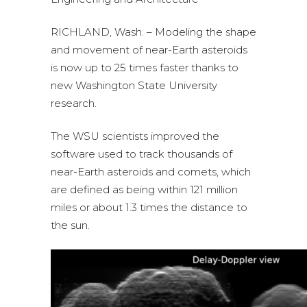
RICHLAND, Wash. – Modeling the shape
and movement of near-Earth asteroids
is now up to 25 times faster thanks to
new Washington State University
research.
The WSU scientists improved the
software used to track thousands of
near-Earth asteroids and comets, which
are defined as being within 121 million
miles or about 1.3 times the distance to
the sun.