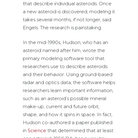
that describe individual asteroids. Once
a new asteroid is discovered, modeling it
takes several months, if not longer, said
Engels. The research is painstaking.
In the mid-1990s, Hudson, who has an
asteroid named after him, wrote the
primary modeling software tool that
researchers use to describe asteroids
and their behavior. Using ground-based
radar and optics data, the software helps
researchers learn important information,
such as an asteroid’s possible mineral
make-up, current and future orbit,
shape, and how it spins in space. In fact,
Hudson co-authored a paper published
in
Science
that determined that at least