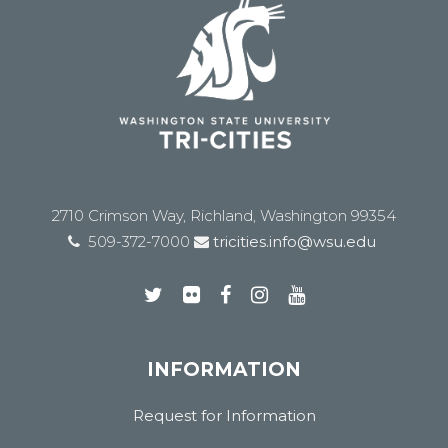
2710 Crimson Way, Richland, Washington 99354
509-372-7000
tricities.info@wsu.edu
INFORMATION
Request for Information