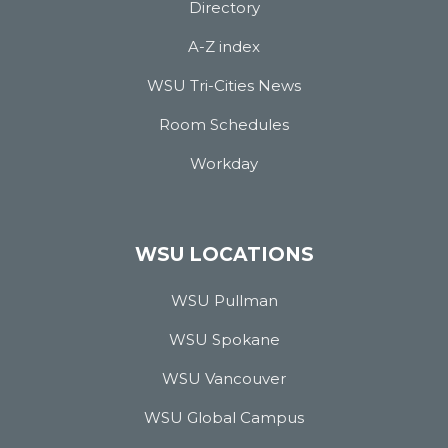
Directory
A-Z index
WSU Tri-Cities News
Room Schedules
Workday
WSU LOCATIONS
WSU Pullman
WSU Spokane
WSU Vancouver
WSU Global Campus