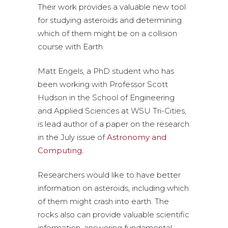
Their work provides a valuable new tool
for studying asteroids and determining
which of them might be on a collision
course with Earth.
Matt Engels, a PhD student who has
been working with Professor Scott
Hudson in the School of Engineering
and Applied Sciences at WSU Tri-Cities,
is lead author of a paper on the research
in the July issue of
Astronomy and
Computing.
Researchers would like to have better
information on asteroids, including which
of them might crash into earth. The
rocks also can provide valuable scientific
information, answering fundamental