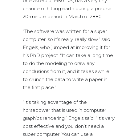
one asteroid, 1950 DA, has a very tiny
chance of hitting earth during a precise
20-minute period in March of 2880.
“The software was written for a super
computer, so it’s really, really slow,” said
Engels, who jumped at improving it for
his PhD project. “It can take a long time
to do the modeling to draw any
conclusions from it, and it takes awhile
to crunch the data to write a paper in
the first place.”
“It’s taking advantage of the
horsepower that is used in computer
graphics rendering,” Engels said. “It’s very
cost effective and you don’t need a
super computer. You can use a