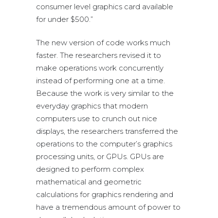
consumer level graphics card available
for under $500.”
The new version of code works much
faster. The researchers revised it to
make operations work concurrently
instead of performing one at a time.
Because the work is very similar to the
everyday graphics that modern
computers use to crunch out nice
displays, the researchers transferred the
operations to the computer’s graphics
processing units, or GPUs. GPUs are
designed to perform complex
mathematical and geometric
calculations for graphics rendering and
have a tremendous amount of power to