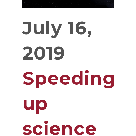
July 16,
2019
Speeding
up
science