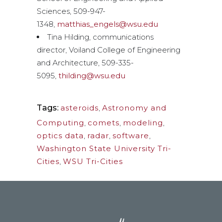
Sciences, 509-947-
1348,
matthias_engels@wsu.edu
Tina Hilding, communications
director, Voiland College of Engineering
and Architecture, 509-335-
5095,
thilding@wsu.edu
Tags:
asteroids
,
Astronomy and
Computing
,
comets
,
modeling
,
optics data
,
radar
,
software
,
Washington State University Tri-
Cities
,
WSU Tri-Cities