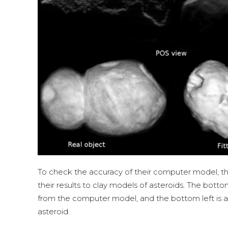
To check the accuracy of their computer model, 
their results to clay models of asteroids. The bot
from the computer model, and the bottom left is 
asteroid.