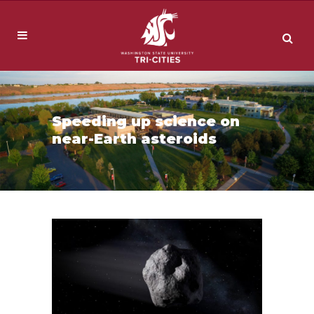
Speeding up science on
near-Earth asteroids