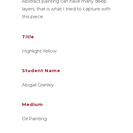
Abstract painting can have many deep
layers, that is what I tried to capture with
this piece.
Title
Highlight Yellow
Student Name
Abigail Granley
Medium
Oil Painting