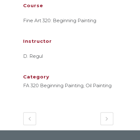
Course
Fine Art 320: Beginning Painting
Instructor
D. Regul
Category
FA 320 Beginning Painting, Oil Painting