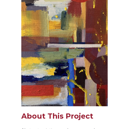
About This Project