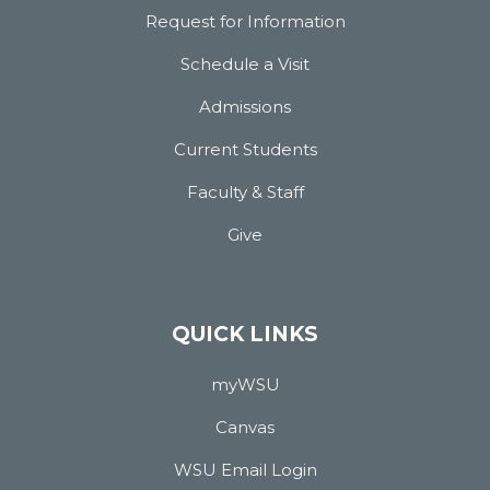
Request for Information
Schedule a Visit
Admissions
Current Students
Faculty & Staff
Give
QUICK LINKS
myWSU
Canvas
WSU Email Login