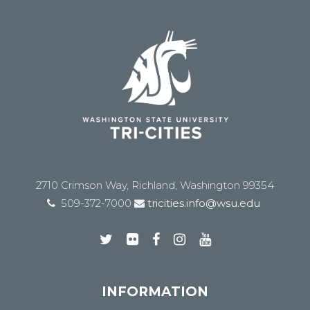
2710 Crimson Way, Richland, Washington 99354
509-372-7000
tricities.info@wsu.edu
INFORMATION