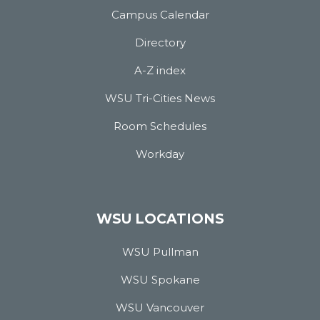
Campus Calendar
Directory
A-Z index
WSU Tri-Cities News
Room Schedules
Workday
WSU LOCATIONS
WSU Pullman
WSU Spokane
WSU Vancouver