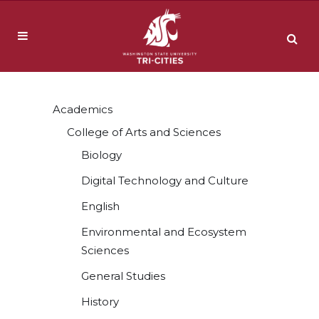
Academics
College of Arts and Sciences
Biology
Digital Technology and Culture
English
Environmental and Ecosystem
Sciences
General Studies
History