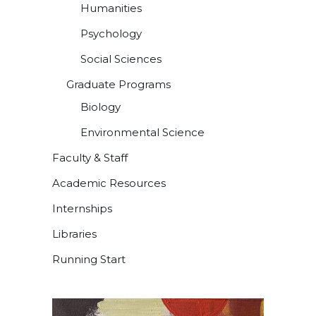
Humanities
Psychology
Social Sciences
Graduate Programs
Biology
Environmental Science
Faculty & Staff
Academic Resources
Internships
Libraries
Running Start