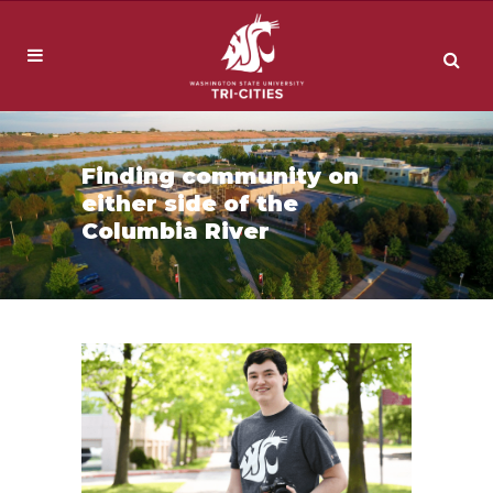
Finding community on
either side of the
Columbia River