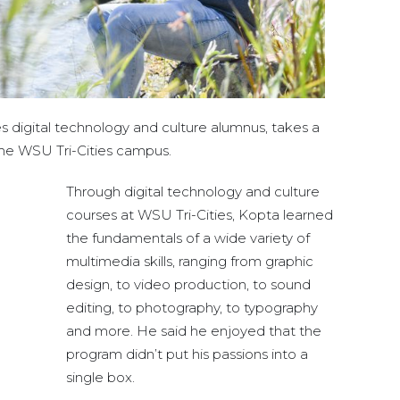
s digital technology and culture alumnus, takes a
the WSU Tri-Cities campus.
Through digital technology and culture
courses at WSU Tri-Cities, Kopta learned
the fundamentals of a wide variety of
multimedia skills, ranging from graphic
design, to video production, to sound
editing, to photography, to typography
and more. He said he enjoyed that the
program didn’t put his passions into a
single box.