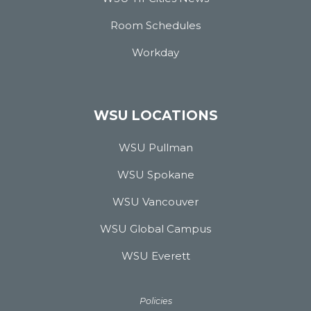
Room Schedules
Workday
WSU LOCATIONS
WSU Pullman
WSU Spokane
WSU Vancouver
WSU Global Campus
WSU Everett
Policies