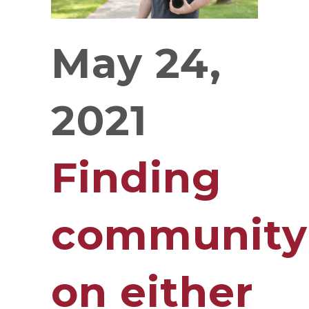
May 24,
2021
Finding
community
on either