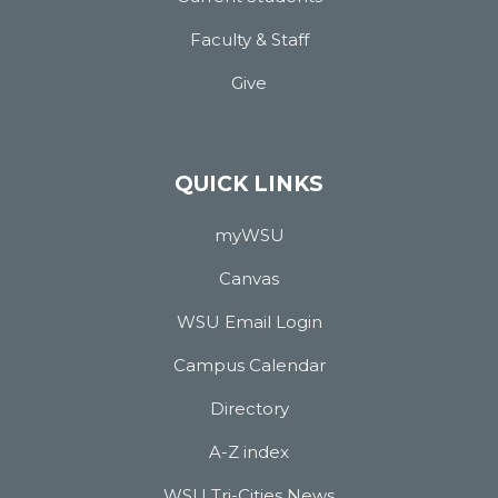
Faculty & Staff
Give
QUICK LINKS
myWSU
Canvas
WSU Email Login
Campus Calendar
Directory
A-Z index
WSU Tri-Cities News