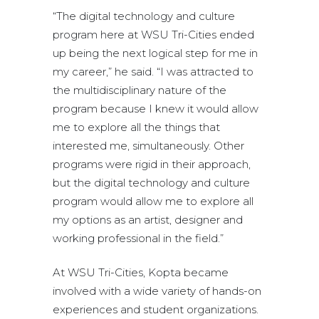
“The digital technology and culture
program here at WSU Tri-Cities ended
up being the next logical step for me in
my career,” he said. “I was attracted to
the multidisciplinary nature of the
program because I knew it would allow
me to explore all the things that
interested me, simultaneously. Other
programs were rigid in their approach,
but the digital technology and culture
program would allow me to explore all
my options as an artist, designer and
working professional in the field.”
At WSU Tri-Cities, Kopta became
involved with a wide variety of hands-on
experiences and student organizations.