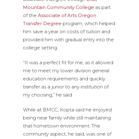
Mountain Community College
as part
of the
Associate of Arts Oregon
Transfer Degree
program, which helped
him save a year on costs of tuition and
provided him with gradual entry into the
college setting.
“It was a perfect fit for me, as it allowed
me to meet my lower division general
education requirements and quickly
transfer as a junior to any institution of
my choosing,” he said.
While at BMCC, Kopta said he enjoyed
being near family while still maintaining
that hometown environment. The
community aspect, he said, was one of