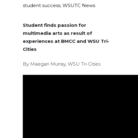
student success
,
WSUTC News
Student finds passion for
multimedia arts as result of
experiences at BMCC and WSU Tri-
Cities
By Maegan Murray, WSU Tri-Cities