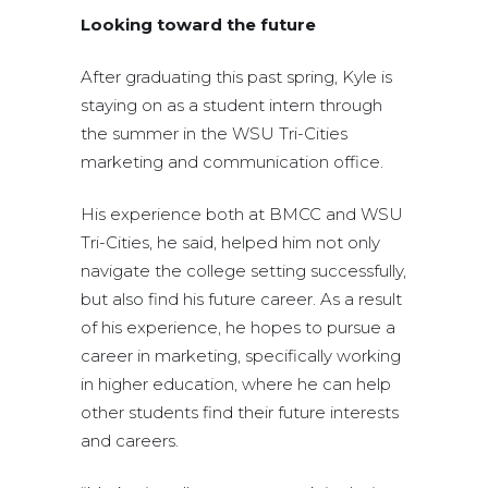
Looking toward the future
After graduating this past spring, Kyle is
staying on as a student intern through
the summer in the WSU Tri-Cities
marketing and communication office.
His experience both at BMCC and WSU
Tri-Cities, he said, helped him not only
navigate the college setting successfully,
but also find his future career. As a result
of his experience, he hopes to pursue a
career in marketing, specifically working
in higher education, where he can help
other students find their future interests
and careers.