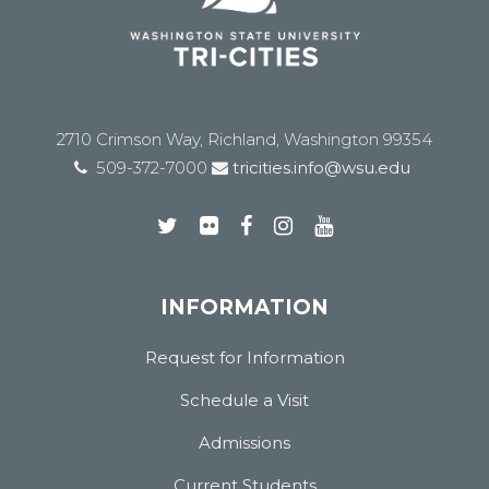
2710 Crimson Way, Richland, Washington 99354
509-372-7000
tricities.info@wsu.edu
INFORMATION
Request for Information
Schedule a Visit
Admissions
Current Students