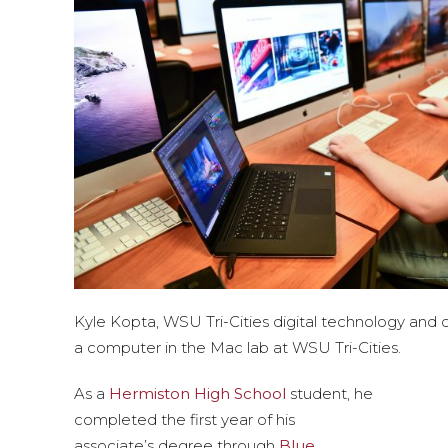
Kyle Kopta, WSU Tri-Cities digital technology and 
a computer in the Mac lab at WSU Tri-Cities.
As a
Hermiston High School
student, he
completed the first year of his
associate’s degree through
Blue