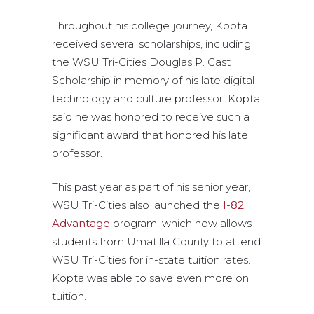
Throughout his college journey, Kopta
received several scholarships, including
the WSU Tri-Cities Douglas P. Gast
Scholarship in memory of his late digital
technology and culture professor. Kopta
said he was honored to receive such a
significant award that honored his late
professor.
This past year as part of his senior year,
WSU Tri-Cities also launched the
I-82
Advantage
program, which now allows
students from Umatilla County to attend
WSU Tri-Cities for in-state tuition rates.
Kopta was able to save even more on
tuition.