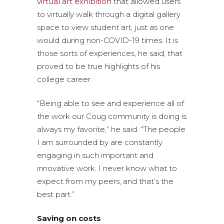
virtual art exhibition
that allowed users
to virtually walk through a digital gallery
space to view student art, just as one
would during non-COVID-19 times. It is
those sorts of experiences, he said, that
proved to be true highlights of his
college career.
“Being able to see and experience all of
the work our Coug community is doing is
always my favorite,” he said. “The people
I am surrounded by are constantly
engaging in such important and
innovative work. I never know what to
expect from my peers, and that’s the
best part.”
Saving on costs