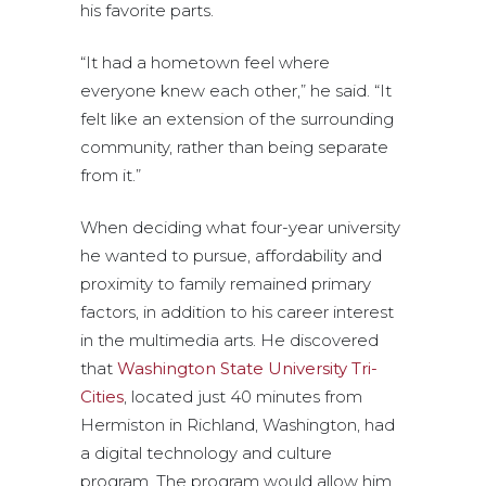
his favorite parts.
“It had a hometown feel where
everyone knew each other,” he said. “It
felt like an extension of the surrounding
community, rather than being separate
from it.”
When deciding what four-year university
he wanted to pursue, affordability and
proximity to family remained primary
factors, in addition to his career interest
in the multimedia arts. He discovered
that
Washington State University Tri-
Cities
, located just 40 minutes from
Hermiston in Richland, Washington, had
a digital technology and culture
program. The program would allow him