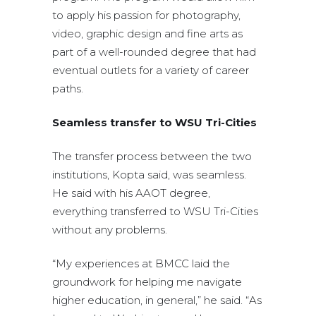
to apply his passion for photography,
video, graphic design and fine arts as
part of a well-rounded degree that had
eventual outlets for a variety of career
paths.
Seamless transfer to WSU Tri-Cities
The transfer process between the two
institutions, Kopta said, was seamless.
He said with his AAOT degree,
everything transferred to WSU Tri-Cities
without any problems.
“My experiences at BMCC laid the
groundwork for helping me navigate
higher education, in general,” he said. “As