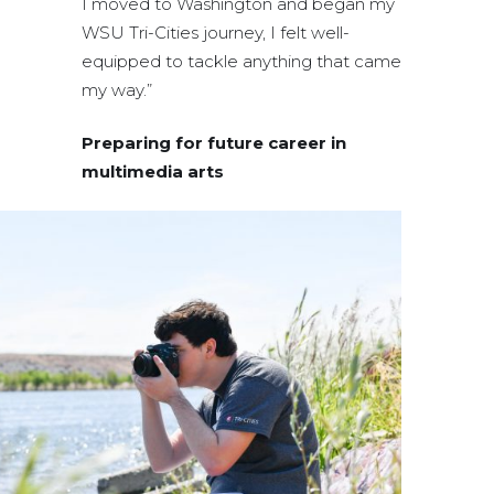
I moved to Washington and began my
WSU Tri-Cities journey, I felt well-
equipped to tackle anything that came
my way.”
Preparing for future career in
multimedia arts