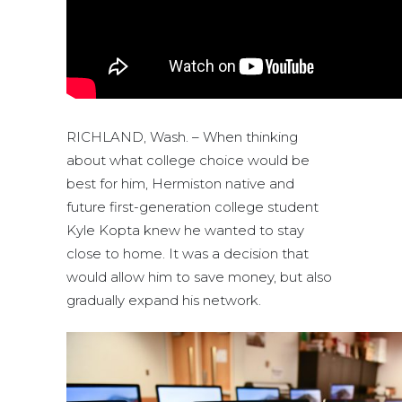
RICHLAND, Wash. – When thinking
about what college choice would be
best for him, Hermiston native and
future first-generation college student
Kyle Kopta knew he wanted to stay
close to home. It was a decision that
would allow him to save money, but also
gradually expand his network.