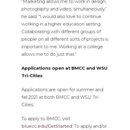
“Marketing allows me to work in design,
photography and video, simultaneously,”
he said. “I would also love to continue
working in a higher education setting.
Collaborating with different groups of
people on all different sorts of projects is
important to me. Working at a college
allows me to do just that.”
Applications open at BMCC and WSU
Tri-Cities
Applications are open for summer and
fall 2021 at both BMCC and WSU Tri-
Cities.
To apply to BMCC, visit
bluecc.edu/GetStarted
. To apply and/or