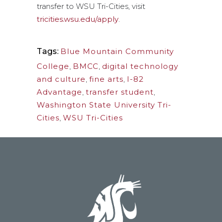
transfer to WSU Tri-Cities, visit
tricities.wsu.edu/apply
.
Tags:
Blue Mountain Community
College
,
BMCC
,
digital technology
and culture
,
fine arts
,
I-82
Advantage
,
transfer student
,
Washington State University Tri-
Cities
,
WSU Tri-Cities