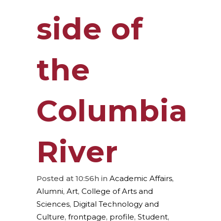
side of
the
Columbia
River
Posted at 10:56h
in
Academic Affairs
,
Alumni
,
Art
,
College of Arts and
Sciences
,
Digital Technology and
Culture
,
frontpage
,
profile
,
Student
,