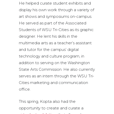
He helped curate student exhibits and
display his own work through a variety of
art shows and symposiums on-campus.
He served as part of the Associated
Students of WSU Tri-Cities as its graphic
designer. He lent his skills in the
multimedia arts as a teacher’s assistant
and tutor for the campus’ digital
technology and culture program, in
addition to serving on the Washington
State Arts Commission. He also currently
serves as an intern through the WSU Tri-
Cities marketing and communication
office.
This spring, Kopta also had the
opportunity to create and curate a