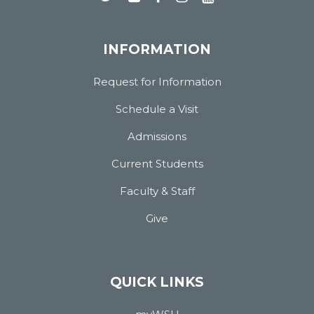
INFORMATION
Request for Information
Schedule a Visit
Admissions
Current Students
Faculty & Staff
Give
QUICK LINKS