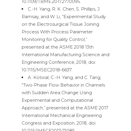
10.1109/TBME.2017.2770095.
C.-H. Yang, R. K. Chen, S. Phillips, J.
Ramsay, and W. Li, “Experimental Study
on the Electrosurgical Tissue Joining
Process With Process Parameter
Monitoring for Quality Control,”
presented at the ASME 2018 13th
International Manufacturing Science and
Engineering Conference, 2018, doi:
10.1115/MSEC2018-6637.
A. Kotwal, C.-H. Yang, and C. Tang,
“Two-Phase Flow Behavior in Channels
with Sudden Area Change Using
Experimental and Computational
Approach,” presented at the ASME 2017
International Mechanical Engineering
Congress and Exposition, 2018, doi:
10.1115/IMECE2017-71085.