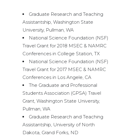
Graduate Research and Teaching
Assistantship, Washington State
University, Pullman, WA
National Science Foundation (NSF)
Travel Grant for 2018 MSEC & NAMRC
Conferences in College Station, TX
National Science Foundation (NSF)
Travel Grant for 2017 MSEC & NAMRC
Conferences in Los Angele, CA
The Graduate and Professional
Students Association (GPSA) Travel
Grant, Washington State University,
Pullman, WA
Graduate Research and Teaching
Assistantship, University of North
Dakota, Grand Forks, ND