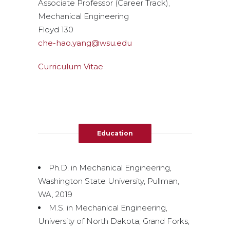
Associate Professor (Career Track),
Mechanical Engineering
Floyd 130
che-hao.yang@wsu.edu
Curriculum Vitae
Education
Ph.D. in Mechanical Engineering,
Washington State University, Pullman,
WA, 2019
M.S. in Mechanical Engineering,
University of North Dakota, Grand Forks,