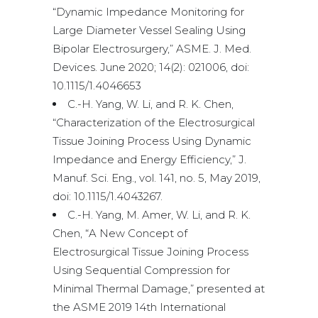
“Dynamic Impedance Monitoring for
Large Diameter Vessel Sealing Using
Bipolar Electrosurgery,” ASME. J. Med.
Devices. June 2020; 14(2): 021006, doi:
10.1115/1.4046653
C.-H. Yang, W. Li, and R. K. Chen,
“Characterization of the Electrosurgical
Tissue Joining Process Using Dynamic
Impedance and Energy Efficiency,” J.
Manuf. Sci. Eng., vol. 141, no. 5, May 2019,
doi: 10.1115/1.4043267.
C.-H. Yang, M. Amer, W. Li, and R. K.
Chen, “A New Concept of
Electrosurgical Tissue Joining Process
Using Sequential Compression for
Minimal Thermal Damage,” presented at
the ASME 2019 14th International