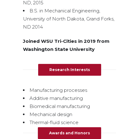
ND, 2015
B.S. in Mechanical Engineering,
University of North Dakota, Grand Forks,
ND 2014
Joined WSU Tri-Cities in 2019 from
Washington State University
Research Interests
Manufacturing processes
Additive manufacturing
Biomedical manufacturing
Mechanical design
Thermal-fluid science
Awards and Honors