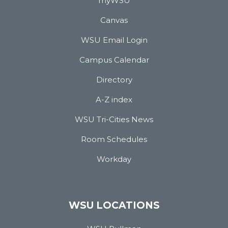
myWSU
Canvas
WSU Email Login
Campus Calendar
Directory
A-Z index
WSU Tri-Cities News
Room Schedules
Workday
WSU LOCATIONS