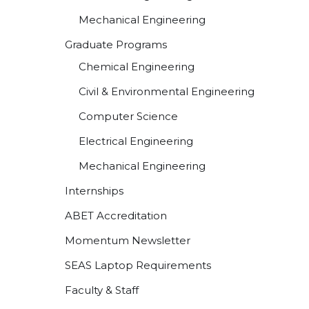
Mechanical Engineering
Graduate Programs
Chemical Engineering
Civil & Environmental Engineering
Computer Science
Electrical Engineering
Mechanical Engineering
Internships
ABET Accreditation
Momentum Newsletter
SEAS Laptop Requirements
Faculty & Staff