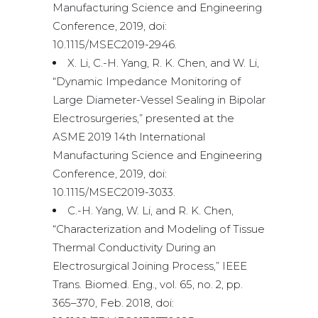
Manufacturing Science and Engineering
Conference, 2019, doi:
10.1115/MSEC2019-2946.
X. Li, C.-H. Yang, R. K. Chen, and W. Li,
“Dynamic Impedance Monitoring of
Large Diameter-Vessel Sealing in Bipolar
Electrosurgeries,” presented at the
ASME 2019 14th International
Manufacturing Science and Engineering
Conference, 2019, doi:
10.1115/MSEC2019-3033.
C.-H. Yang, W. Li, and R. K. Chen,
“Characterization and Modeling of Tissue
Thermal Conductivity During an
Electrosurgical Joining Process,” IEEE
Trans. Biomed. Eng., vol. 65, no. 2, pp.
365–370, Feb. 2018, doi: