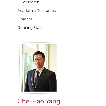
Research
Academic Resources
Libraries
Running Start
Che-Hao Yang