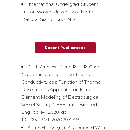
International Undergrad. Student
Tuition Waiver, University of North
Dakota, Grand Forks, ND
Recent Publications
C.-H. Yang, W. Li, and R. K.-R. Chen,
“Determination of Tissue Thermal
Conductivity as a Function of Thermal
Dose and Its Application in Finite
Element Modeling of Electrosurgical
Vessel Sealing,” IEEE Trans. Biomed.
Eng., pp. 1–1, 2020, doi:
10.1109/TBME.2020.2972465.
X. Li, C.-H. Yang, R. K. Chen, and W. Li,