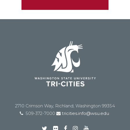
2710 Crimson Way, Richland, Washington 99354
509-372-7000
tricities.info@wsu.edu