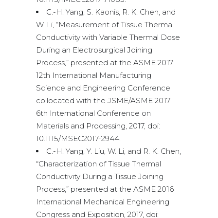
C.-H. Yang, S. Kaonis, R. K. Chen, and
W. Li, “Measurement of Tissue Thermal
Conductivity with Variable Thermal Dose
During an Electrosurgical Joining
Process,” presented at the ASME 2017
12th International Manufacturing
Science and Engineering Conference
collocated with the JSME/ASME 2017
6th International Conference on
Materials and Processing, 2017, doi:
10.1115/MSEC2017-2944.
C.-H. Yang, Y. Liu, W. Li, and R. K. Chen,
“Characterization of Tissue Thermal
Conductivity During a Tissue Joining
Process,” presented at the ASME 2016
International Mechanical Engineering
Congress and Exposition, 2017, doi: