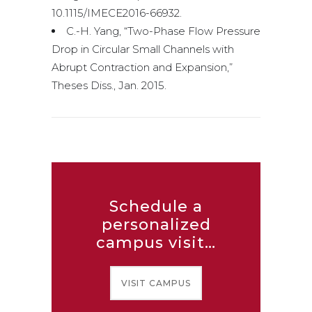
10.1115/IMECE2016-66932.
C.-H. Yang, “Two-Phase Flow Pressure
Drop in Circular Small Channels with
Abrupt Contraction and Expansion,”
Theses Diss., Jan. 2015.
Schedule a
personalized
campus visit…
VISIT CAMPUS