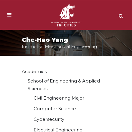
Che-Hao Yang
Instructor, Mechanical Engineering
Academics
School of Engineering & Applied
Sciences
Civil Engineering Major
Computer Science
Cybersecurity
Electrical Engineering