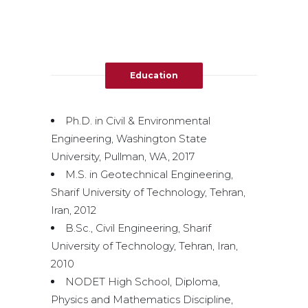
Education
Ph.D. in Civil & Environmental
Engineering, Washington State
University, Pullman, WA, 2017
M.S. in Geotechnical Engineering,
Sharif University of Technology, Tehran,
Iran, 2012
B.Sc., Civil Engineering, Sharif
University of Technology, Tehran, Iran,
2010
NODET High School, Diploma,
Physics and Mathematics Discipline,