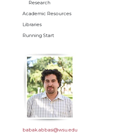
Research
Academic Resources
Libraries
Running Start
babak.abbasi@wsu.edu