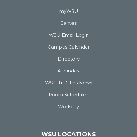
myWSU
Canvas
WSU Email Login
Campus Calendar
Directory
A-Z index
WSU Tri-Cities News
Room Schedules
Workday
WSU LOCATIONS