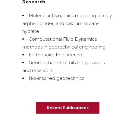
Research
Molecular Dynamics modeling of clay,
asphalt binder, and calcium silicate
hydrate
Computational Fluid Dynamics
methods in geotechnical engineering
Earthquake Engineering
Geomechanics of oil and gas wells
and reservoirs
Bio-inspired geotechnics
Recent Publications