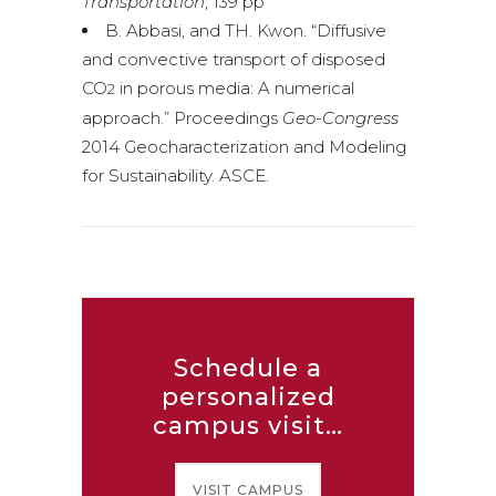
Transportation
, 139 pp
B. Abbasi, and TH. Kwon. “Diffusive
and convective transport of disposed
CO
in porous media: A numerical
2
approach.” Proceedings
Geo-Congress
2014 Geocharacterization and Modeling
for Sustainability. ASCE.
Schedule a
personalized
campus visit…
VISIT CAMPUS