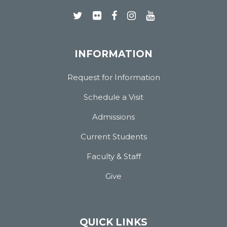
INFORMATION
Request for Information
Schedule a Visit
Admissions
Current Students
Faculty & Staff
Give
QUICK LINKS