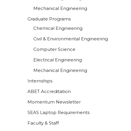
Mechanical Engineering
Graduate Programs
Chemical Engineering
Civil & Environmental Engineering
Computer Science
Electrical Engineering
Mechanical Engineering
Internships
ABET Accreditation
Momentum Newsletter
SEAS Laptop Requirements
Faculty & Staff