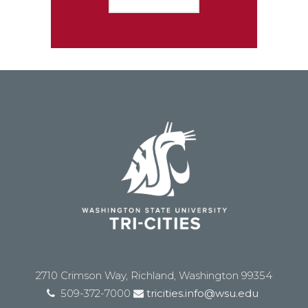
2710 Crimson Way, Richland, Washington 99354
509-372-7000
tricities.info@wsu.edu