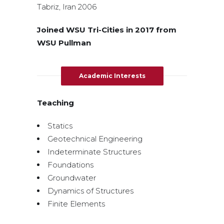
Tabriz, Iran 2006
Joined WSU Tri-Cities in 2017 from
WSU Pullman
Academic Interests
Teaching
Statics
Geotechnical Engineering
Indeterminate Structures
Foundations
Groundwater
Dynamics of Structures
Finite Elements