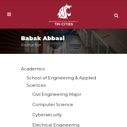
Babak Abbasi
Instructor
Academics
School of Engineering & Applied
Sciences
Civil Engineering Major
Computer Science
Cybersecurity
Electrical Engineering