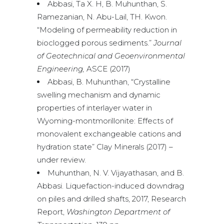
Abbasi, Ta X. H, B. Muhunthan, S.
Ramezanian, N. Abu-Lail, TH. Kwon.
“Modeling of permeability reduction in
bioclogged porous sediments.”
Journal
of Geotechnical and Geoenvironmental
Engineering,
ASCE (2017)
Abbasi, B. Muhunthan, “Crystalline
swelling mechanism and dynamic
properties of interlayer water in
Wyoming-montmorillonite: Effects of
monovalent exchangeable cations and
hydration state” Clay Minerals (2017) –
under review.
Muhunthan, N. V. Vijayathasan, and B.
Abbasi. Liquefaction-induced downdrag
on piles and drilled shafts, 2017, Research
Report,
Washington Department of