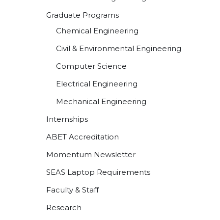
Graduate Programs
Chemical Engineering
Civil & Environmental Engineering
Computer Science
Electrical Engineering
Mechanical Engineering
Internships
ABET Accreditation
Momentum Newsletter
SEAS Laptop Requirements
Faculty & Staff
Research