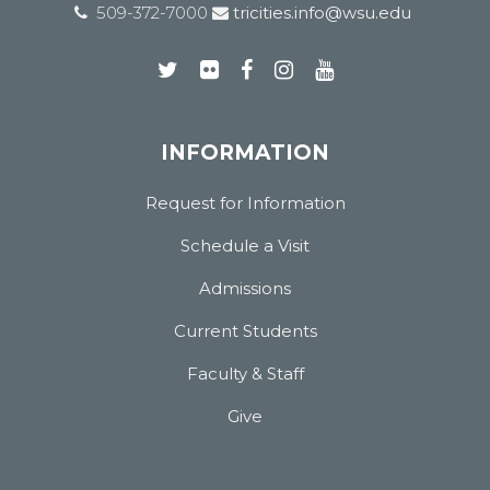
509-372-7000
tricities.info@wsu.edu
INFORMATION
Request for Information
Schedule a Visit
Admissions
Current Students
Faculty & Staff
Give