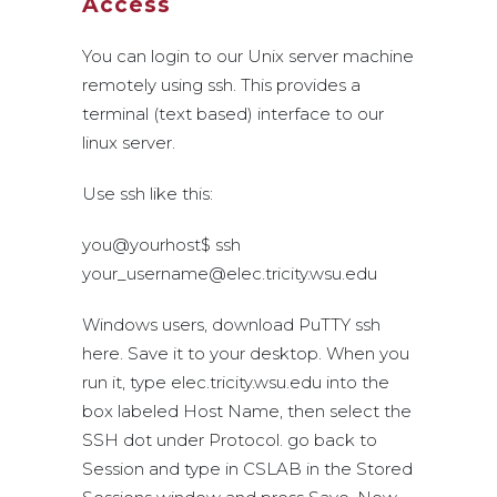
Access
You can login to our Unix server machine
remotely using ssh. This provides a
terminal (text based) interface to our
linux server.
Use ssh like this:
you@yourhost$ ssh
your_username@elec.tricity.wsu.edu
Windows users, download PuTTY ssh
here. Save it to your desktop. When you
run it, type elec.tricity.wsu.edu into the
box labeled Host Name, then select the
SSH dot under Protocol. go back to
Session and type in CSLAB in the Stored