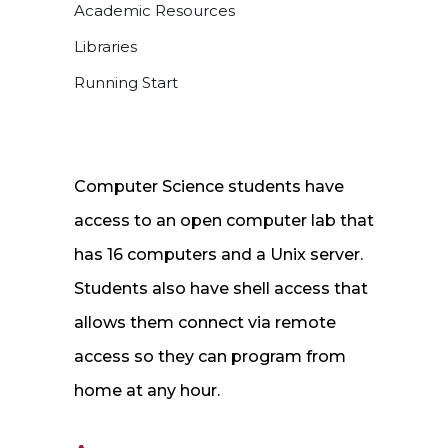
Academic Resources
Libraries
Running Start
Computer Science students have
access to an open computer lab that
has 16 computers and a Unix server.
Students also have shell access that
allows them connect via remote
access so they can program from
home at any hour.