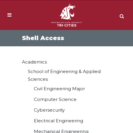
Shell Access
Academics
School of Engineering & Applied
Sciences
Civil Engineering Major
Computer Science
Cybersecurity
Electrical Engineering
Mechanical Engineering