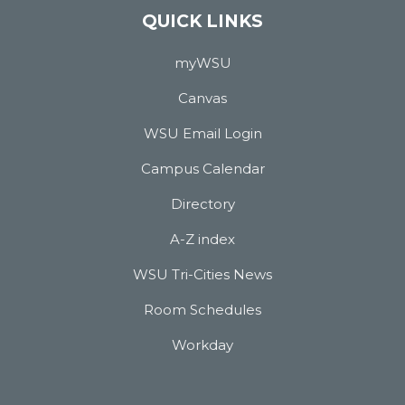
QUICK LINKS
myWSU
Canvas
WSU Email Login
Campus Calendar
Directory
A-Z index
WSU Tri-Cities News
Room Schedules
Workday