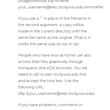
you@yourhost$ scp localfile
your_username@elec.tricity.wsu.edu:remotefile
If you use a “.” in place of the filename in
the second argument, a copy will be
made in the current directory with the
same file name as the original. (That is, it
works the same way as rcp or cp).
People who have linux at home can also
access their files graphically through
Konqueror (the KDE browser). You will
need to ssh to elec.tricity.wsu.edu first,
and accept the host key. Use the
following URL:
sftp://your_username@elec.tricity.wsu.edu/
If you have problems, comments or