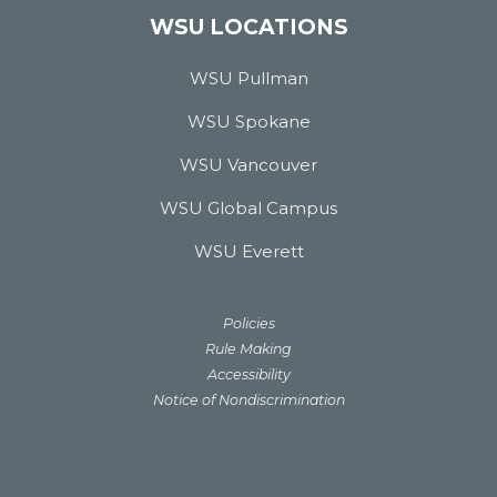
WSU LOCATIONS
WSU Pullman
WSU Spokane
WSU Vancouver
WSU Global Campus
WSU Everett
Policies
Rule Making
Accessibility
Notice of Nondiscrimination