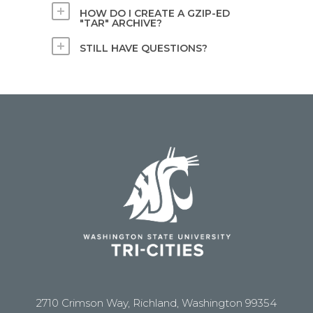
HOW DO I CREATE A GZIP-ED
"TAR" ARCHIVE?
STILL HAVE QUESTIONS?
2710 Crimson Way, Richland, Washington 99354