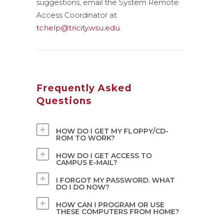
suggestions, email the System Remote
Access Coordinator at
tchelp@tricity.wsu.edu
.
Frequently Asked
Questions
HOW DO I GET MY FLOPPY/CD-
ROM TO WORK?
HOW DO I GET ACCESS TO
CAMPUS E-MAIL?
I FORGOT MY PASSWORD. WHAT
DO I DO NOW?
HOW CAN I PROGRAM OR USE
THESE COMPUTERS FROM HOME?