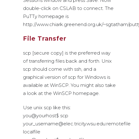
Sessions window and press Save. Now
double-click on CSLAB to connect. The
PuTTy homepage is
http://www.chiark.greenend.org.uk/~sgtatham/putty
File Transfer
scp [secure copy] is the preferred way
of transferring files back and forth. Unix
scp should come with ssh, and a
graphical version of scp for Windows is
available at WinSCP. You might also take
a look at the WinSCP homepage.
Use unix scp like this:
you@yourhost$ scp
your_username@elec.tricity.wsu.edu:remotefile
localfile