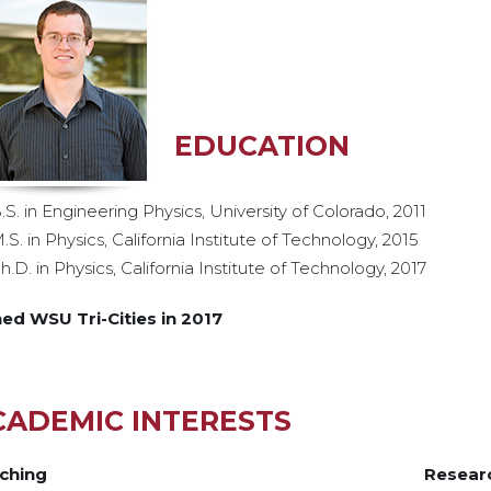
EDUCATION
.S. in Engineering Physics, University of Colorado, 2011
.S. in Physics, California Institute of Technology, 2015
h.D. in Physics, California Institute of Technology, 2017
ned WSU Tri-Cities in 2017
CADEMIC INTERESTS
ching
Resear