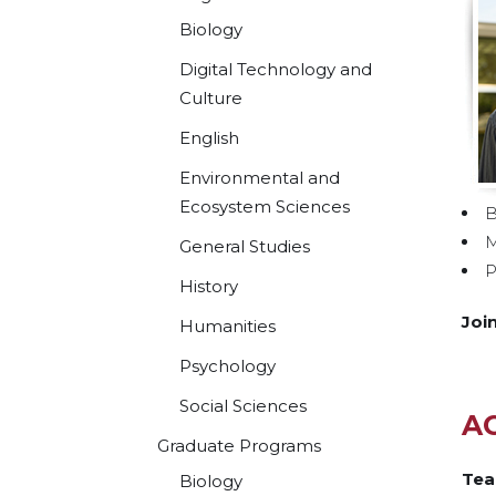
Biology
Digital Technology and
Culture
English
Environmental and
Ecosystem Sciences
B
M
General Studies
P
History
Joi
Humanities
Psychology
Social Sciences
A
Graduate Programs
Tea
Biology