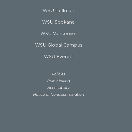
WSU Pullman
WSU Spokane
WSU Vancouver
WSU Global Campus
WSU Everett
Policies
Rule Making
Accessibility
Notice of Nondiscrimination