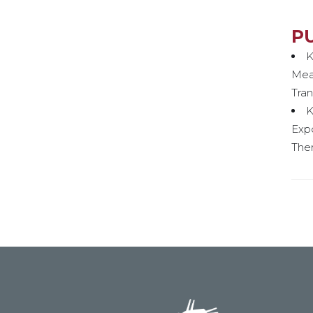
P
K
Meas
Tran
K
Exp
Ther