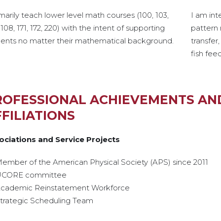
imarily teach lower level math courses (100, 103,
I am int
 108, 171, 172, 220) with the intent of supporting
pattern 
dents no matter their mathematical background.
transfer
fish fee
ROFESSIONAL ACHIEVEMENTS AN
FILIATIONS
ociations and Service Projects
ember of the American Physical Society (APS) since 2011
CORE committee
cademic Reinstatement Workforce
trategic Scheduling Team