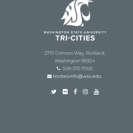
2710 Crimson Way, Richland,
Washington 99354
509-372-7000
tricities.info@wsu.edu