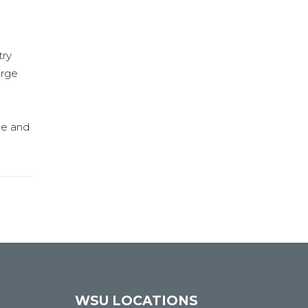
try
arge
ge and
WSU LOCATIONS