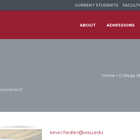
CURRENT STUDENTS
FACULTY
ABOUT
ADMISSIONS
Home
>
College of
nvironment
kevin.fiedler@wsu.edu