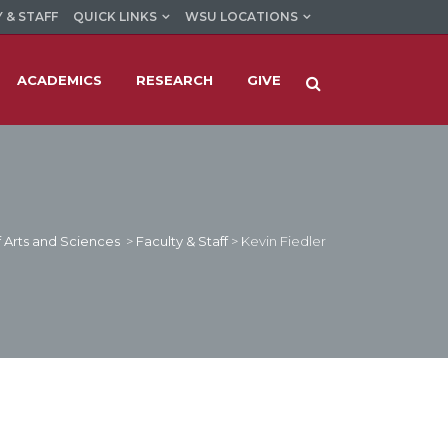
 & STAFF
QUICK LINKS
WSU LOCATIONS
ACADEMICS
RESEARCH
GIVE
 Arts and Sciences
>
Faculty & Staff
>
Kevin Fiedler