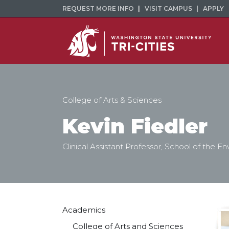
REQUEST MORE INFO
VISIT CAMPUS
APPLY
College of Arts & Sciences
Kevin Fiedler
Clinical Assistant Professor, School of the E
Academics
College of Arts and Sciences