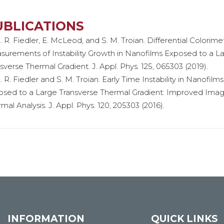
UBLICATIONS
. R. Fiedler, E. McLeod, and S. M. Troian. Differential Colorime
urements of Instability Growth in Nanofilms Exposed to a L
sverse Thermal Gradient. J. Appl. Phys. 125, 065303 (2019).
. R. Fiedler and S. M. Troian. Early Time Instability in Nanofilms
osed to a Large Transverse Thermal Gradient: Improved Ima
mal Analysis. J. Appl. Phys. 120, 205303 (2016).
INFORMATION
QUICK LINKS