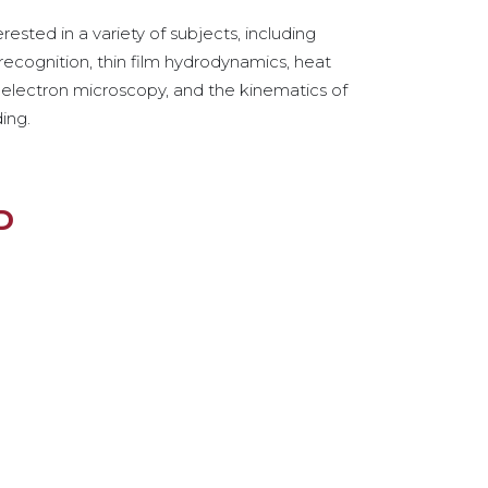
erested in a variety of subjects, including
recognition, thin film hydrodynamics, heat
, electron microscopy, and the kinematics of
ding.
D