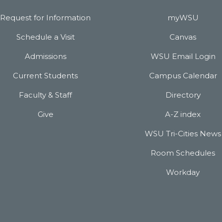
Request for Information
myWSU
Schedule a Visit
Canvas
Admissions
WSU Email Login
Current Students
Campus Calendar
Faculty & Staff
Directory
Give
A-Z index
WSU Tri-Cities News
Room Schedules
Workday