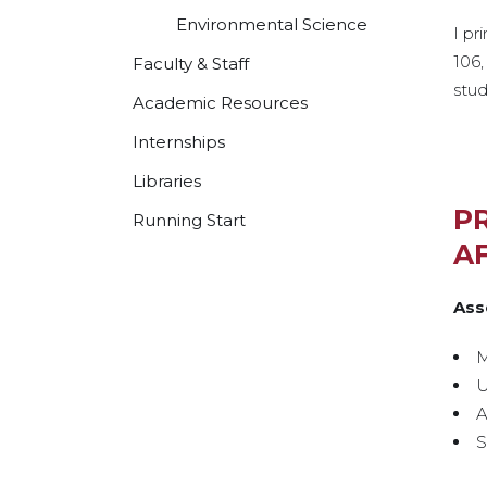
Environmental Science
I pr
106,
Faculty & Staff
stu
Academic Resources
Internships
Libraries
P
Running Start
AF
Ass
M
U
A
S