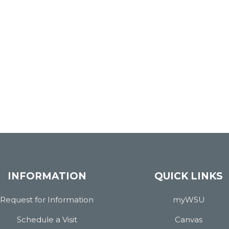
INFORMATION
QUICK LINKS
Request for Information
myWSU
Schedule a Visit
Canvas