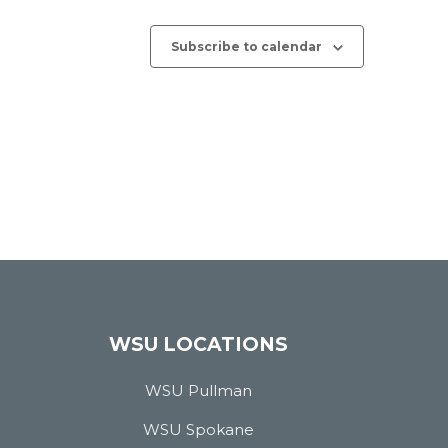
Subscribe to calendar
WSU LOCATIONS
WSU Pullman
WSU Spokane