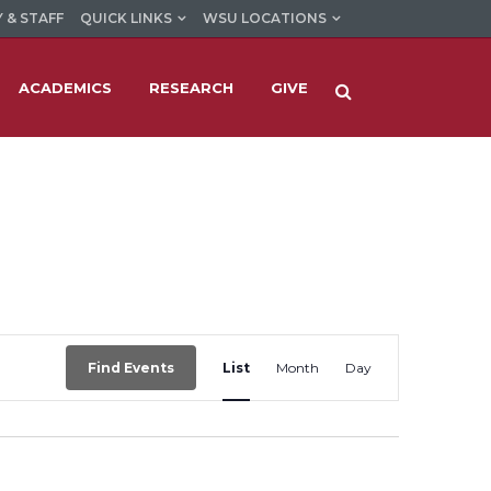
 & STAFF
QUICK LINKS
WSU LOCATIONS
ACADEMICS
RESEARCH
GIVE
Event
Find Events
List
Month
Day
Views
Navigation