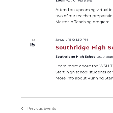
Zoom
WA, United States
Attend an upcoming virtual i
two of our teacher preparati
Master in Teaching program.
January 15 @ 5:30 PM
THU
15
Southridge High S
Southridge High School
3520 South
Learn more about the WSU Tri
Start, high school students ca
More info about Running Start:
Previous
Events