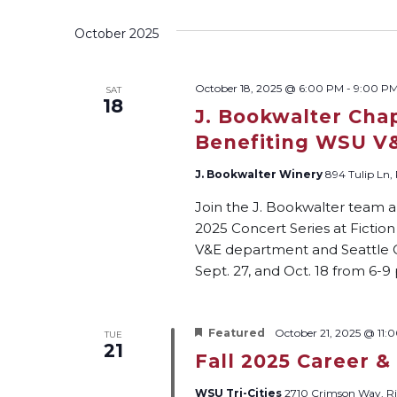
Views
by
date.
Keyword.
October 2025
Navigation
October 18, 2025 @ 6:00 PM
-
9:00 P
SAT
18
J. Bookwalter Cha
Benefiting WSU V
J. Bookwalter Winery
894 Tulip Ln,
Join the J. Bookwalter team a
2025 Concert Series at Fictio
V&E department and Seattle Ch
Sept. 27, and Oct. 18 from 6-9
Featured
October 21, 2025 @ 11:
TUE
21
Fall 2025 Career &
WSU Tri-Cities
2710 Crimson Way, Ri