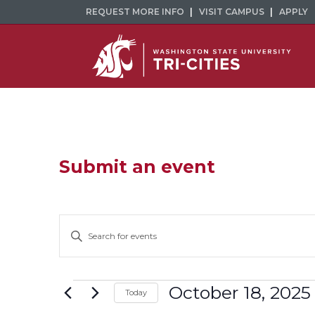
REQUEST MORE INFO
VISIT CAMPUS
APPLY
Submit an event
Events
Enter
Keyword.
Search
Search
and
for
Events
October 18, 2025
Today
Events
Select