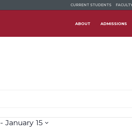
CURRENT STUDENTS
FACULTY
ABOUT
ADMISSIONS
 - 
January 15