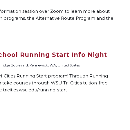
nformation session over Zoom to learn more about
on programs, the Alternative Route Program and the
chool Running Start Info Night
ridge Boulevard, Kennewick, WA, United States
-Cities Running Start program! Through Running
n take courses through WSU Tri-Cities tuition-free.
 tricities.wsu.edu/running-start