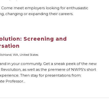
? Come meet employers looking for enthusiastic
ing, changing or expanding their careers.
lution: Screening and
sation
 Richland, WA, United States
 and in your community. Get a sneak peek of the new
Revolution, as well as the premiere of NWPS's short
xperience. Then stay for presentations from:
te Professor...