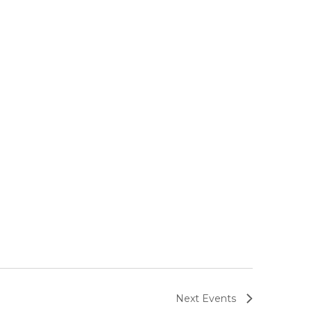
Next
Events