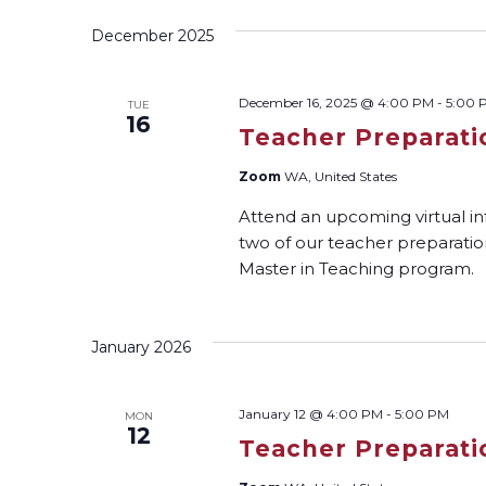
December 2025
December 16, 2025 @ 4:00 PM
-
5:00 
TUE
16
Teacher Preparati
Zoom
WA, United States
Attend an upcoming virtual i
two of our teacher preparati
Master in Teaching program.
January 2026
January 12 @ 4:00 PM
-
5:00 PM
MON
12
Teacher Preparati