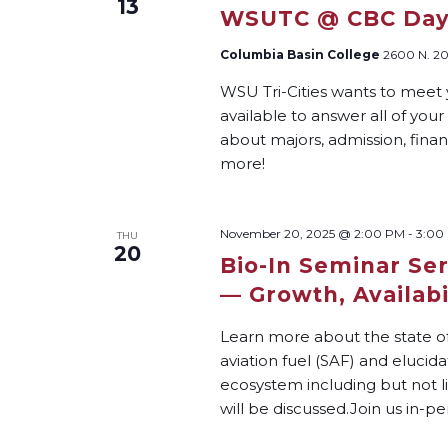
13
WSUTC @ CBC Da
Columbia Basin College
2600 N. 20
WSU Tri-Cities wants to meet 
available to answer all of you
about majors, admission, financ
more!
November 20, 2025 @ 2:00 PM
-
3:00
THU
20
Bio-In Seminar Ser
— Growth, Availabil
Learn more about the state of
aviation fuel (SAF) and elucid
ecosystem including but not li
will be discussed.Join us in-pe