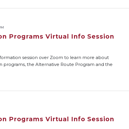
PM
on Programs Virtual Info Session
nformation session over Zoom to learn more about
on programs, the Alternative Route Program and the
on Programs Virtual Info Session