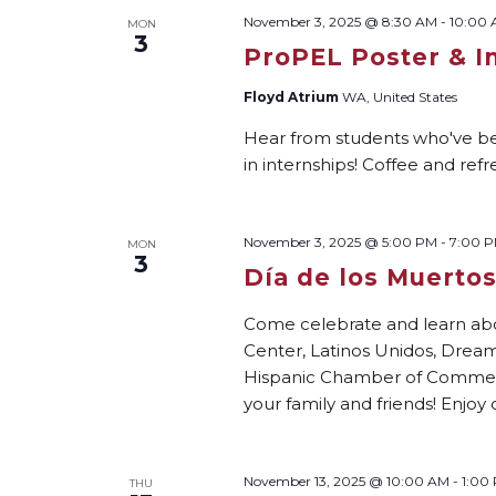
November 3, 2025 @ 8:30 AM
-
10:00
MON
3
ProPEL Poster & I
Floyd Atrium
WA, United States
Hear from students who've bee
in internships! Coffee and re
November 3, 2025 @ 5:00 PM
-
7:00 
MON
3
Día de los Muerto
Come celebrate and learn ab
Center, Latinos Unidos, Dream
Hispanic Chamber of Commer
your family and friends! Enjoy 
November 13, 2025 @ 10:00 AM
-
1:00
THU