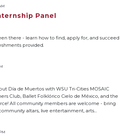
 AM
nternship Panel
n there - learn how to find, apply for, and succeed
freshments provided.
PM
s
out Día de Muertos with WSU Tri-Cities MOSAIC
ers Club, Ballet Folklórico Cielo de México, and the
ce! All community members are welcome - bring
community altars, live entertainment, arts...
 PM