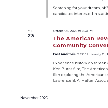
Searching for your dream job
candidates interested in start
October 23, 2025 @ 6:30 PM
THU
23
The American Revo
Community Conver
East Auditorium
2710 University Dr,
Experience history on screen
Ken Burns film, The American 
film exploring the American e
Lawrence B. A. Hatter, Associa
November 2025