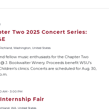
M
pter Two 2025 Concert Series:
&E
 Richland, Washington, United States
nd fellow music enthusiasts for the Chapter Two
n @ J. Bookwalter Winery. Proceeds benefit WSU's
ildren's clinics. Concerts are scheduled for Aug. 30,
 p.m.
00 AM
-
3:00 PM
 Internship Fair
chland, WA, United States