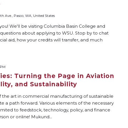
y
th Ave., Pasco, WA, United States
you! We'll be visiting Columbia Basin College and
r questions about applying to WSU. Stop by to chat
ial aid, how your credits will transfer, and much
 PM
ies: Turning the Page in Aviation
ity, and Sustainability
 the art in commercial manufacturing of sustainable
ate a path forward. Various elements of the necessary
mited to feedstock, technology, policy, and finance
rson or online! Mukund...