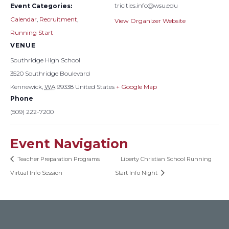
tricities.info@wsu.edu
Event Categories:
Calendar
,
Recruitment
,
View Organizer Website
Running Start
VENUE
Southridge High School
3520 Southridge Boulevard
Kennewick
,
WA
99338
United States
+ Google Map
Phone
(509) 222-7200
Event Navigation
Teacher Preparation Programs
Liberty Christian School Running
Virtual Info Session
Start Info Night