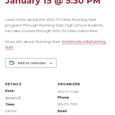
January 15 @ 5:30 PM
Learn more about the WSU Tri-Cities Running Start
program! Through Running Start, high school students
can take courses through WSU Tri-Cities tuition-free.
More info about Running Start:
tricities.wsu.edu/running-
start
Add to calendar
DETAILS
ORGANIZER
Date:
WSU Tri-Cities
January 15
Phone
509-372-7000
Time:
5:30 PM
Email