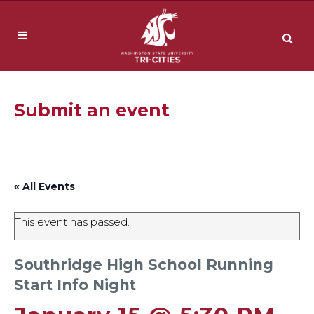
Submit an event
« All Events
This event has passed.
Southridge High School Running
Start Info Night