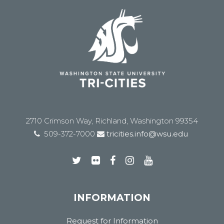
2710 Crimson Way, Richland, Washington 99354
509-372-7000
tricities.info@wsu.edu
INFORMATION
Request for Information