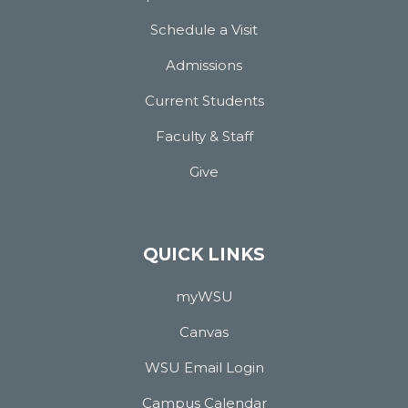
Schedule a Visit
Admissions
Current Students
Faculty & Staff
Give
QUICK LINKS
myWSU
Canvas
WSU Email Login
Campus Calendar