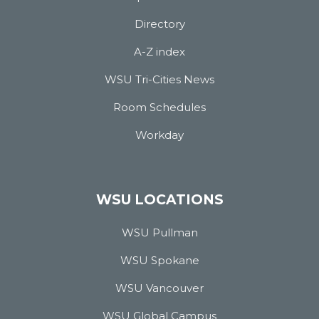
Directory
A-Z index
WSU Tri-Cities News
Room Schedules
Workday
WSU LOCATIONS
WSU Pullman
WSU Spokane
WSU Vancouver
WSU Global Campus