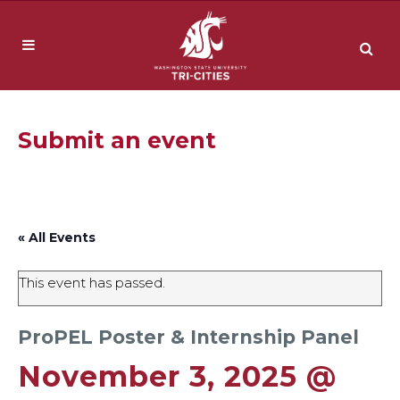
Submit an event
« All Events
This event has passed.
ProPEL Poster & Internship Panel
November 3, 2025 @