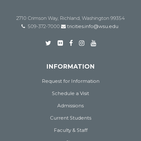
2710 Crimson Way, Richland, Washington 99354
509-372-7000
tricities.info@wsu.edu
INFORMATION
Request for Information
Schedule a Visit
Admissions
Current Students
Faculty & Staff