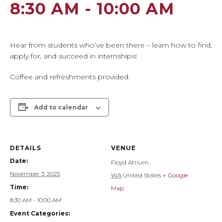
8:30 AM
-
10:00 AM
Hear from students who’ve been there – learn how to find,
apply for, and succeed in internships!
Coffee and refreshments provided.
Add to calendar
DETAILS
VENUE
Date:
Floyd Atrium
November 3, 2025
WA
United States
+ Google
Time:
Map
8:30 AM - 10:00 AM
Event Categories: