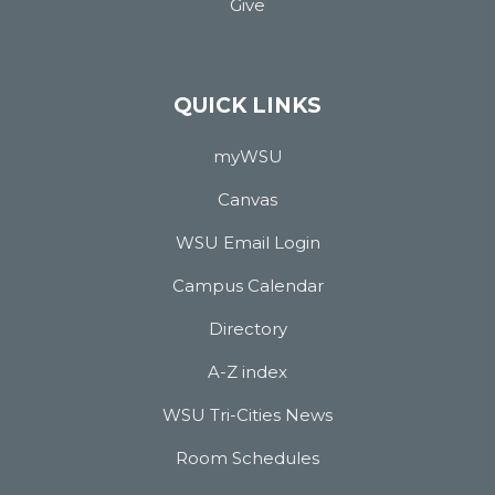
Give
QUICK LINKS
myWSU
Canvas
WSU Email Login
Campus Calendar
Directory
A-Z index
WSU Tri-Cities News
Room Schedules