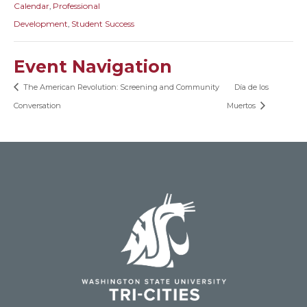
Calendar
,
Professional
Development
,
Student Success
Event Navigation
The American Revolution: Screening and Community
Día de los
Conversation
Muertos