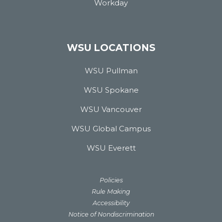
Workday
WSU LOCATIONS
WSU Pullman
WSU Spokane
WSU Vancouver
WSU Global Campus
WSU Everett
Policies
Rule Making
Accessibility
Notice of Nondiscrimination