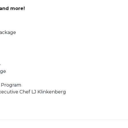
s and more!
Package
e
age
f Program
ecutive Chef LJ Klinkenberg