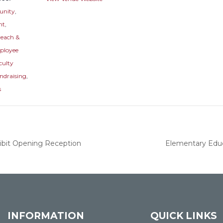
nity
,
nt
,
reach &
ployee
culty
ndraising
,
s
hibit Opening Reception
Elementary Educ
INFORMATION
QUICK LINKS