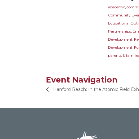
academic
,
commu
Community Eve
Educational Out
Partnerships
,
Em
Development
,
Fa
Development
,
Fu
parents & familie
Event Navigation
Hanford Reach: In the Atomic Field Ex