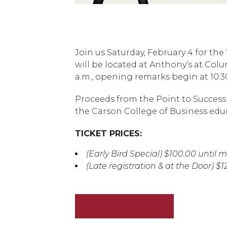
Join us Saturday, February 4 for the
will be located at Anthony’s at Col
a.m., opening remarks begin at 10:3
Proceeds from the Point to Success 
the Carson College of Business ed
TICKET PRICES:
(Early Bird Special) $100.00 until 
(Late registration & at the Door) $1
PURCHASE TICKETS!