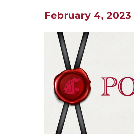
February 4, 2023