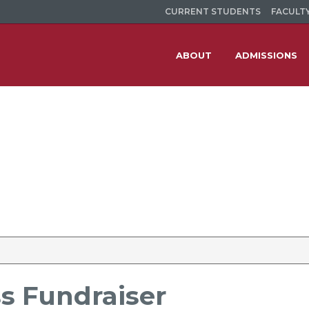
CURRENT STUDENTS
FACULTY
ABOUT
ADMISSIONS
ss Fundraiser