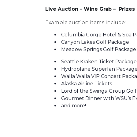
Live Auction – Wine Grab – Prize
Example auction items include:
Columbia Gorge Hotel & Spa 
Canyon Lakes Golf Package
Meadow Springs Golf Package
Seattle Kraken Ticket Package
Hydroplane Superfan Packag
Walla Walla VIP Concert Pack
Alaska Airline Tickets
Lord of the Swings: Group Gol
Gourmet Dinner with WSU’s Ex
and more!