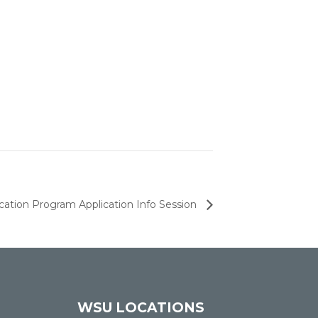
ation Program Application Info Session
WSU LOCATIONS