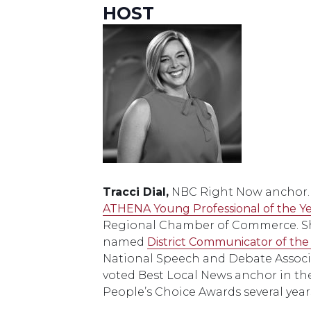
HOST
Tracci Dial,
NBC Right Now anchor
ATHENA Young Professional of the Y
Regional Chamber of Commerce. Sh
named
District Communicator of the
National Speech and Debate Associ
voted Best Local News anchor in the 
People’s Choice Awards several years