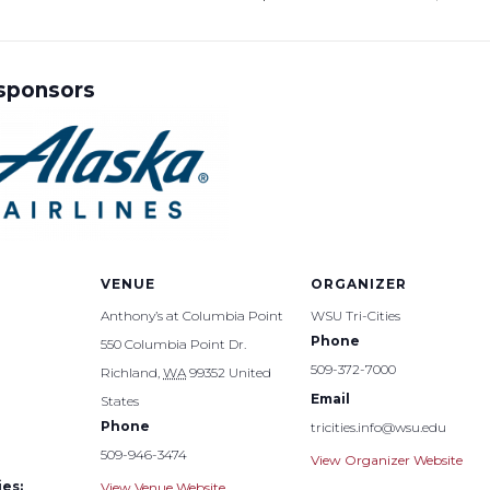
 sponsors
VENUE
ORGANIZER
Anthony’s at Columbia Point
WSU Tri-Cities
Phone
550 Columbia Point Dr.
509-372-7000
Richland
,
WA
99352
United
Email
States
Phone
tricities.info@wsu.edu
509-946-3474
View Organizer Website
es:
View Venue Website