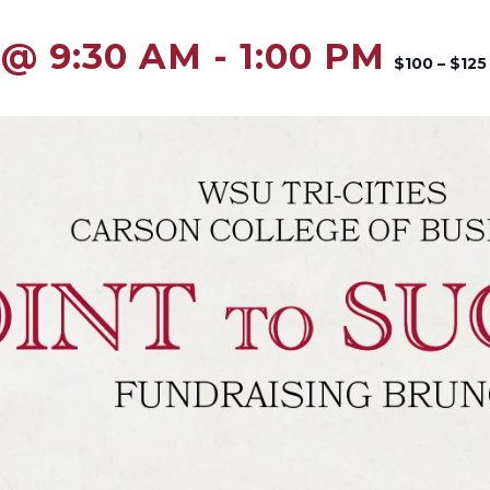
 @ 9:30 AM
-
1:00 PM
$100 – $125