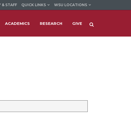
 & STAFF
QUICK LINKS
WSU LOCATIONS
ACADEMICS
RESEARCH
GIVE