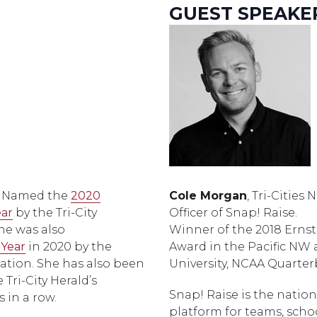
GUEST SPEAKE
. Named the
2020
Cole Morgan
, Tri-Cities
ear
by the Tri-City
Officer of Snap! Raise.
e was also
Winner of the 2018 Ernst
 Year
in 2020 by the
Award in the Pacific NW
ation. She has also been
University, NCAA Quarter
Tri-City Herald’s
Snap! Raise is the nation
 in a row.
platform for teams, scho