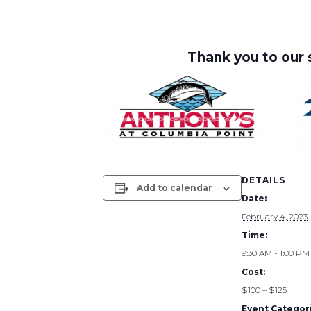
Thank you to our
DETAILS
Add to calendar
Date:
February 4, 2023
Time:
9:30 AM - 1:00 PM
Cost:
$100 – $125
Event Categori