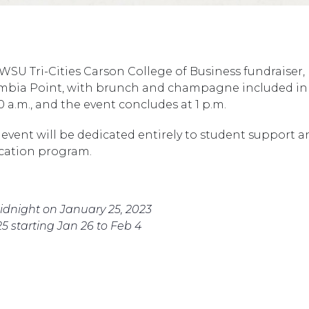
 WSU Tri-Cities Carson College of Business fundraiser, 
umbia Point, with brunch and champagne included in t
0 a.m., and the event concludes at 1 p.m.
event will be dedicated entirely to student support 
ucation program.
midnight on January 25, 2023
25 starting Jan 26 to Feb 4