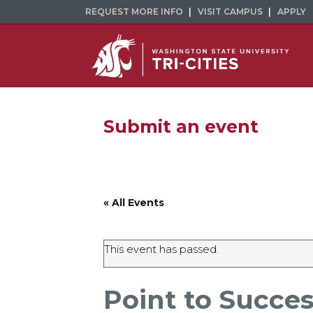
REQUEST MORE INFO
VISIT CAMPUS
APPLY
Submit an event
« All Events
This event has passed.
Point to Succe