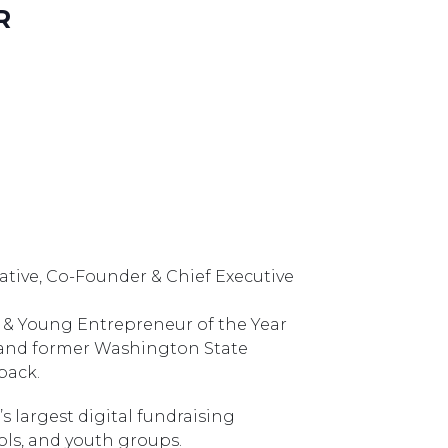
R
 Native, Co-Founder & Chief Executive
 & Young Entrepreneur of the Year
 and former Washington State
back.
’s largest digital fundraising
ols, and youth groups.