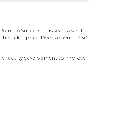
Point to Success. This year’s event
he ticket price. Doors open at 9:30
and faculty development to improve