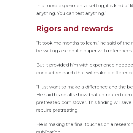
In a more experimental setting, it is kind of l
anything. You can test anything.”
Rigors and rewards
“It took me months to learn,” he said of th
be writing a scientific paper with references. 
But it provided him with experience needed fo
conduct research that will make a difference
“I just want to make a difference and the bes
He said his results show that untreated corn s
pretreated corn stover. This finding will sav
require pretreating.
He is making the final touches on a research 
publication.