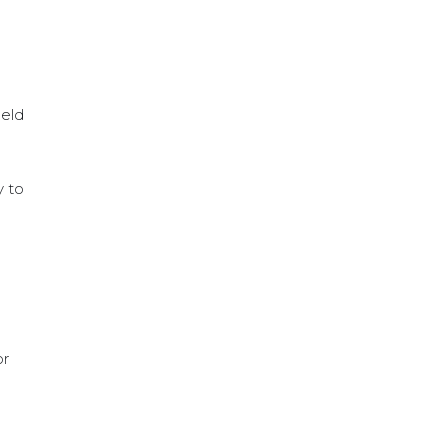
ield
y to
or