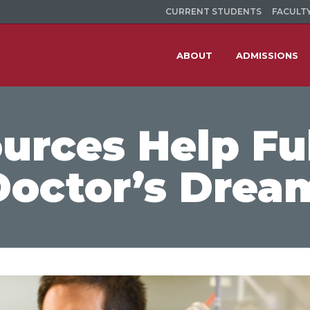
CURRENT STUDENTS
FACULTY
ABOUT
ADMISSIONS
rces Help Ful
Doctor’s Drea