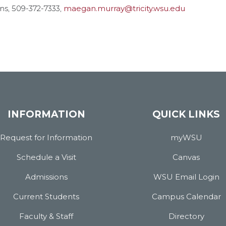
ons, 509-372-7333,
maegan.murray@tricity.wsu.edu
INFORMATION
QUICK LINKS
Request for Information
myWSU
Schedule a Visit
Canvas
Admissions
WSU Email Login
Current Students
Campus Calendar
Faculty & Staff
Directory