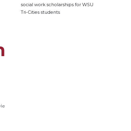
social work scholarships for WSU
Tri-Cities students
m
 He