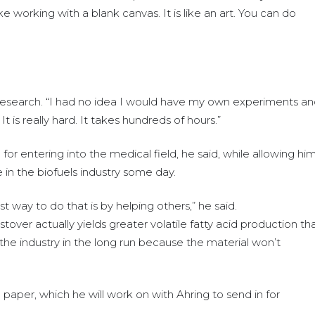
ike working with a blank canvas. It is like an art. You can do
e research. “I had no idea I would have my own experiments a
It is really hard. It takes hundreds of hours.”
r entering into the medical field, he said, while allowing hi
 in the biofuels industry some day.
t way to do that is by helping others,” he said.
tover actually yields greater volatile fatty acid production th
e the industry in the long run because the material won’t
paper, which he will work on with Ahring to send in for