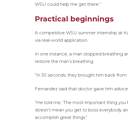
WSU could help me get there.”
Practical beginnings
A competitive WSU summer internship at Ka
via real-world application.
In one instance, a man stopped breathing an
restore the man’s breathing.
“In 30 seconds, they brought him back from 
Fernandez said that doctor gave him advice th
“He told me, ‘The most important thing you
doesn’t mean you get to boss everybody aroun
accomplish great things.”