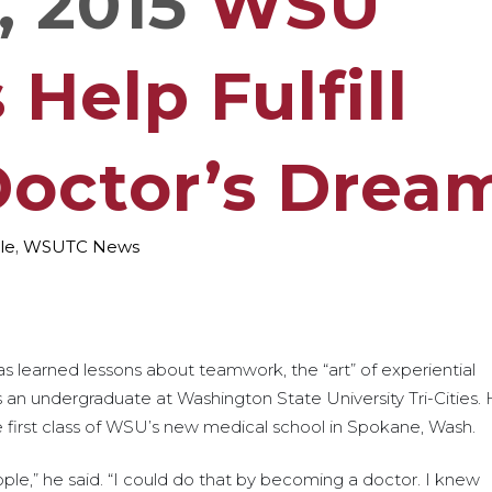
, 2015
WSU
Help Fulfill
Doctor’s Drea
le
,
WSUTC News
learned lessons about teamwork, the “art” of experiential
s an undergraduate at Washington State University Tri-Cities.
e first class of WSU’s new medical school in Spokane, Wash.
ople,” he said. “I could do that by becoming a doctor. I knew