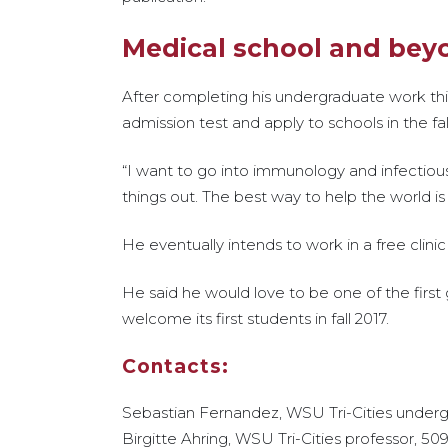
Medical school and bey
After completing his undergraduate work th
admission test and apply to schools in the fal
“I want to go into immunology and infectious 
things out. The best way to help the world is b
He eventually intends to work in a free clin
He said he would love to be one of the firs
welcome its first students in fall 2017.
Contacts:
Sebastian Fernandez, WSU Tri-Cities under
Birgitte Ahring, WSU Tri-Cities professor, 50