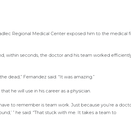
dlec Regional Medical Center exposed him to the medical f
d, within seconds, the doctor and his team worked efficientl
the dead,” Fernandez said. “It was amazing.”
at he will use in his career as a physician.
 have to remember is team work. Just because you’re a doct
d,’ ” he said. “That stuck with me. It takes a team to