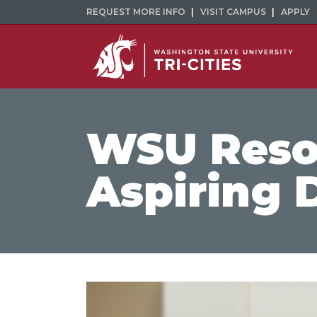
REQUEST MORE INFO
VISIT CAMPUS
APPLY
WSU Resou
Aspiring 