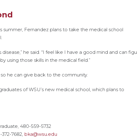
ond
is summer, Fernandez plans to take the medical school
l.
disease,” he said. “I feel like I have a good mind and can fig
y using those skills in the medical field.”
ic so he can give back to the community.
t graduates of WSU’s new medical school, which plans to
graduate, 480-559-5732
9-372-7682,
bka@wsu.edu