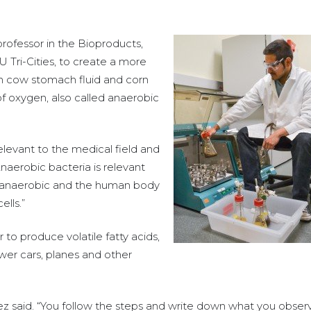
rofessor in the Bioproducts,
Tri-Cities, to create a more
from cow stomach fluid and corn
f oxygen, also called anaerobic
levant to the medical field and
“Anaerobic bacteria is relevant
s anaerobic and the human body
lls.”
to produce volatile fatty acids,
wer cars, planes and other
ndez said. “You follow the steps and write down what you obser