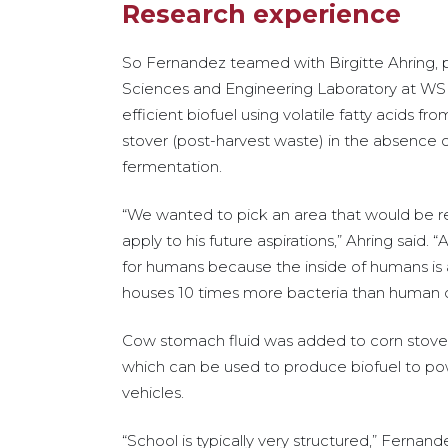
Research experience
So Fernandez teamed with Birgitte Ahring, p
Sciences and Engineering Laboratory at WSU 
efficient biofuel using volatile fatty acids 
stover (post-harvest waste) in the absence o
fermentation.
“We wanted to pick an area that would be re
apply to his future aspirations,” Ahring said. 
for humans because the inside of humans i
houses 10 times more bacteria than human ce
Cow stomach fluid was added to corn stover 
which can be used to produce biofuel to po
vehicles.
“School is typically very structured,” Ferna