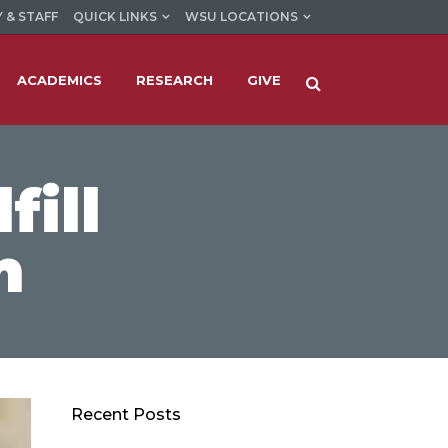
 & STAFF
QUICK LINKS
WSU LOCATIONS
ACADEMICS
RESEARCH
GIVE
fill
m
Recent Posts