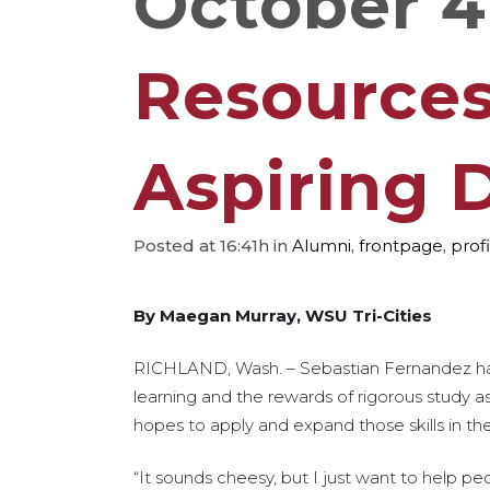
October 4
Resources 
Aspiring 
Posted at 16:41h
in
Alumni
,
frontpage
,
profi
By Maegan Murray, WSU Tri-Cities
RICHLAND, Wash. – Sebastian Fernandez has 
learning and the rewards of rigorous study a
hopes to apply and expand those skills in th
“It sounds cheesy, but I just want to help pe