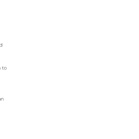
nd
m to
an