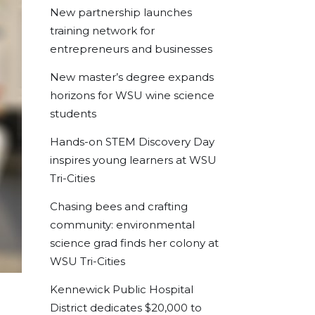
New partnership launches
training network for
entrepreneurs and businesses
New master’s degree expands
horizons for WSU wine science
students
Hands-on STEM Discovery Day
inspires young learners at WSU
Tri-Cities
Chasing bees and crafting
community: environmental
science grad finds her colony at
WSU Tri-Cities
Kennewick Public Hospital
District dedicates $20,000 to