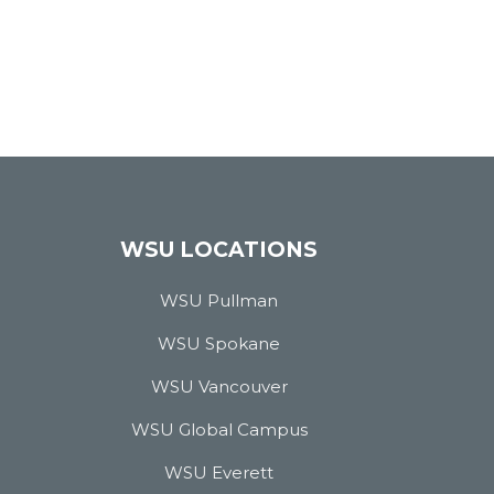
WSU LOCATIONS
WSU Pullman
WSU Spokane
WSU Vancouver
WSU Global Campus
WSU Everett