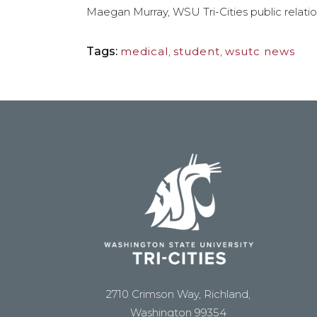
Maegan Murray, WSU Tri-Cities public relati
Tags:
medical
,
student
,
wsutc news
2710 Crimson Way, Richland,
Washington 99354