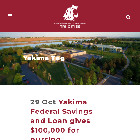
Yakima Tag
29 Oct
Yakima
Federal Savings
and Loan gives
$100,000 for
nursing