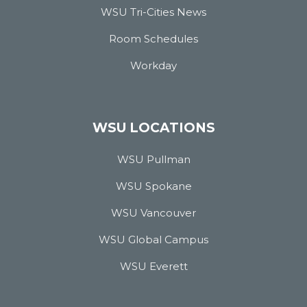
WSU Tri-Cities News
Room Schedules
Workday
WSU LOCATIONS
WSU Pullman
WSU Spokane
WSU Vancouver
WSU Global Campus
WSU Everett