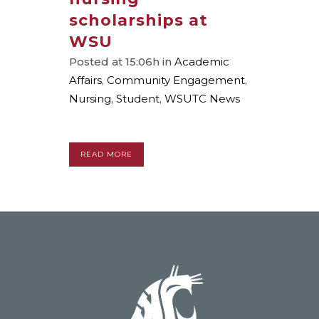
scholarships at
WSU
Posted at 15:06h
in
Academic
Affairs
,
Community Engagement
,
Nursing
,
Student
,
WSUTC News
READ MORE