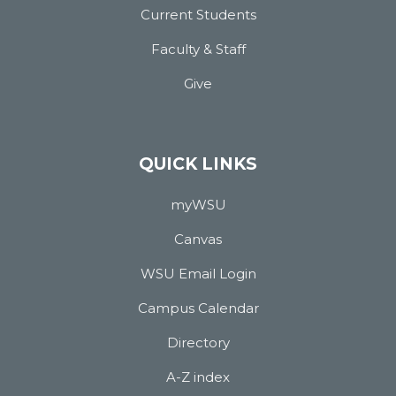
Current Students
Faculty & Staff
Give
QUICK LINKS
myWSU
Canvas
WSU Email Login
Campus Calendar
Directory
A-Z index