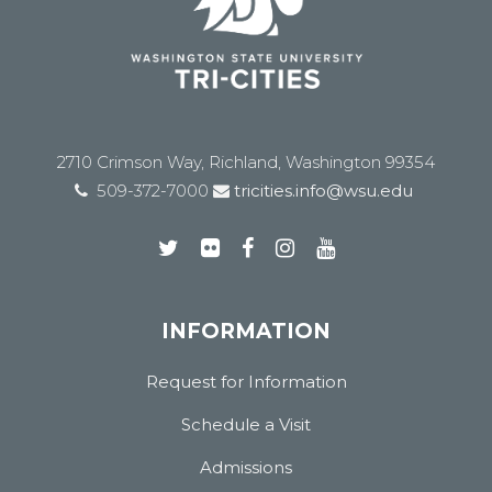
2710 Crimson Way, Richland, Washington 99354
509-372-7000
tricities.info@wsu.edu
INFORMATION
Request for Information
Schedule a Visit
Admissions