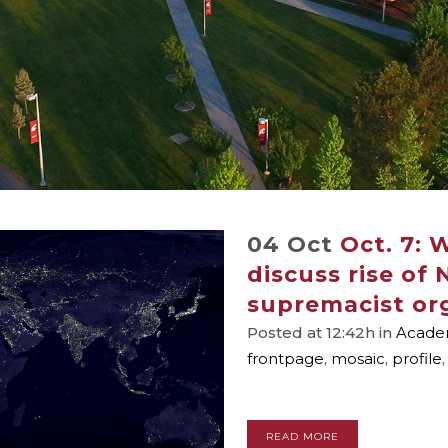
04 Oct
Oct. 7: 
discuss rise of
supremacist or
Posted at 12:42h
in
Academ
frontpage
,
mosaic
,
profile
READ MORE