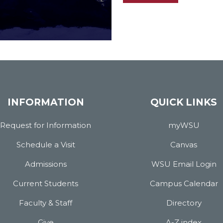
INFORMATION
QUICK LINKS
Request for Information
myWSU
Schedule a Visit
Canvas
Admissions
WSU Email Login
Current Students
Campus Calendar
Faculty & Staff
Directory
Give
A-Z index