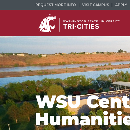
REQUEST MORE INFO
VISIT CAMPUS
APPLY
WSU Cente
Humaniti