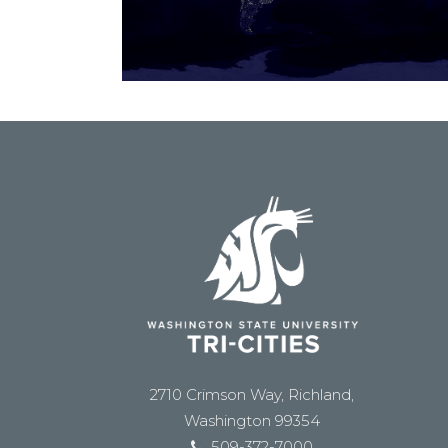
2710 Crimson Way, Richland,
Washington 99354
509-372-7000