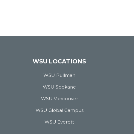
WSU LOCATIONS
WSU Pullman
WSU Spokane
WSU Vancouver
WSU Global Campus
WSU Everett