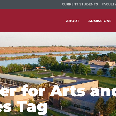
CURRENT STUDENTS
FACULTY
ABOUT
ADMISSIONS
r for Arts an
es Tag