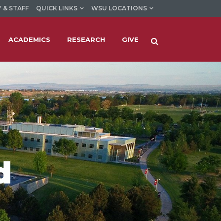
 & STAFF
QUICK LINKS
WSU LOCATIONS
ACADEMICS
RESEARCH
GIVE
d