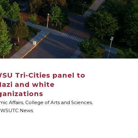
WSU Tri-Cities panel to
 Nazi and white
ganizations
ic Affairs
,
College of Arts and Sciences
,
,
WSUTC News