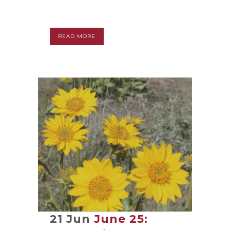
READ MORE
21 Jun
June 25: