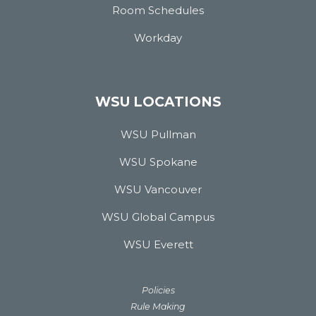
Room Schedules
Workday
WSU LOCATIONS
WSU Pullman
WSU Spokane
WSU Vancouver
WSU Global Campus
WSU Everett
Policies
Rule Making