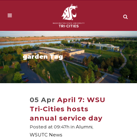
garden Tag
05 Apr
April 7: WSU
Tri-Cities hosts
annual service day
Posted at 09:47h
in
Alumni
,
WSUTC News