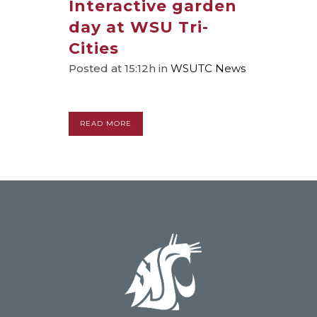
Interactive garden
day at WSU Tri-
Cities
Posted at 15:12h
in
WSUTC News
READ MORE