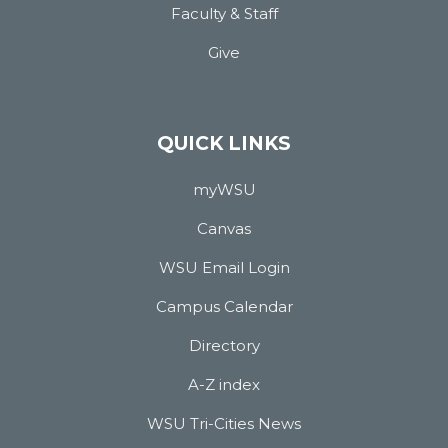
Faculty & Staff
Give
QUICK LINKS
myWSU
Canvas
WSU Email Login
Campus Calendar
Directory
A-Z index
WSU Tri-Cities News