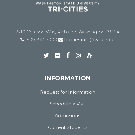
2710 Crimson Way, Richland, Washington 99354
509-372-7000
tricities.info@wsu.edu
INFORMATION
Request for Information
Schedule a Visit
Admissions
Current Students